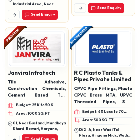
Mangaldas Shopping
Industrial Area , Near
Send Enquiry
Udhana Magdalla Rd, Surat,
Cement Godown , Mathura
Send Enquiry
Gujarat, 394210
SPONSORED
PREMIUM
Janvira Infratech
R C Plasto Tanks &
Pipes Private Limited
Tile Adhesive,
Construction Chemicals,
CPVC Pipe Fittings, Plasto
Cement Based Tile
CPVC Brass MTA, UPVC
Adhesive, Floor & Wall Tile
Threaded Pipes, SWR
Budget: 25 K to 50 K
Adhesive, Ceramic Tile
Pipes, SWR Drainage
Budget: 60 Lacs to 70
Area: 1000 SQ.FT
Adhesive
Pipes, Water
Lacs
Area: 500 SQ.FT
Tank,pipes,hdpe pipes
01, Near Bustand, Mandhaya
Khurd, Rewari, Haryana,
D/2 -A, Near Wadi Toll
123401
Plaza, Hingana Midc, Wadi
Send Enquiry