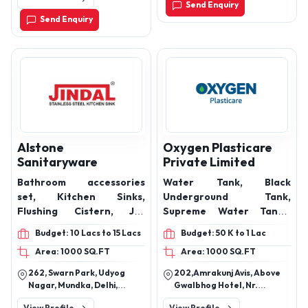
plastering, concrete
Send Enquiry
pump primer, concrete
Send Enquiry
slurry pouches, Dura PP
Fibers, Dura Pump Primer
Alstone
Oxygen Plasticare
Sanitaryware
Private Limited
Bathroom accessories
Water Tank, Black
set, Kitchen Sinks,
Underground Tank,
Flushing Cistern, Jet
Supreme Water Tanks,
Spray, Seat Cover, Soap
Colored Water Storage
Budget: 10 Lacs to 15 Lacs
Budget: 50 K to 1 Lac
Dish, Towel Ring, Towel
Tank, Vita 4 Layer Water
Area: 1000 SQ.FT
Area: 1000 SQ.FT
Rod, Soap Dispenser,
Tank, White Double Wall
Bathroom Shelf, Bib Cock,
Water Tank, Double Layer
262, Swarn Park, Udyog
202,Amrakunj Avis, Above
Bathroom Corner Shelf,
Water Tank, Loft Water
Nagar, Mundka, Delhi,
Gwalbhog Hotel, Nr.
health faucets, health
Tank, Plastic Dustbins
110041
Tapovan Circle,