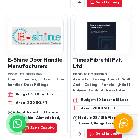
Send Enquiry
Rajasthan, India
E-Shine Door Handle
Times Fibrefill Pvt.
Manufacturers
Ltd.
PRODUCT OFFERING :
PRODUCT OFFERING :
Door handles, Steel Door
Acoustic Ceiling Panel Wall
handles, Door Fittings
And Ceiling Panels ,Hiloft
Polywool - No itch insulation ,,
Budget: 50 K to 1 Lac
Acoustical Panel ,Hiloft
Budget: 10 Lacs to 15 Lacs
Polywool Acoustic Insulation
Area: 200 SQ.FT
,Soundproof Acoustic Ceiling
Area: 2000 SQ.FT
Adarsh Industrial Estate,
Board, False Ceiling,
143, Rakhial, Ahmedabad,
Module 28, 13th Floor,
Acoustical Ceiling ,Ceiling
Gujarat 380023
Tower 1, Bengal Eco
Tiles
Send Enquiry
Intelligent Park, Em 3,
Send Enquiry
Sector V, Kolkata - 700091,