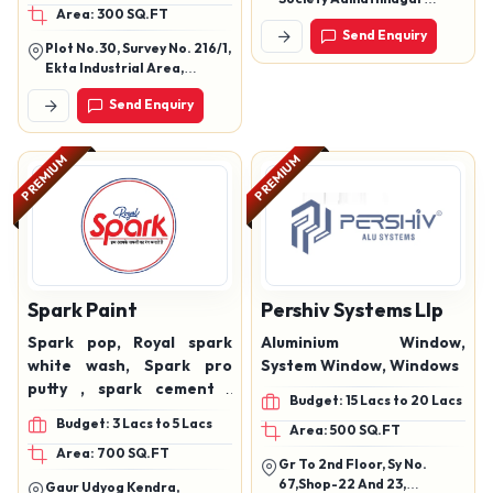
Area: 300 SQ.FT
Exterior Emulsions,
Odhav Ahmedabad Gujarat
Send Enquiry
382415
Industrial Paints,
Plot No.30, Survey No. 216/1,
Universal Stainers, Floor
Ekta Industrial Area,
Coat Emulsions, Metallic
Gundasara, Gondal
Send Enquiry
Heighway, Rajkot ? 360311
Paint, Granules Textures,
(Gujarat)
Tarpin Oil, Paint Thinners
PREMIUM
PREMIUM
Spark Paint
Pershiv Systems Llp
Spark pop, Royal spark
Aluminium Window,
white wash, Spark pro
System Window, Windows
putty , spark cement ,
Budget: 15 Lacs to 20 Lacs
spark emulsion , spark
Budget: 3 Lacs to 5 Lacs
Area: 500 SQ.FT
primer , spark distemer
Area: 700 SQ.FT
Gr To 2nd Floor, Sy No.
67,Shop-22 And 23,
Gaur Udyog Kendra,