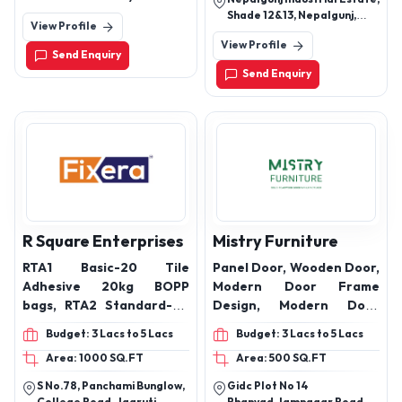
Pura, Sanathal,
Shade 12&13, Nepalgunj,
View Profile
Ahmedabad, Gujarat Pin
Banke, Nepal-21900.
Code - 382210
View Profile
Send Enquiry
Send Enquiry
R Square Enterprises
Mistry Furniture
RTA1 Basic-20 Tile
Panel Door, Wooden Door,
Adhesive 20kg BOPP
Modern Door Frame
bags, RTA2 Standard-20
Design, Modern Door
Multiuse Tile Adhesive
Frames, Readymade
Budget: 3 Lacs to 5 Lacs
Budget: 3 Lacs to 5 Lacs
20kg, RTA3 Super20
Wooden Door Frames,
Area: 1000 SQ.FT
Area: 500 SQ.FT
Heavy Duty Tile adhesive,
Wooden Door Frame
AAC block jointing mortar
Design for Home, Main
S No.78, Panchami Bunglow,
Gidc Plot No 14
40 kg bag, Ready mix
Door Side Wood Design,