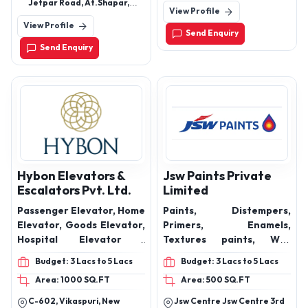
Glossy series, Multy glossy
Malkajgiri, Hyderabad,
Jetpar Road, At.Shapar,
View Profile
Telangana, 500078
series, Bookmatch series,
Morbi, Gujarat -363642
View Profile
Matt series, Carving
Send Enquiry
series
Send Enquiry
Hybon Elevators &
Jsw Paints Private
Escalators Pvt. Ltd.
Limited
Passenger Elevator, Home
Paints, Distempers,
Elevator, Goods Elevator,
Primers, Enamels,
Hospital Elevator ,
Textures paints, Wall
Escalators
Putty, Interior & Exterior
Budget: 3 Lacs to 5 Lacs
Budget: 3 Lacs to 5 Lacs
Emulsions, Industrial
Area: 1000 SQ.FT
Area: 500 SQ.FT
Paints, Universal
Stainers, Floor Coat
C-602, Vikaspuri, New
Jsw Centre Jsw Centre 3rd