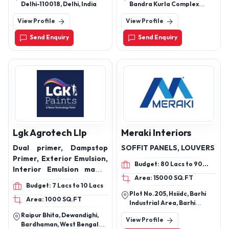
Emulsions, Metallic Paint,
Delhi-110018, Delhi, India
Bandra Kurla Complex
Granules Textures, and
Mumbai Maharashtra
View Profile
View Profile
related goods.
Send Enquiry
Send Enquiry
Lgk Agrotech Llp
Meraki Interiors
Dual primer, Dampstop
SOFFIT PANELS, LOUVERS
Primer, Exterior Emulsion,
Budget: 80 Lacs to 90
Interior Emulsion matte,
Lacs
Area: 15000 SQ.FT
Exterior interior makhmal
Budget: 7 Lacs to 10 Lacs
emulsion, Aqua Sheen
Plot No.205, Hsiidc, Barhi
Area: 1000 SQ.FT
interior emulsion, Putty
Industrial Area, Barhi
20kg, 35 Kg
Industrial Area, Sonipat,
Raipur Bhita, Dewandighi,
View Profile
Haryana, 131101
Bardhaman, West Bengal