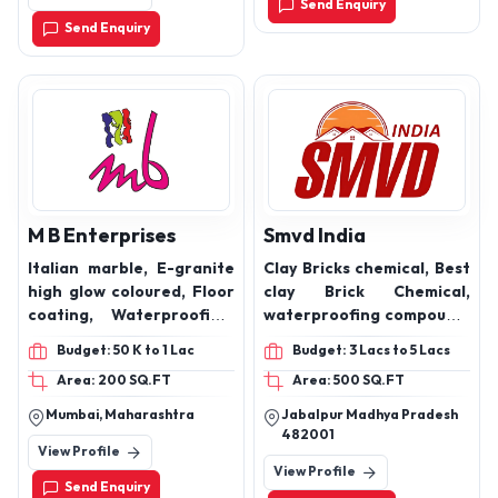
Send Enquiry
Send Enquiry
M B Enterprises
Smvd India
Italian marble, E-granite
Clay Bricks chemical, Best
high glow coloured, Floor
clay Brick Chemical,
coating, Waterproofing,
waterproofing compound,
Grouting resin,
construction chemicals,
Budget: 50 K to 1 Lac
Budget: 3 Lacs to 5 Lacs
Lamination resin, Epoxy
Waterproof coatings,
Area: 200 SQ.FT
Area: 500 SQ.FT
resin, Industrial epoxy
Roof coatings, FlyAsh
floor coating, Carbon
bricks hardener. Clay
Mumbai, Maharashtra
Jabalpur Madhya Pradesh
fiber resins, Resin
Bricks Harder
482001
View Profile
infusion, Epoxy
View Profile
encapsulation, Epoxy
Send Enquiry