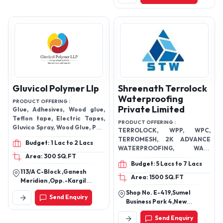
Gluvicol Polymer Llp
Shreenath Terrolock
Waterproofing
PRODUCT OFFERING :
Private Limited
Glue, Adhesives, Wood glue,
Teflon tape, Electric Tapes,
PRODUCT OFFERING :
Gluvico Spray, Wood Glue, PVC
TERROLOCK, WPP, WPC,
Bond, PVC Solvent, UPVC
TERROMESH, 2K ADVANCE
Budget: 1 Lac to 2 Lacs
Solvent, Crack Filler Paste
WATERPROOFING, WALL
Area: 300 SQ.FT
TEXTURE, BLOCK ADHESIVE ,
Budget: 5 Lacs to 7 Lacs
WALL FIXO+ , STONE FIXO+ ,
113/A C-Block ,Ganesh
FLOOR FIXO+ , EPOXY GROUT ,
Area: 1500 SQ.FT
Meridian ,Opp.-Kargil
TILE GROUT, SUPER SBR,
Petrol Pump, S.G Highway,
Shop No. E-419,Sumel
WHITE MEMBRANE, BLACK
Send Enquiry
Ahmedabad -India
Business Park 4,New
MEMBRANE, TERROGLUE,
Gujarat Synthetic Mill
ADVANCE WALL PRIMER , LW+,
Send Enquiry
Compound,Amdupura,
DAMP GUARD, CRYSTELLINE