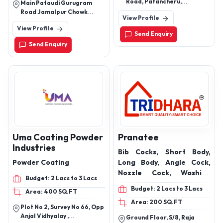
Road, Patancheru,
Main Pataudi Gurugram
Hyderabad, Sangareddy,
Road Jamalpur Chowk
View Profile
Telangana, 502319
Opposite Lord Krishna
View Profile
International School
Send Enquiry
Send Enquiry
Uma Coating Powder
Pranatee
Industries
Bib Cocks, Short Body,
Powder Coating
Long Body, Angle Cock,
Nozzle Cock, Washing
Budget: 2 Lacs to 3 Lacs
Machine Cock
Budget: 2 Lacs to 3 Lacs
Area: 400 SQ.FT
Area: 200 SQ.FT
Plot No 2, Survey No 66, Opp
Anjal Vidhyalay ,
Ground Floor, S/8, Raja