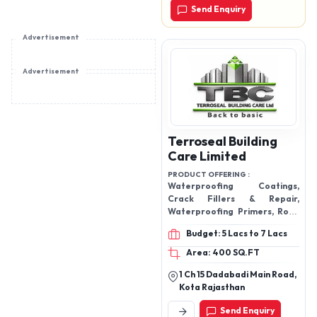
Send Enquiry
Advertisement
Advertisement
Terroseal Building
Care Limited
PRODUCT OFFERING :
Waterproofing Coatings,
Crack Fillers & Repair,
Waterproofing Primers, Roof
Protection Systems, Damp-
Budget: 5 Lacs to 7 Lacs
proof & Seepage
Area: 400 SQ.FT
1 Ch 15 Dadabadi Main Road,
Kota Rajasthan
Send Enquiry