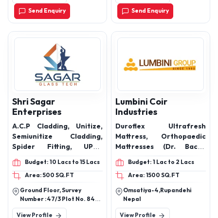
Send Enquiry
Send Enquiry
Shri Sagar
Lumbini Coir
Enterprises
Industries
A.C.P Cladding, Unitize,
Duroflex Ultrafresh
Semiunitize Cladding,
Mattress, Orthopaedic
Spider Fitting, UPVC
Mattresses (Dr. Back),
System Window,
Pocket Spring Mattresses
Budget: 10 Lacs to 15 Lacs
Budget: 1 Lac to 2 Lacs
Aluminium, System
(Zoom), Bonnell Spring
Area: 500 SQ.FT
Area: 1500 SQ.FT
Window, Ralling System
Mattresses (Springee),
Hotel Mattresses,
Ground Floor, Survey
Omsatiya-4,Rupandehi
Hospital Bed Mattresses,
Number :47/3 Plot No. 84a,
Nepal
Army Mattresses, Bonded
Pune Nashik Road,
View Profile
View Profile
Amrutdhara Packaging