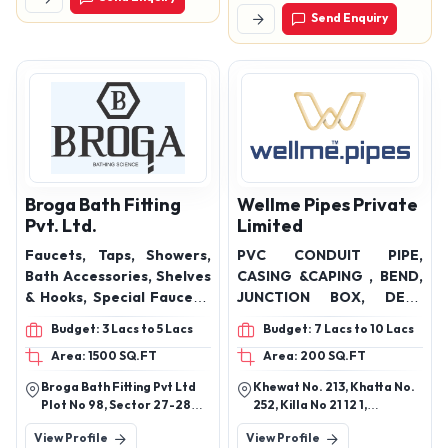
Road Nagpur - 440028,
Send Enquiry
Maharashtra, India
Broga Bath Fitting
Wellme Pipes Private
Pvt. Ltd.
Limited
Faucets, Taps, Showers,
PVC CONDUIT PIPE,
Bath Accessories, Shelves
CASING &CAPING , BEND,
& Hooks, Special Faucets,
JUNCTION BOX, DEEP
Gratings, Utility Items,
JUNCTION BOX, POP FAN
Budget: 3 Lacs to 5 Lacs
Budget: 7 Lacs to 10 Lacs
Allieds, Flush Valves,
SHEET, PLAIN FAN SHEET,
Area: 1500 SQ.FT
Area: 200 SQ.FT
Thermostatic Diverters
POP ROUND SHEET, PLAIN
Products.
ROUND SHEET
Broga Bath Fitting Pvt Ltd
Khewat No. 213, Khatta No.
Plot No 98, Sector 27-28
252, Killa No 21 12 1,
Industrial Area Hisar,
Bhakarpur Road, Ganaur,
View Profile
View Profile
Haryana
Sonipat, Haryana - 131101