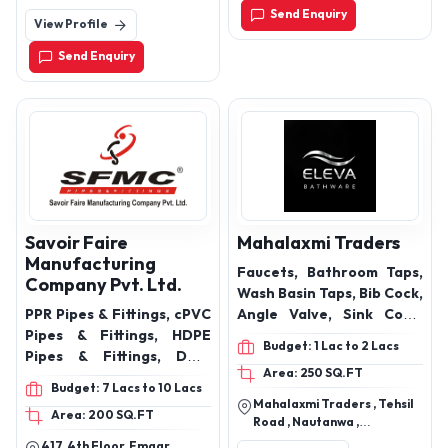
713102
Send Enquiry
View Profile
Send Enquiry
Savoir Faire
Mahalaxmi Traders
Manufacturing
Faucets, Bathroom Taps,
Company Pvt. Ltd.
Wash Basin Taps, Bib Cock,
PPR Pipes & Fittings, cPVC
Angle Valve, Sink Cock,
Pipes & Fittings, HDPE
Pillar Cock, Wall Mixer,
Budget: 1 Lac to 2 Lacs
Pipes & Fittings, DWC
Bathroom Fittings, CP
Area: 250 SQ.FT
Pipes & Fittings, HDPE PLB
Fittings, Chrome Finish
Budget: 7 Lacs to 10 Lacs
Duct Pipes, uPVC Pipes &
Faucets, Bathware
Mahalaxmi Traders , Tehsil
Area: 200 SQ.FT
Fittings, SWR Pipes &
Accessories, Premium
Road , Nautanwa ,
Fittings, Plumbing / ASTM
Bath Fittings, Luxury
Maharajganj , Uttar
417, 4th Floor, Emaar