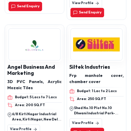
View Profile
Estate Nagpur, Nagpur,
Send Enquiry
Maharashtra, 44110
Send Enquiry
Angel Business And
Siltek Industries
Marketing
Frp manhole cover,
3D PVC Panels, Acrylic
chamber cover
Mozaic Tiles
Budget: 1 Lac to 2 Lacs
Budget: 5 Lacs to 7 Lacs
Area: 250 SQ.FT
Area: 200 SQ.FT
Shed No.10 Plot No.10
Dhwani Industrial Park-
6/8 Kirti Nagar Industrial
5,Phase-2 Shapar (Veraval)
Area, Kirti Nagar, New Delhi
View Profile
,Rajkot,360024. Gujarat
110015
View Profile