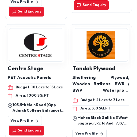
View Profile
Battarahalli, Bengaluru,
Cementitious
Send Enquiry
Karnataka 560049
Waterproofing Coatings,
Send Enquiry
Elastomeric & Acrylic
Waterproofing, Crack
Filling & Crack Sealing
Products, Injection
Grouting Chemicals,
Damp Proofing & Leak
Repair Solutions, Epoxy
Bonding & Repair
Compounds
Centre Stage
Tondak Plywood
PET Acoustic Panels
Shuttering Plywood,
Wooden Battens, BWR /
Budget: 10 Lacs to 15 Lacs
BWP Waterproof
Area: 1000 SQ.FT
Plywood, Commercial
Budget: 2 Lacs to 3 Lacs
Plywood, 6mm Plywood,
105, 5th Main Road (Opp
Area: 550 SQ.FT
Block Board
Adarsh College Entrance)
Chamarajpet Bengaluru-
Mohan Block Gali No 3 West
View Profile
560018
Sagarpur, Rz 16 And 17, G/F
Shop No 13, New Delhi, South
Send Enquiry
View Profile
West Delhi