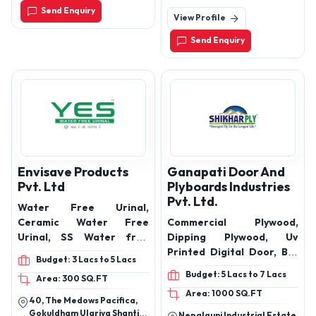
Send Enquiry
View Profile
Send Enquiry
Envisave Products
Ganapati Door And
Pvt. Ltd
Plyboards Industries
Pvt. Ltd.
Water Free Urinal,
Ceramic Water Free
Commercial Plywood,
Urinal, SS Water free
Dipping Plywood, Uv
Urinal
Printed Digital Door, Bsc
Budget: 3 Lacs to 5 Lacs
Door, Uv Wpc Door, Pvc
Budget: 5 Lacs to 7 Lacs
Area: 300 SQ.FT
Digital Door, Pvc
Area: 1000 SQ.FT
Membrane Door, Water
40, The Medows Pacifica,
proof ply.
Gokuldham Ulariya Shanti
Nepalgunj Industrial Estate,