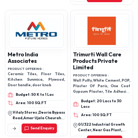
Saraspur,Ahmedabad-
WATERPROOFING ,
380018
Metro India
Trimurti Wall Care
Associates
Products Private
Limited
PRODUCT OFFERING :
Ceramic Tiles, Floor Tiles,
PRODUCT OFFERING :
Kitchen Sunmica, Plywood,
Wall Putty, White Cement, POP,
Door handle, door knob
Plaster Of Paris, One Coat
Gypsum Plaster, Tile Adhesive
Budget: 50 K to 1 Lac
,stud ,gi stud ,STUD CHANNEL
Budget: 20 Lacs to 30
,CABLE TRAY ,HOSE CLAMPS
Area: 100 SQ.FT
Lacs
Vitaly Stores ,Deoria Bypass
Area: 100 SQ.FT
Road,Amar Ujala Chauraha
Gorakhpur-Up
G1/322 Industrial Growth
Send Enquiry
Center, Near Gas Plant,
Khara, Bikaner-334601,