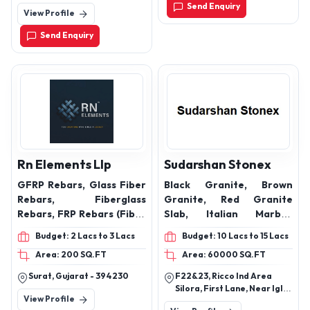
ALTERNATIVE LINX INK
saving almirah design,
Vyasarpadi,Chennai.
Send Enquiry
View Profile
CATRIDGE,
Designer almirah
furniture
Send Enquiry
Rn Elements Llp
Sudarshan Stonex
GFRP Rebars, Glass Fiber
Black Granite, Brown
Rebars, Fiberglass
Granite, Red Granite
Rebars, FRP Rebars (Fiber
Slab, Italian Marble,
Reinforced Polymer
Green Granite, White
Budget: 2 Lacs to 3 Lacs
Budget: 10 Lacs to 15 Lacs
Rebars), Composite
Marble
Area: 200 SQ.FT
Area: 60000 SQ.FT
Rebars, Non-metallic
Rebars, Polymer
Surat, Gujarat - 394230
F22&23, Ricco Ind Area
Reinforcement Bars,
Silora, First Lane, Near Igl
View Profile
Glass Reinforced Rebars
Cng Station, Madanganj,