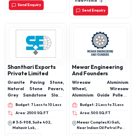
View Profile
Kishangarh, Rajasthan
Send Enquiry
305802
Send Enquiry
Shanthari Exports
Mewar Engineering
Private Limited
And Founders
Granite Paving Stone,
Wiresaw Aluminium
Natural Stone Pavers,
Wheel, Wiresaw
Grey Sandstone Slabs,
Aluminium Guide Pulleys,
Textured Stone Tiles for
Aluminium Plates and
Budget: 7 Lacs to 10 Lacs
Budget: 2 Lacs to 3 Lacs
Outdoors, Stone Pathway
Rings, Gangsaw Nuts and
Area: 2500 SQ.FT
Area: 500 SQ.FT
Pavers, Landscape
Bush
Flooring Stone, Outdoor
# 3-5-908, Suite 402,
Mewar Complex Ki Gali,
Patio Stone,
Mahavir Lok,
Near Indian Oil Petrol Pump,
Contemporary Stone
Himayathnagar,
Bhuwana Bypass, Sukher,