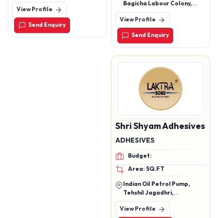
Mukutnagar ,Manjusar -
Bagicha Labour Colony,
View Profile
Savli ,Vadodara Gujarat
Badambadi, Cuttack,
View Profile
Cuttack, Odisha, 753009
Send Enquiry
Send Enquiry
Shri Shyam Adhesives
ADHESIVES
Budget:
Area: SQ.FT
Indian Oil Petrol Pump,
Tehshil Jagadhri,
Mukarimpur, Yamunanagar,
View Profile
Haryana, 135101