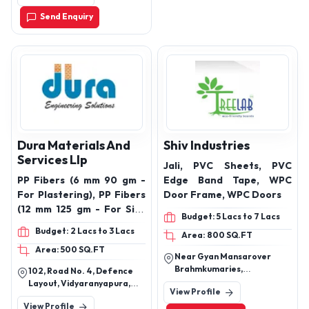
Send Enquiry
Dura Materials And
Shiv Industries
Services Llp
Jali, PVC Sheets, PVC
PP Fibers (6 mm 90 gm -
Edge Band Tape, WPC
For Plastering), PP Fibers
Door Frame, WPC Doors
(12 mm 125 gm - For Site
Budget: 5 Lacs to 7 Lacs
Mix Concrete), PP Fibers
Budget: 2 Lacs to 3 Lacs
Area: 800 SQ.FT
(12 mm 900 gm - for RMC),
Area: 500 SQ.FT
Pump Primer (200 gm)
Near Gyan Mansarover
polypropylene fibers, PP
Brahmkumaries,
102, Road No. 4, Defence
fibers, PP fibers for
Mahiydinpur Thirana, Tehsil
Layout, Vidyaranyapura,
View Profile
Madlauda, : Panipat,
concrete, PP fibers for
Bengaluru - 560097
View Profile
Haryana, India