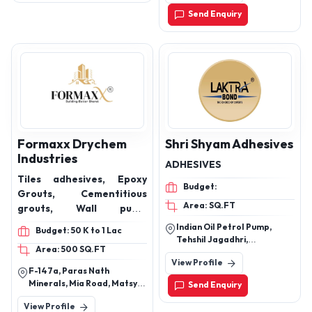
Send Enquiry
Formaxx Drychem
Shri Shyam Adhesives
Industries
ADHESIVES
Tiles adhesives, Epoxy
Budget:
Grouts, Cementitious
Area: SQ.FT
grouts, Wall putty,
Admixtures,
Indian Oil Petrol Pump,
Budget: 50 K to 1 Lac
Waterproofing, Block
Tehshil Jagadhri,
Area: 500 SQ.FT
Jointing Adhesive, Floor
Mukarimpur, Yamunanagar,
View Profile
Haryana, 135101
Hardener, Readymix
F-147a, Paras Nath
plaster, FX-101 Basic, FX-
Minerals, Mia Road, Matsya
Send Enquiry
101,
Industrial Area, Alwar,
View Profile
Rajasthan, 301030