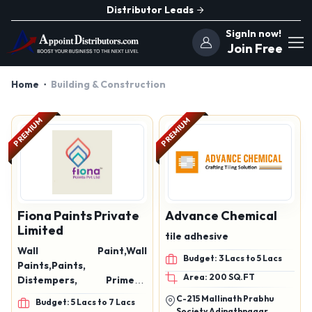
Distributor Leads
SignIn now!
Join Free
Home
Building & Construction
PREMIUM
PREMIUM
Fiona Paints Private
Advance Chemical
Limited
tile adhesive
Wall Paint,Wall
Budget: 3 Lacs to 5 Lacs
Paints,Paints,
Area: 200 SQ.FT
Distempers, Primers,
Enamels, Textures paints,
C-215 Mallinath Prabhu
Budget: 5 Lacs to 7 Lacs
Wall Putty, Interior &
Society Adinathnagar