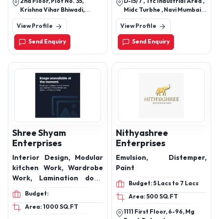
2nd Floor, Plot No. 35,
D-15/7 , Ttc Industrial Area ,
and bath fittings.
Krishna Vihar Bhiwadi,
Midc Turbhe , Navi Mumbai
Khairthal-Tijara(Raj.)
400705.
View Profile
View Profile
301018
Send Enquiry
Send Enquiry
Shree Shyam
Nithyashree
Enterprises
Enterprises
Interior Design, Modular
Emulsion, Distemper,
kitchen Work, Wardrobe
Paint
Work, Lamination door,
Budget: 5 Lacs to 7 Lacs
Membrain door, Wooden
Budget:
Area: 500 SQ.FT
windows
Area: 1000 SQ.FT
1111 First Floor, 6-96, Mg