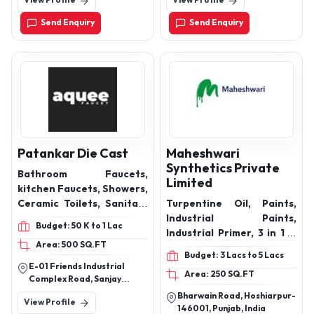
View Profile
View Profile
Chandkheda- Gandhinagar
faucet
Road Ahmedabad-382424
Send Enquiry
Send Enquiry
Gujarat India
Patankar Die Cast
Maheshwari
Synthetics Private
Bathroom Faucets,
Limited
kitchen Faucets, Showers,
Ceramic Toilets, Sanitary
Turpentine Oil, Paints,
ware, Bathroom Spout,
Industrial Paints,
Budget: 50 K to 1 Lac
Overhead Showers, Angle
Industrial Primer, 3 in 1 D
Area: 500 SQ.FT
Valve, Bathroom
Rust Remover, Gum Rosin,
Budget: 3 Lacs to 5 Lacs
Accessories, health
Tarpin oil
E-01 Friends Industrial
Area: 250 SQ.FT
faucets ,sanitaryware
Complex Road, Sanjay
,health faucet
Colony, Sector 23,
Bharwain Road, Hoshiarpur-
View Profile
Faridabad, Haryana 121005
146001, Punjab, India