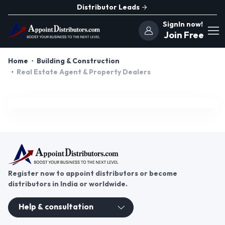
Distributor Leads
SignIn now!
Join Free
Home
Building & Construction
Real Estate Agent & Property Dealers
Register now to appoint distributors or become
distributors in India or worldwide.
Help & consultation