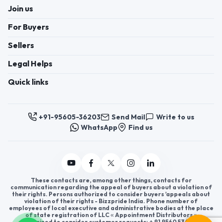
Join us
For Buyers
Sellers
Legal Helps
Quick links
+91-95605-36203
Send Mail
Write to us
WhatsApp
Find us
These contacts are, among other things, contacts for
communication regarding the appeal of buyers about a violation of
their rights. Persons authorized to consider buyers ’appeals about
violation of their rights - Bizzpride India. Phone number of
employees of local executive and administrative bodies at the place
of state registration of LLC « Appointment Distributors »