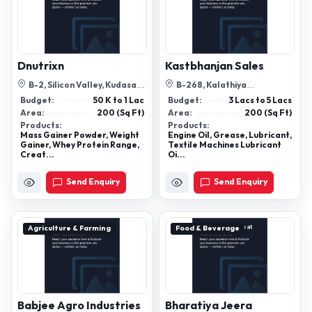
Dnutrixn
Kastbhanjan Sales
B-2, Silicon Valley, Kudasan,
B-268, Kalathiya
Gandhinagar, Gujarat -
Corporation -2 , Laskana-
Budget:
50 K to 1 Lac
Budget:
3 Lacs to 5 Lacs
382007
Kamrej Road, Surat
Area:
200 (Sq Ft)
Area:
200 (Sq Ft)
Products:
Products:
Mass Gainer Powder, Weight
Engine Oil, Grease, Lubricant,
Gainer, Whey Protein Range,
Textile Machines Lubricant
Creat...
Oi...
Send Enquiry
Send Enquiry
Agriculture & Farming
Food & Beverage
Babjee Agro Industries
Bharatiya Jeera