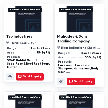
Health & Personal Care
Health & Personal Care
Tsp Industries
Mahadev & Sons
Trading Company
Third Floor, E/304,
Swaminarayan Castle -1, Arjun
Near Batharia Ka Chowk,
Budget:
1 Lac to 2 Lacs
Ashram Roa...
Nagaur, Rajasthan, 341001
Area:
75 (Sq Ft)
Budget:
1 Lac to 2 Lacs
Products:
Area:
500 (Sq Ft)
SOAP, Haldi & Gram Flour
Products:
Soap, Rose & Beet Root Soap,
Face wash , Face serum ,
Multan...
Shampoo , Hair serum , Body
wash , ...
Send Enquiry
Send Enquiry
Health & Personal Care
Health & Personal Care