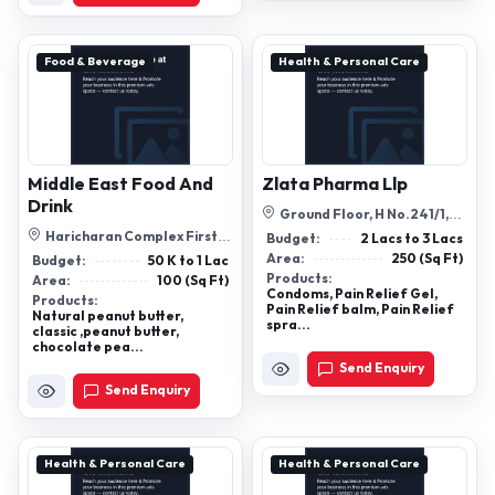
Food & Beverage
Health & Personal Care
Middle East Food And
Zlata Pharma Llp
Drink
Ground Floor, H No.241/1,
Raya, Mushir Waddo, Sahakar
Haricharan Complex First
Budget:
2 Lacs to 3 Lacs
Co-Op ...
Floor Ram Nagar Patna
Area:
250 (Sq Ft)
Budget:
50 K to 1 Lac
801505
Products:
Area:
100 (Sq Ft)
Condoms, Pain Relief Gel,
Products:
Pain Relief balm, Pain Relief
Natural peanut butter,
spra...
classic ,peanut butter,
chocolate pea...
Send Enquiry
Send Enquiry
Health & Personal Care
Health & Personal Care