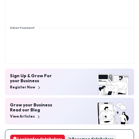
Advertisement
Sign Up & Grow For
your Business
Register Now
Grow your Business
Read our Blog
View Articles