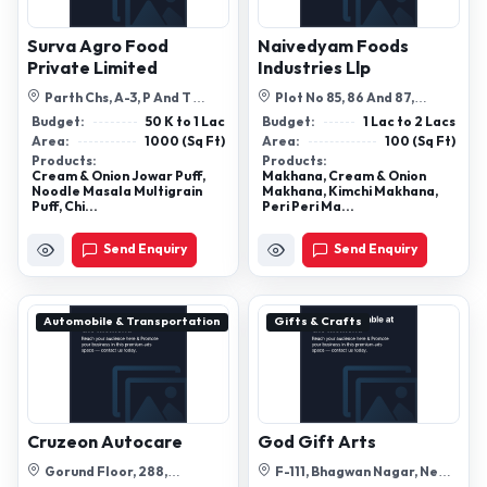
Surva Agro Food
Naivedyam Foods
Private Limited
Industries Llp
Parth Chs, A-3, P And T
Plot No 85, 86 And 87,
Colony, P & T Colony, Dombivli,
Tower-1/A, Matiala Extn,
Budget:
50 K to 1 Lac
Budget:
1 Lac to 2 Lacs
Mah...
Matiala Extn...
Area:
1000 (Sq Ft)
Area:
100 (Sq Ft)
Products:
Products:
Cream & Onion Jowar Puff,
Makhana, Cream & Onion
Noodle Masala Multigrain
Makhana, Kimchi Makhana,
Puff, Chi...
Peri Peri Ma...
Send Enquiry
Send Enquiry
Automobile & Transportation
Gifts & Crafts
Cruzeon Autocare
God Gift Arts
Gorund Floor, 288,
F-111, Bhagwan Nagar, New