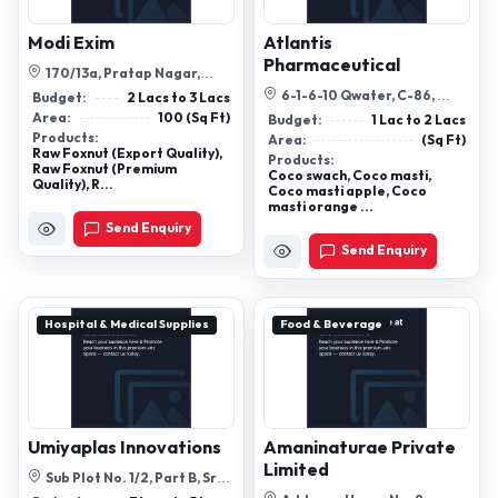
Modi Exim
Atlantis
Pharmaceutical
170/13a, Pratap Nagar,
Sanganer, Rhb Sector-17,
6-1-6-10 Qwater, C-86,
Budget:
2 Lacs to 3 Lacs
Jaipur - 302...
Vanasthalipuram,
Area:
100 (Sq Ft)
Budget:
1 Lac to 2 Lacs
Hayathnagar Road, Ra...
Products:
Area:
(Sq Ft)
Raw Foxnut (Export Quality),
Products:
Raw Foxnut (Premium
Coco swach, Coco masti,
Quality), R...
Coco masti apple, Coco
masti orange ...
Send Enquiry
Send Enquiry
Hospital & Medical Supplies
Food & Beverage
Umiyaplas Innovations
Amaninaturae Private
Limited
Sub Plot No. 1/2, Part B, Sr