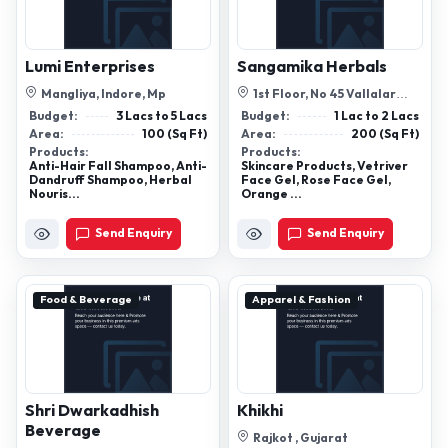
Lumi Enterprises
Sangamika Herbals
Mangliya, Indore, Mp
1st Floor, No 45 Vallalar
Street, Aparna Nagar,
Budget:
3 Lacs to 5 Lacs
Budget:
1 Lac to 2 Lacs
Ayyappakam C...
Area:
100 (Sq Ft)
Area:
200 (Sq Ft)
Products:
Products:
Anti-Hair Fall Shampoo, Anti-
Skincare Products, Vetriver
Dandruff Shampoo, Herbal
Face Gel, Rose Face Gel,
Nouris...
Orange ...
Send Enquiry
Send Enquiry
Food & Beverage
Apparel & Fashion
Shri Dwarkadhish
Khikhi
Beverage
Rajkot , Gujarat