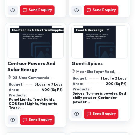
Send Enquiry
Send Enquiry
Electronics & Electrical Supplies
Food & Beverage
Centaur Powers And
Gomti Spices
Solar Energy
Meer Shafayat Road,
Bumpolice Mode, Gaya, Bihar-
08, Uma Commercial
Budget:
1 Lac to 2 Lacs
823001
Complex Nageshwar Nagar,
Area:
200 (Sq Ft)
Budget:
5 Lacs to 7 Lacs
New Jail Road, B...
Products:
Area:
400 (Sq Ft)
Spices, Turmeric powder, Red
Products:
chilly powder, Coriander
Panel Lights, Track lights,
powder...
COB Spot Lights, Magnetic
Track ...
Send Enquiry
Send Enquiry