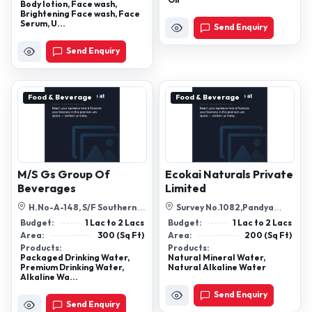
Oil
Body lotion, Face wash,
Brightening Face wash, Face
Serum, U...
Send Enquiry
Send Enquiry
Food & Beverage
Food & Beverage
M/S Gs Group Of
Ecokai Naturals Private
Beverages
Limited
H.No-A-148, S/F Southern
Survey No.1082,Pandya
Side Old No 2 Block A-1 Atul
Talavadi, Dharmaj Gorel Road,
Budget:
1 Lac to 2 Lacs
Budget:
1 Lac to 2 Lacs
Chowk ...
Near Ca...
Area:
300 (Sq Ft)
Area:
200 (Sq Ft)
Products:
Products:
Packaged Drinking Water,
Natural Mineral Water,
Premium Drinking Water,
Natural Alkaline Water
Alkaline Wa...
Send Enquiry
Send Enquiry