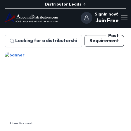
Distributor Leads
SignIn now!
Join Free
Post
Requirement
Advertisement