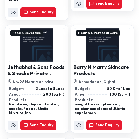
Machi...
Send Enquiry
Send Enquiry
Food & Beverage
Health & Personal Care
Jethabhai & Sons Foods
Barry N Marry Skincare
& Snacks Private
Products
Limited
Nh-26 Near Mahindra
Ahmedabad, Gujrat
Showroom, Gram Zinda, Semra
Budget:
2 Lacs to 3 Lacs
Budget:
50 K to 1 Lac
Sagar (M.P.)...
Area:
200 (Sq Ft)
Area:
100 (Sq Ft)
Products:
Products:
Namkeen, chips and wafer,
weight loss supplement,
snacks, Papad, Bhujia,
calcium supplement, Biotin
Mixture, Mo...
supplemen...
Send Enquiry
Send Enquiry