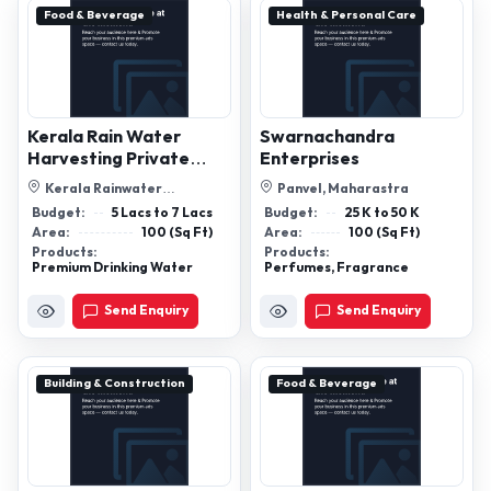
Food & Beverage
Health & Personal Care
Kerala Rain Water
Swarnachandra
Harvesting Private
Enterprises
Limited
Kerala Rainwater
Panvel, Maharastra
Harvesting Pvt Ltd, Room No
Budget:
5 Lacs to 7 Lacs
Budget:
25 K to 50 K
16, Joel Arcade...
Area:
100 (Sq Ft)
Area:
100 (Sq Ft)
Products:
Products:
Premium Drinking Water
Perfumes, Fragrance
Send Enquiry
Send Enquiry
Building & Construction
Food & Beverage