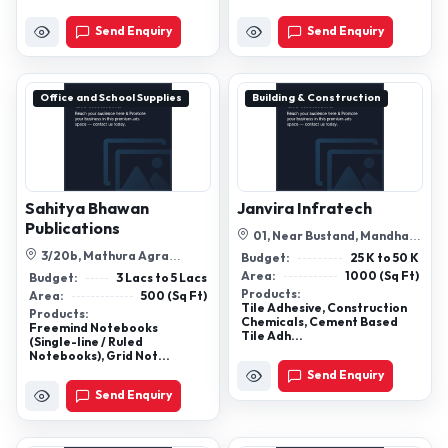
Send Enquiry
Send Enquiry
Office and School Supplies
Building & Construction
Sahitya Bhawan
Janvira Infratech
Publications
01, Near Bustand, Mandhaya
Khurd, Rewari, Haryana,
3/20b, Mathura Agra
Budget:
25 K to 50 K
123401
Bypass, Near Tulsi Cinema,
Area:
1000 (Sq Ft)
Budget:
3 Lacs to 5 Lacs
Khandari, Agr...
Products:
Area:
500 (Sq Ft)
Tile Adhesive, Construction
Products:
Chemicals, Cement Based
Freemind Notebooks
Tile Adh...
(Single-line / Ruled
Notebooks), Grid Not...
Send Enquiry
Send Enquiry