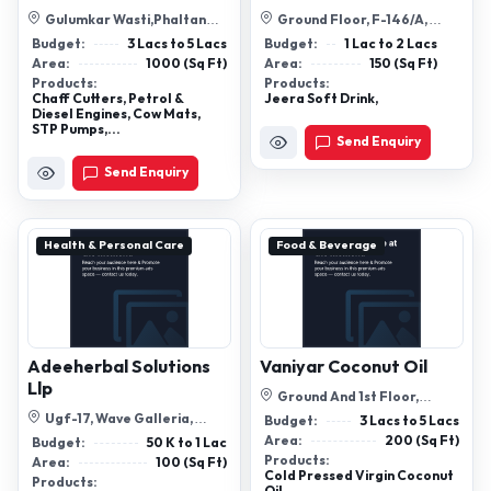
Gulumkar Wasti,Phaltan
Ground Floor, F-146/A,
Road,Baramati 413102
Bhatti Mines, Sanjay Colony,
Budget:
3 Lacs to 5 Lacs
Budget:
1 Lac to 2 Lacs
New Delh...
Area:
1000 (Sq Ft)
Area:
150 (Sq Ft)
Products:
Products:
Chaff Cutters, Petrol &
Jeera Soft Drink,
Diesel Engines, Cow Mats,
STP Pumps,...
Send Enquiry
Send Enquiry
Health & Personal Care
Food & Beverage
Adeeherbal Solutions
Vaniyar Coconut Oil
Llp
Ground And 1st Floor,
Vi/932, Soubagaya Complex,
Ugf-17, Wave Galleria,
Budget:
3 Lacs to 5 Lacs
Chettipeedi...
Sector-3, Wave City, Nh-24,
Area:
200 (Sq Ft)
Budget:
50 K to 1 Lac
Ghaziabad...
Products:
Area:
100 (Sq Ft)
Cold Pressed Virgin Coconut
Products: