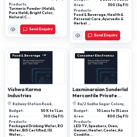
Champakkad...
Products:
Area:
300 (Sq Ft)
Turmeric Powder (Haldi),
Products:
Pure Haldi, Bright Color,
Food & Beverage, Health &
Natural C...
Personal Care, Ayurvedic &
Herbal ...
Send Enquiry
Send Enquiry
Food & Beverage
Consumer Electronics
Vishwa Karma
Laxminaraian Sunderlal
Industries
Mercantile Private
Limited
Railway Station Road,
8a/2 Sudha Sagar Colony,
Kothur,Dist:Rangareddy,
Foy Sagar Road ,Ajmer,
Budget:
50 K to 1 Lac
Budget:
10 Lacs to 15 Lacs
Telangana
Rajasthan 30...
Area:
100 (Sq Ft)
Area:
800 (Sq Ft)
Products:
Products:
Packaged Drinking Water, RO
LED TV, Speakers, Oven,
Water, BIS Certified, ISI
Geyser, Heater, Cooler, Air
Water,...
Conditio...