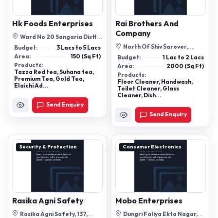
Hk Foods Enterprises
Rai Brothers And
Company
Ward No 20 Sangaria Distt:
Hanumangard Raj , 335063
North Of Shiv Sarover,
Budget:
3 Lacs to 5 Lacs
Methwalia, Near-Sakaldhari
Area:
150 (Sq Ft)
Budget:
1 Lac to 2 Lacs
I.T.I (Sh-...
Products:
Area:
2000 (Sq Ft)
Tazza Red tea, Suhana tea,
Products:
Premium Tea, Gold Tea,
Floor Cleaner, Handwash,
Elaichi Ad...
Toilet Cleaner, Glass
Cleaner, Dish...
Send Enquiry
Send Enquiry
Security & Protection
Consumer Electronics
Rasika Agni Safety
Mobo Enterprises
Rasika Agni Safety, 137,
Dungri Faliya Ekta Nagar,