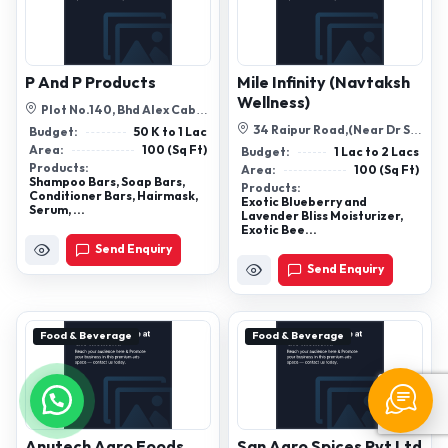
P And P Products
Mile Infinity (Navtaksh
Wellness)
Plot No.140, Bhd Alex Cable,
Opp Vms Plus, Santej-Vadsar
34 Raipur Road,(Near Dr Sg
Budget:
50 K to 1 Lac
Roa...
Sethi),Opposite Indian Oil
Area:
100 (Sq Ft)
Budget:
1 Lac to 2 Lacs
Petrol...
Products:
Area:
100 (Sq Ft)
Shampoo Bars, Soap Bars,
Products:
Conditioner Bars, Hairmask,
Exotic Blueberry and
Serum, ...
Lavender Bliss Moisturizer,
Exotic Bee...
Send Enquiry
Send Enquiry
Food & Beverage
Food & Beverage
Anutech Agro Foods
San Agro Spices Pvt Ltd