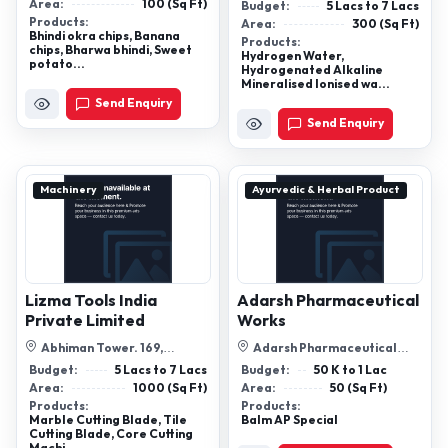
Technologyy Pvtltd, 53/1/B.
Area:
100 (Sq Ft)
Budget:
5 Lacs to 7 Lacs
Anubhav, Saraswa...
Products:
Area:
300 (Sq Ft)
Bhindi okra chips, Banana
Products:
chips, Bharwa bhindi, Sweet
Hydrogen Water,
potato...
Hydrogenated Alkaline
Mineralised Ionised wa...
Send Enquiry
Send Enquiry
Machinery
Ayurvedic & Herbal Product
Lizma Tools India
Adarsh Pharmaceutical
Private Limited
Works
Abhiman Tower. 169,
Adarsh Pharmaceutical
Chakraborty Para. 4th Floor,
Works Baraitha Sagar Madhya
Budget:
5 Lacs to 7 Lacs
Budget:
50 K to 1 Lac
Room No. 4a...
Pradesh, P...
Area:
1000 (Sq Ft)
Area:
50 (Sq Ft)
Products:
Products:
Marble Cutting Blade, Tile
Balm AP Special
Cutting Blade, Core Cutting