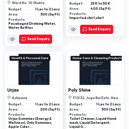
Ward No. 10 Shukla
Budget:
25 K to 50 K
Bardadeeh, Satna, Mp 485001
Area:
400 (Sq Ft)
Budget:
1 Lac to 2 Lacs
Products:
Area:
300 (Sq Ft)
Imported shirt,shirt
Products:
Pacakaged Drinking Water,
Water Bottles
Send Enquiry
Send Enquiry
Health & Personal Care
Home Care & Cleaning Products
Urjax
Poly Shine
Ashiyana
F13/32, Joga Bai Extn. Near
Angan,Shahpura,Bhopal, M.P-
- (Nooh Masjid) , Jamia Nagar
Budget:
1 Lac to 2 Lacs
Budget:
1 Lac to 2 Lacs
462039
Ok...
Area:
200 (Sq Ft)
Area:
300 (Sq Ft)
Products:
Products:
Urjax Gummies (Energy &
Toilet Cleaner, Liquid Hand
Wellness), Only Gummies,
wash, Liquid Detergent,
Apple Cider...
Liquid G...