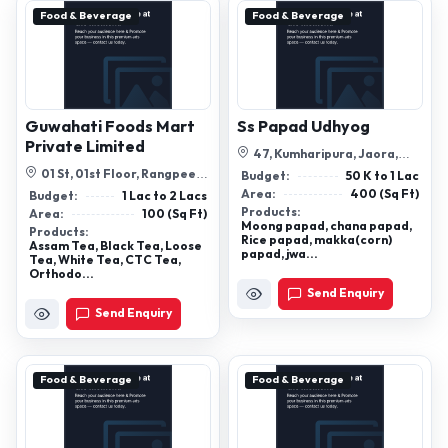
Food & Beverage
Food & Beverage
Guwahati Foods Mart
Ss Papad Udhyog
Private Limited
47, Kumharipura, Jaora,
Madhya Pradesh 457226
01 St, 01st Floor, Rangpee
Budget:
50 K to 1 Lac
Marketing Complex, A G
Area:
400 (Sq Ft)
Budget:
1 Lac to 2 Lacs
Colony Roa...
Products:
Area:
100 (Sq Ft)
Moong papad, chana papad,
Products:
Rice papad, makka(corn)
Assam Tea, Black Tea, Loose
papad, jwa...
Tea, White Tea, CTC Tea,
Orthodo...
Send Enquiry
Send Enquiry
Food & Beverage
Food & Beverage