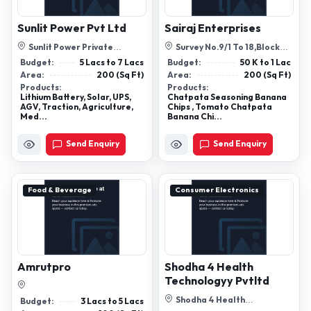
Sunlit Power Pvt Ltd
Sairaj Enterprises
Sunlit Power Private
Survey No.9/1 To 18,Block
Limited, B-504, Commercial
Shope No .4 Behind Rajlaxmi
Budget:
5 Lacs to 7 Lacs
Budget:
50 K to 1 Lac
Building, La...
Hall D...
Area:
200 (Sq Ft)
Area:
200 (Sq Ft)
Products:
Products:
Lithium Battery, Solar, UPS,
Chatpata Seasoning Banana
AGV, Traction, Agriculture,
Chips , Tomato Chatpata
Med...
Banana Chi...
Send Enquiry
Send Enquiry
Food & Beverage
Consumer Electronics
Amrutpro
Shodha 4 Health
Technologyy Pvtltd
Shodha 4 Health
Budget:
3 Lacs to 5 Lacs