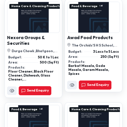
Home Care & Cleaning Products
Food & Beverage
Nexora Groups &
Awad Food Products
Securities
The Orchids’S H S School,
Sardar Awad Saheb Ka Bada,
Durga Chowk ,Bhatgaon ,
Budget:
3 Lacs to 5 Lacs
Kampo...
Dhamtari, Chhattisgarh
Area:
250 (Sq Ft)
Budget:
50 K to 1 Lac
Products:
Area:
500 (Sq Ft)
Barbat Masala, Goda
Products:
Masala, Garam Masala,
Floor Cleaner, Black Floor
Spices
Cleaner, Dishwash, Glass
Cleaner,...
Send Enquiry
Send Enquiry
Food & Beverage
Home Care & Cleaning Products