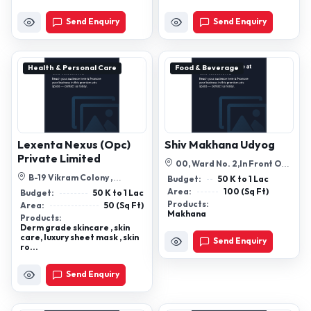
Send Enquiry
Send Enquiry
Health & Personal Care
Food & Beverage
Lexenta Nexus (Opc)
Shiv Makhana Udyog
Private Limited
00, Ward No. 2,In Front Of
Shivsagar Pokhra, Gaushala
B-19 Vikram Colony ,
Budget:
50 K to 1 Lac
Road, ...
Ramghat Road, Aligarh -
Area:
100 (Sq Ft)
Budget:
50 K to 1 Lac
202001
Products:
Area:
50 (Sq Ft)
Makhana
Products:
Derm grade skincare , skin
care, luxury sheet mask , skin
Send Enquiry
ro...
Send Enquiry