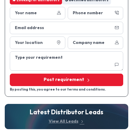
🕵 Looking
for distributors
🤝 Become
a distributors
Your name
Phone number
Email address
Your location
Company name
Type your requirement
Post requirement
By posting this, you agree to our terms and conditions.
Latest Distributor Leads
View All Leads