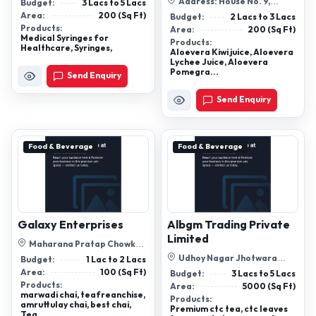
No 728, Plot No. 1, T. Veraval ...
Address: House No. 9,
Budget:
3 Lacs to 5 Lacs
Street No. 9a, Ashok Vihar,
Area:
200 (Sq Ft)
Budget:
2 Lacs to 3 Lacs
Gurgaon, H...
Products:
Area:
200 (Sq Ft)
Medical Syringes for
Products:
Healthcare, Syringes,
Aloevera Kiwi juice, Aloevera
Lychee Juice, Aloevera
Pomegra...
Send Enquiry
Send Enquiry
Food & Beverage
Food & Beverage
Galaxy Enterprises
Albgm Trading Private
Limited
Maharana Pratap Chowk
Raniwara Jalore Rajasthan
Udhoy Nagar Jhotwara
Budget:
1 Lac to 2 Lacs
Jaipur Rajasthan
Area:
100 (Sq Ft)
Budget:
3 Lacs to 5 Lacs
Products:
Area:
5000 (Sq Ft)
marwadi chai, teafreanchise,
Products:
amruttulay chai, best chai,
Premium ctc tea, ctc leaves
Tea...