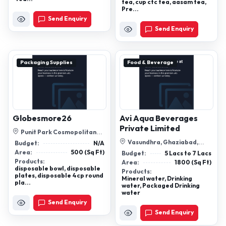
tea, cup ctc tea, aasam tea,
Pre...
Send Enquiry
Send Enquiry
Packaging Supplies
Food & Beverage
Globesmore26
Avi Aqua Beverages
Private Limited
Punit Park Cosmopolitan
Chs,Plot No. 182, Nerul East,
Vasundhra, Ghaziabad,
Budget:
N/A
Navi M...
Ghaziabad, Uttar Pradesh,
Area:
500 (Sq Ft)
Budget:
5 Lacs to 7 Lacs
201012
Products:
Area:
1800 (Sq Ft)
disposable bowl, disposable
Products:
plates, disposable 4cp round
Mineral water, Drinking
pla...
water, Packaged Drinking
water
Send Enquiry
Send Enquiry