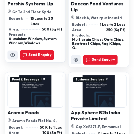
Pershiv Systems Llp
Deccan Food Ventures
Llp
Gr To 2nd Floor, Sy No.
67,Shop-22 And 23, Mangaldas
Block A, Wazirpur Industrial
Budget:
15 Lacs to 20
Shoppin...
Area, Delhi 52
Lacs
Budget:
1 Lac to 2 Lacs
Area:
500 (Sq Ft)
Area:
250 (Sq Ft)
Products:
Products:
Aluminium Window, System
Multigrain Chips : Oats Chips,
Window, Windows
Beetroot Chips, Ragi Chips,
Q...
Send Enquiry
Send Enquiry
Food & Beverage
Business Services
Aromix Foods
App Sphere B2b India
Private Limited
Aromix Foods Flat No. 4,
Mohan Hotel Regency, Shital
Csp Xxi/271-F, Emmanuel
Budget:
50 K to 1 Lac
Vihar, ...
George Memorial Building,
Area:
100 (Sq Ft)
Budget:
2 Lacs to 3 Lacs