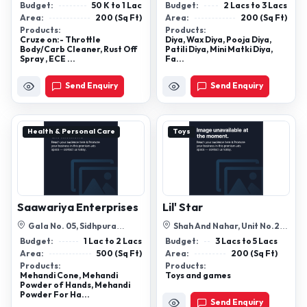
Harinagar 3, Udhna Road,
Delhi, South Delhi, Delhi,
Budget:
50 K to 1 Lac
Budget:
2 Lacs to 3 Lacs
Udhna, Surat, Su...
110014
Area:
200 (Sq Ft)
Area:
200 (Sq Ft)
Products:
Products:
Cruze on:- Throttle
Diya, Wax Diya, Pooja Diya,
Body/Carb Cleaner, Rust Off
Patili Diya, Mini Matki Diya,
Spray , ECE ...
Fa...
Send Enquiry
Send Enquiry
Health & Personal Care
Toys
Saawariya Enterprises
Lil' Star
Gala No. 05, Sidhpura
Shah And Nahar, Unit No.20,
Industrialestate,Masrani Lane
Lower Parel , Mumbai 400012
Budget:
1 Lac to 2 Lacs
Budget:
3 Lacs to 5 Lacs
Halav Po...
Area:
500 (Sq Ft)
Area:
200 (Sq Ft)
Products:
Products:
Mehandi Cone, Mehandi
Toys and games
Powder of Hands, Mehandi
Powder For Ha...
Send Enquiry