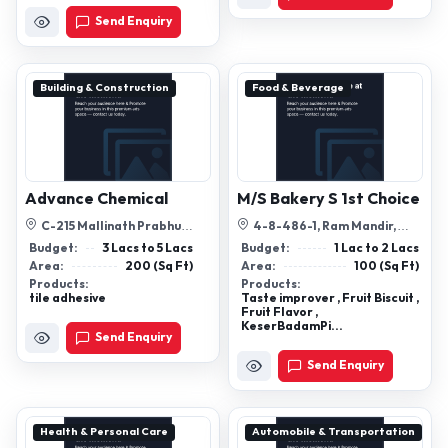
Send Enquiry
Building & Construction
Food & Beverage
Advance Chemical
M/S Bakery S 1st Choice
C-215 Mallinath Prabhu
4-8-486-1, Ram Mandir,
Society Adinathnagar Odhav
Gowliguda, Hyderabad,
Budget:
3 Lacs to 5 Lacs
Budget:
1 Lac to 2 Lacs
Ahmedabad ...
Telangana, 5000...
Area:
200 (Sq Ft)
Area:
100 (Sq Ft)
Products:
Products:
tile adhesive
Taste improver , Fruit Biscuit ,
Fruit Flavor ,
KeserBadamPi...
Send Enquiry
Send Enquiry
Health & Personal Care
Automobile & Transportation