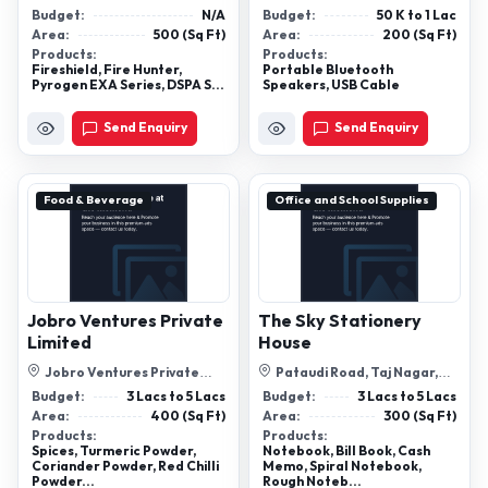
Ground Floor, Kailash Colony,
Vapi-396195, Valsad, Gujarat
Budget:
N/A
Budget:
50 K to 1 Lac
East ...
Area:
500 (Sq Ft)
Area:
200 (Sq Ft)
Products:
Products:
Fireshield​, Fire Hunter​,
Portable Bluetooth
Pyrogen EXA Series​, DSPA S...
Speakers, USB Cable
Send Enquiry
Send Enquiry
Food & Beverage
Office and School Supplies
Jobro Ventures Private
The Sky Stationery
Limited
House
Jobro Ventures Private
Pataudi Road, Taj Nagar,
Limited- C-2, Basaha, Kursi
Farrukhnagar, Gurugram,
Budget:
3 Lacs to 5 Lacs
Budget:
3 Lacs to 5 Lacs
Hwy, Iit,...
Haryana, 12...
Area:
400 (Sq Ft)
Area:
300 (Sq Ft)
Products:
Products:
Spices, Turmeric Powder,
Notebook, Bill Book, Cash
Coriander Powder, Red Chilli
Memo, Spiral Notebook,
Powder...
Rough Noteb...