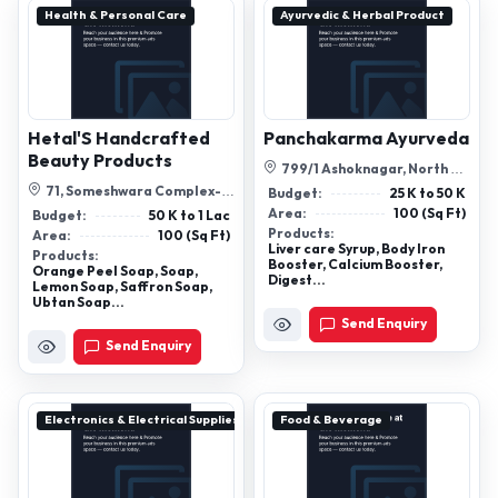
Health & Personal Care
Ayurvedic & Herbal Product
Hetal'S Handcrafted
Panchakarma Ayurveda
Beauty Products
799/1 Ashoknagar, North 24
Parganas, Ps: Ashoknagar,
71, Someshwara Complex-2
Budget:
25 K to 50 K
West...
Opp Star Bazar Satellite,
Area:
100 (Sq Ft)
Budget:
50 K to 1 Lac
Ahmedabad...
Products:
Area:
100 (Sq Ft)
Liver care Syrup, Body Iron
Products:
Booster, Calcium Booster,
Orange Peel Soap, Soap,
Digest...
Lemon Soap, Saffron Soap,
Ubtan Soap...
Send Enquiry
Send Enquiry
Electronics & Electrical Supplies
Food & Beverage