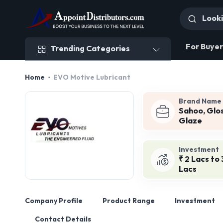
Trending Categories
For Buyer
Trending Categories
Home
EVO Motive Lubricant
Brand Name
Sahoo, Glo
Glaze
Investment
₹ 2 Lacs to 
Lacs
Company Profile
Product Range
Investment
Contact Details