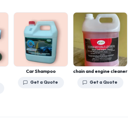
Car Shampoo
chain and engine cleaner
Get a Quote
Get a Quote