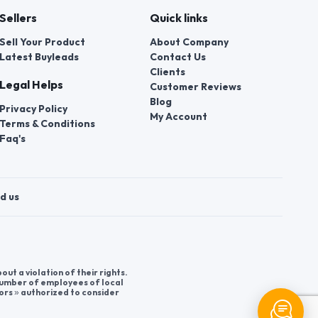
Sellers
Quick links
Sell Your Product
About Company
Latest Buyleads
Contact Us
Clients
Legal Helps
Customer Reviews
Blog
Privacy Policy
My Account
Terms & Conditions
Faq's
d us
t a violation of their rights.
 number of employees of local
ors » authorized to consider