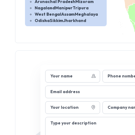
Arunachal Pradesh
Mizoram
Nagaland
Manipur
Tripura
West Bengal
Assam
Meghalaya
Odisha
Sikkim
Jharkhand
Your name
Phone numb
Email address
Your location
Company na
Type your description