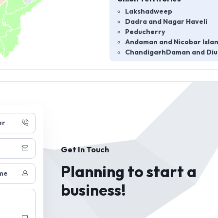
Lakshadweep
Dadra and Nagar Haveli
Peducherry
Andaman and Nicobar Isla
Chandigarh
Daman and Diu
er
Get In Touch
Planning to start a
me
business!