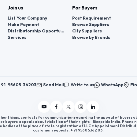
Join us
For Buyers
List Your Company
Post Requirement
Make Payment
Browse Suppliers
Distributorship Opportunities
City Suppliers
Services
Browse by Brands
+91-95605-36203
Send Mail
Write to us
WhatsApp
Fin
er things, contacts for communication regarding the appeal of buyers abou
er buyers ’appeals about violation of their rights - Bizzpride India. Phone
e bodies at the place of state registration of LLC « Appointment Distribut
customer requests: + 91 9560 5362 03.