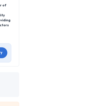
r of
ity
oviding
actors
ry