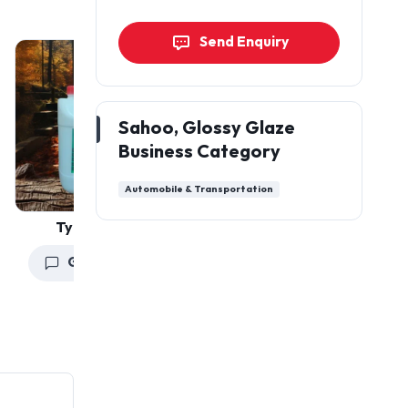
Send Enquiry
Sahoo, Glossy Glaze
Business Category
Automobile & Transportation
Tyre Polishes
Car Hanging Air
Freshener
Get a Quote
Get a Quote