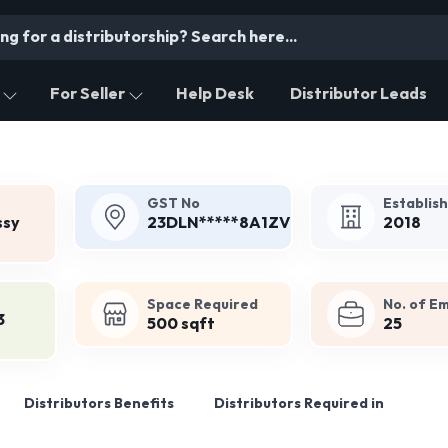
For Seller
Help Desk
Distributor Leads
GST No
Establis
ssy
23DLN*****8A1ZV
2018
Space Required
No. of E
3
500 sqft
25
Distributors Benefits
Distributors Required in