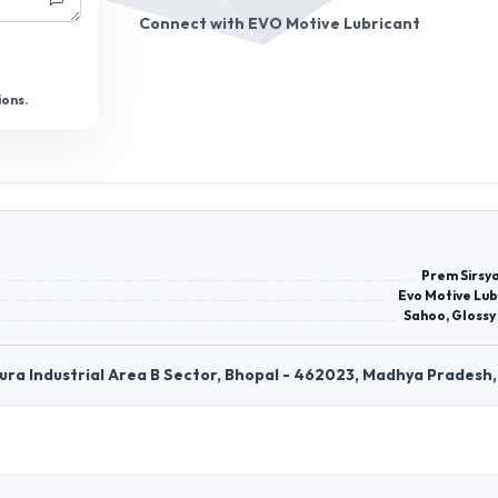
Connect with
EVO Motive Lubricant
ions.
Prem Sirsya
Evo Motive Lub
Sahoo, Glossy
dpura Industrial Area B Sector, Bhopal - 462023, Madhya Pradesh,