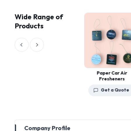
Wide Range of
Products
Paper Car Air
Fresheners
Get a Quote
Company Profile