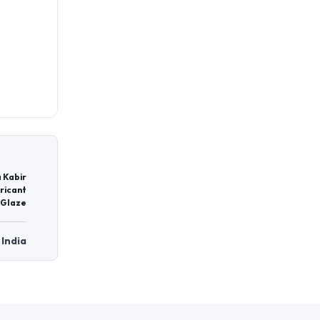
 Kabir
ricant
 Glaze
 India