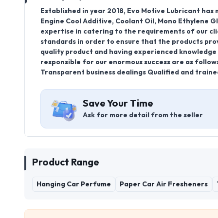
Established in year 2018, Evo Motive Lubricant ha
Engine Cool Additive, Coolant Oil, Mono Ethylene 
expertise in catering to the requirements of our cl
standards in order to ensure that the products provi
quality product and having experienced knowledge o
responsible for our enormous success are as follow
Transparent business dealings Qualified and traine
Save Your Time
Ask for more detail from the seller
Product Range
Hanging Car Perfume
Paper Car Air Fresheners