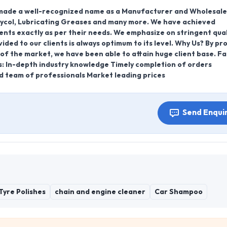
s made a well-recognized name as a Manufacturer and Wholesale
Glycol, Lubricating Greases and many more. We have achieved
ients exactly as per their needs. We emphasize on stringent qual
ded to our clients is always optimum to its level. Why Us? By pr
f the market, we have been able to attain huge client base. F
s: In-depth industry knowledge Timely completion of orders
d team of professionals Market leading prices
Send Enqui
Tyre Polishes
chain and engine cleaner
Car Shampoo