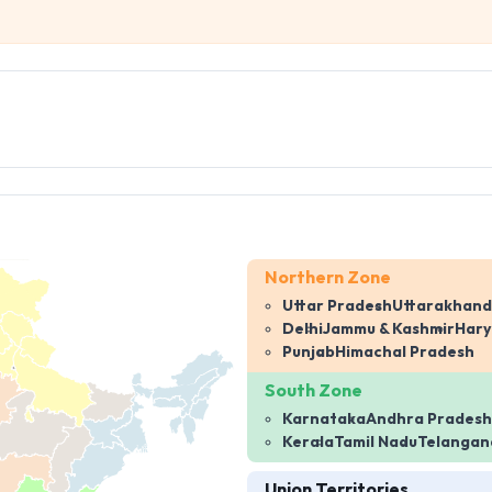
Northern Zone
Uttar Pradesh
Uttarakhand
Delhi
Jammu & Kashmir
Har
Punjab
Himachal Pradesh
South Zone
Karnataka
Andhra Pradesh
Kerala
Tamil Nadu
Telangan
Union Territories