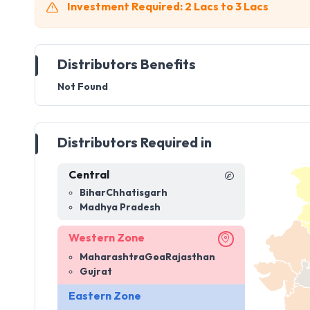
Investment Required: 2 Lacs to 3 Lacs
Distributors Benefits
Not Found
Distributors Required in
Central
Bihar
Chhatisgarh
Madhya Pradesh
Western Zone
Maharashtra
Goa
Rajasthan
Gujrat
Eastern Zone