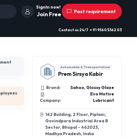
SignIn now!
Post requirement
Join Free
Contact us
24/7
+ 91 9560 5362 03
hment
Automobile & Transportation
Prem Sirsya Kabir
Brand:
Sahoo, Glossy Glaze
mployees
Evo Motive
Company:
Lubricant
162 Building, 2 Floor, Piplani,
Govindpura Industrial Area B
Sector, Bhopal - 462023,
Madhya Pradesh, India