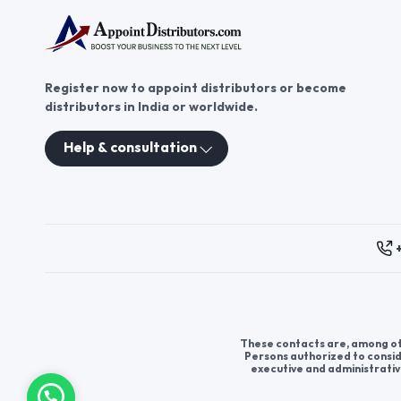
Register now to appoint distributors or become
distributors in India or worldwide.
Help & consultation
These contacts are, among oth
Persons authorized to consid
executive and administrativ