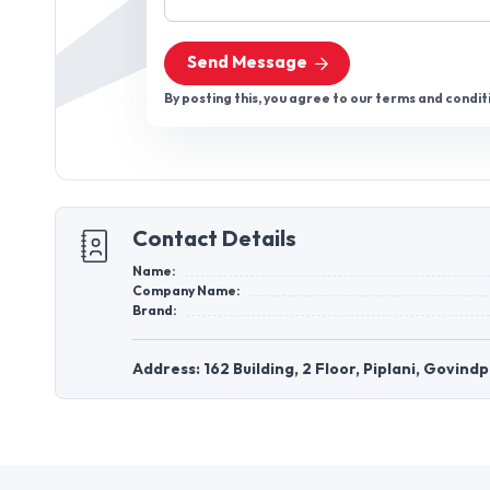
Send Message
By posting this, you agree to our terms and condit
Contact Details
Name:
Company Name:
Brand:
Address: 162 Building, 2 Floor, Piplani, Govin