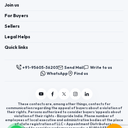
Join us
For Buyers
Sellers
Legal Helps
Quick links
+91-95605-36203
Send Mail
Write to us
WhatsApp
Find us
These contacts are, among other things, contacts for
communication regarding the appeal of buyers about a violation of
their rights. Persons authorized to consider buyers ’appeals about
violation of their rights - Bizzpride India. Phone number of
employees of local executive and administrative bodies at the place
of state registration of LLC « Appointment Distributors »