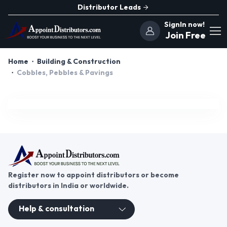
Distributor Leads
SignIn now!
Join Free
Home
Building & Construction
Cobbles, Pebbles & Pavings
Register now to appoint distributors or become
distributors in India or worldwide.
Help & consultation