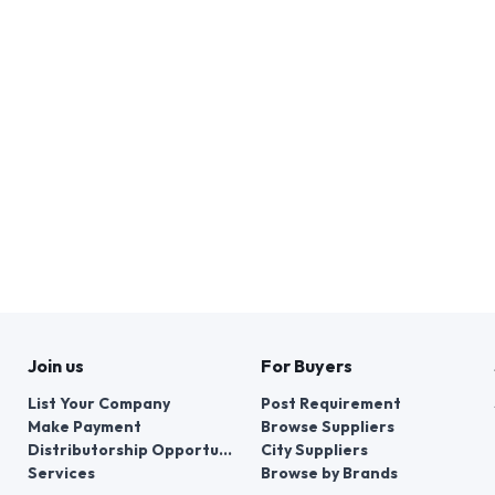
Join us
For Buyers
List Your Company
Post Requirement
Make Payment
Browse Suppliers
Distributorship Opportunities
City Suppliers
Services
Browse by Brands