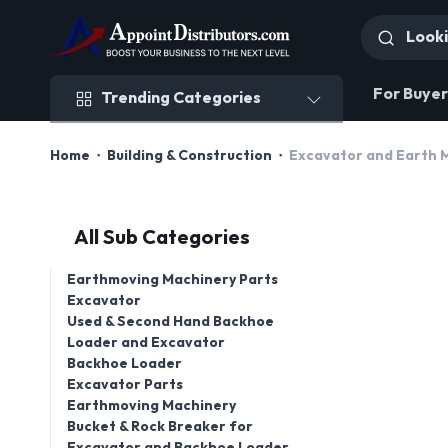
Trending Categories
For Buyer
Trending Categories
Home
Building & Construction
Excavator and Earth 
All Sub Categories
Earthmoving Machinery Parts
Excavator
Used & Second Hand Backhoe
Loader and Excavator
Backhoe Loader
Excavator Parts
Earthmoving Machinery
Bucket & Rock Breaker for
Excavator and Backhoe Loader