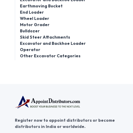
Earthmoving Bucket
End Loader
Wheel Loader
Motor Grader
Bulldozer
Skid Steer Attachments
Excavator and Backhoe Loader
Operator
Other Excavator Categories
Register now to appoint distributors or become
distributors in India or worldwide.