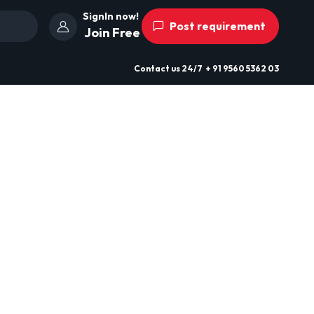
SignIn now!
Post requirement
Join Free
Contact us
24/7
+ 91 9560 5362 03