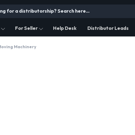
For Seller
Help Desk
Distributor Leads
Moving Machinery