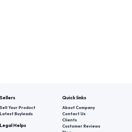
Sellers
Quick links
Sell Your Product
About Company
Latest Buyleads
Contact Us
Clients
Legal Helps
Customer Reviews