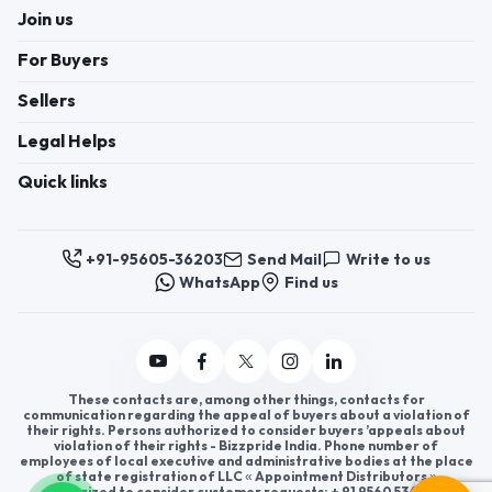
Join us
For Buyers
Sellers
Legal Helps
Quick links
+91-95605-36203
Send Mail
Write to us
WhatsApp
Find us
These contacts are, among other things, contacts for
communication regarding the appeal of buyers about a violation of
their rights. Persons authorized to consider buyers ’appeals about
violation of their rights - Bizzpride India. Phone number of
employees of local executive and administrative bodies at the place
of state registration of LLC « Appointment Distributors »