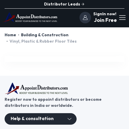
Distributor Leads
SignIn now!
Join Free
Home
Building & Construction
Vinyl, Plastic & Rubber Floor Tiles
Register now to appoint distributors or become
distributors in India or worldwide.
Help & consultation