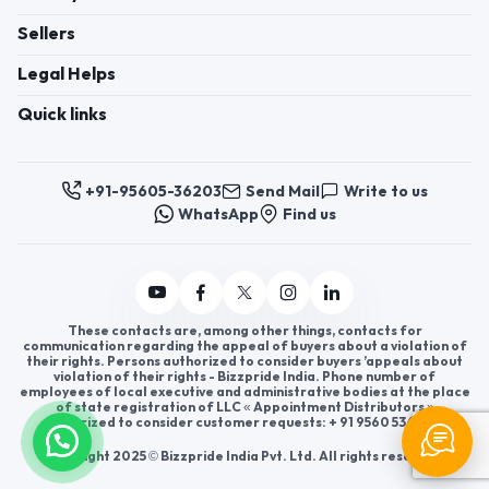
Sellers
Legal Helps
Quick links
+91-95605-36203
Send Mail
Write to us
WhatsApp
Find us
These contacts are, among other things, contacts for
communication regarding the appeal of buyers about a violation of
their rights. Persons authorized to consider buyers ’appeals about
violation of their rights - Bizzpride India. Phone number of
employees of local executive and administrative bodies at the place
of state registration of LLC « Appointment Distributors »
authorized to consider customer requests: + 91 9560 5362 03.
Copyright 2025 © Bizzpride India Pvt. Ltd. All rights reserved.