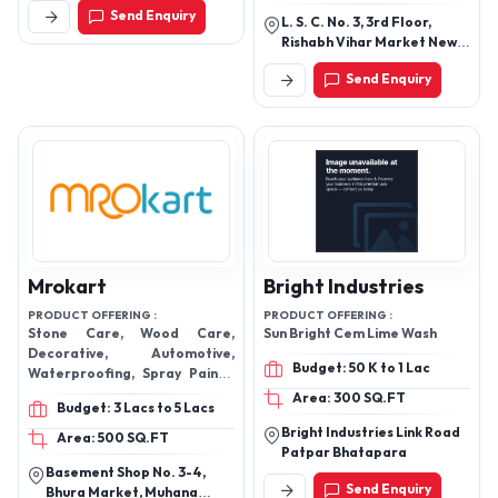
Adhesive Removers, Pvc
Send Enquiry
L. S. C. No. 3, 3rd Floor,
Adhesive, Non Blooming
Rishabh Vihar Market New
Cyanoacrylate Adhesive,
Delhi - 110092, Delhi, India
CONSTRUCTION ADHESIVE,
Send Enquiry
Uv Coatings, Automotive
Adhesives, Uv Cure Adhesive,
Uv Coating, Sealant
Mrokart
Bright Industries
PRODUCT OFFERING :
PRODUCT OFFERING :
Stone Care, Wood Care,
Sun Bright Cem Lime Wash
Decorative, Automotive,
Budget: 50 K to 1 Lac
Waterproofing, Spray Paints,
Cleaner
Area: 300 SQ.FT
Budget: 3 Lacs to 5 Lacs
Bright Industries Link Road
Area: 500 SQ.FT
Patpar Bhatapara
Basement Shop No. 3-4,
Send Enquiry
Bhura Market, Muhana