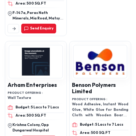
Area: 500 SQ.FT
Jointing Adhesive, Floor
Hardener, Readymix
F-147a, Paras Nath
plaster, FX-101 Basic, FX-
Minerals, Mia Road, Matsya
101,
Industrial Area, Alwar,
Send Enquiry
Rajasthan, 301030
Arham Enterprises
Benson Polymers
Limited
PRODUCT OFFERING :
Wall Texture
PRODUCT OFFERING :
Wood Adhesive, Instant Wood
Budget: 5 Lacs to 7 Lacs
Glue, White Glue for Bonding
Cloth with Wooden Boards,
Area: 500 SQ.FT
wood and certain plastics,
Budget: 5 Lacs to 7 Lacs
Krishna Colony, Opp
Drop Bond UV Glue 3030,
Dungarwal Hospital
Anaerobic Adhesive, Nail Glue,
Area: 500 SQ.FT