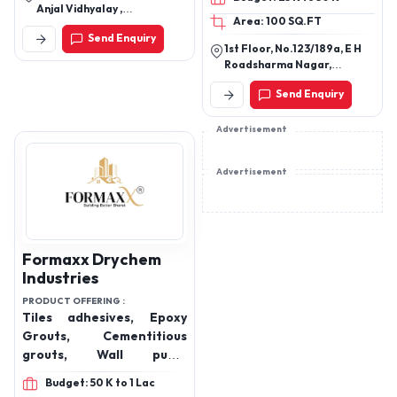
WASH SOLUTION,
Anjal Vidhyalay ,
Area: 100 SQ.FT
ALTERNATIVE VIDEOJET
Mukutnagar ,Manjusar -
Send Enquiry
Savli ,Vadodara Gujarat
INK CATRIDGE,
1st Floor, No.123/189a, E H
ALTERNATIVE MARKEM,
Roadsharma Nagar,
ALTERNATIVE LINX INK
Vyasarpadi,Chennai.
Send Enquiry
CATRIDGE,
Advertisement
Advertisement
Formaxx Drychem
Industries
PRODUCT OFFERING :
Tiles adhesives, Epoxy
Grouts, Cementitious
grouts, Wall putty,
Admixtures,
Budget: 50 K to 1 Lac
Waterproofing, Block