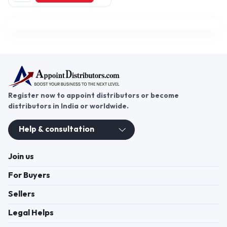
PU Anchor Grout, Sino
Adhesives, Waterproofing
Chemicals (Optional), Tile/
Stone Adhesives, Grouts, Putty,
Primer, Paints,
Register now to appoint distributors or become
distributors in India or worldwide.
Help & consultation
Join us
For Buyers
Sellers
Legal Helps