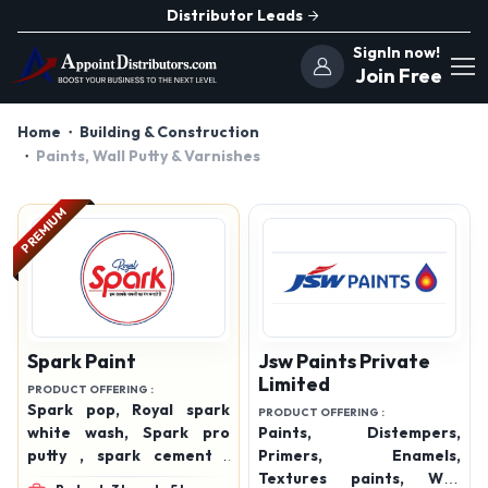
Distributor Leads
SignIn now!
Join Free
Home
Building & Construction
Paints, Wall Putty & Varnishes
PREMIUM
Spark Paint
Jsw Paints Private
Limited
PRODUCT OFFERING :
Spark pop, Royal spark
PRODUCT OFFERING :
white wash, Spark pro
Paints, Distempers,
putty , spark cement ,
Primers, Enamels,
spark emulsion , spark
Textures paints, Wall