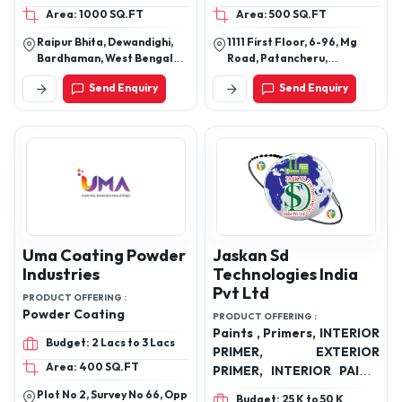
Area: 1000 SQ.FT
Area: 500 SQ.FT
interior emulsion, Putty
20kg, 35 Kg
Raipur Bhita, Dewandighi,
1111 First Floor, 6-96, Mg
Bardhaman, West Bengal
Road, Patancheru,
713102
Hyderabad, Sangareddy,
Send Enquiry
Send Enquiry
Telangana, 502319
Uma Coating Powder
Jaskan Sd
Industries
Technologies India
Pvt Ltd
PRODUCT OFFERING :
Powder Coating
PRODUCT OFFERING :
Paints , Primers, INTERIOR
Budget: 2 Lacs to 3 Lacs
PRIMER, EXTERIOR
Area: 400 SQ.FT
PRIMER, INTERIOR PAINT,
EXTERIOR PAINT, DOMINO
Plot No 2, Survey No 66, Opp
Budget: 25 K to 50 K