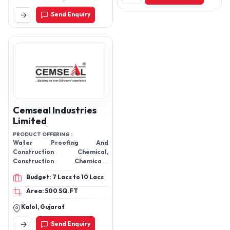
Road, Jaisinghpura,
Send Enquiry
Bhankrota
Cemseal Industries
Limited
PRODUCT OFFERING :
Water Proofing And
Construction Chemical,
Construction Chemicals,
Waterproofing Powder,
Budget: 7 Lacs to 10 Lacs
Plasticizer, Super Plasticizer,
Water Proofing Coatings,
Area: 500 SQ.FT
Water Proofing Chemical,
Kalol, Gujarat
Stabisol, Barsol, Metasol,
Woodsol, Flexy, Nsa,
Send Enquiry
Cemproof, Epoxy Adhesives,