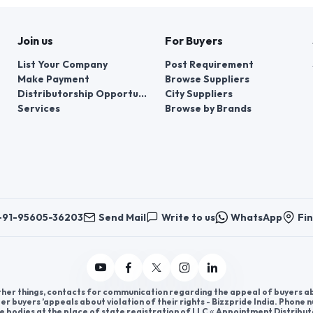
Join us
For Buyers
List Your Company
Post Requirement
Make Payment
Browse Suppliers
Distributorship Opportunities
City Suppliers
Services
Browse by Brands
+91-95605-36203
Send Mail
Write to us
WhatsApp
Fin
er things, contacts for communication regarding the appeal of buyers abou
er buyers ’appeals about violation of their rights - Bizzpride India. Phone
e bodies at the place of state registration of LLC « Appointment Distribut