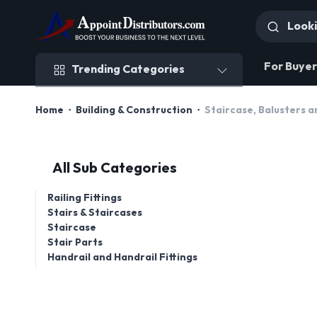
Trending Categories
For Buyer
Trending Categories
Home
Building & Construction
Staircase, Balusters a
All Sub Categories
Railing Fittings
Stairs & Staircases
Staircase
Stair Parts
Handrail and Handrail Fittings