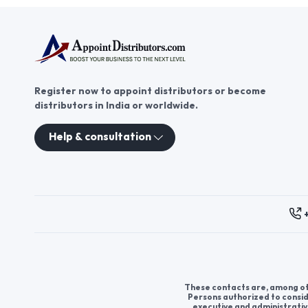
Register now to appoint distributors or become
distributors in India or worldwide.
Help & consultation
These contacts are, among oth
Persons authorized to consid
executive and administrativ