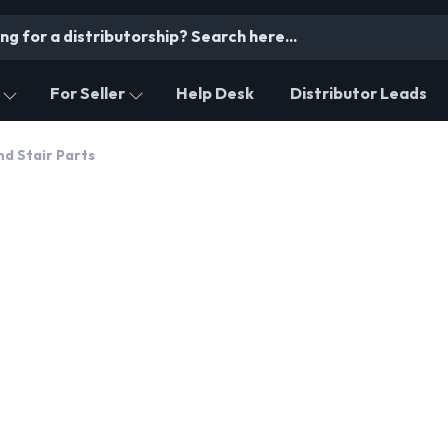
For Seller
Help Desk
Distributor Leads
nd Stair Parts