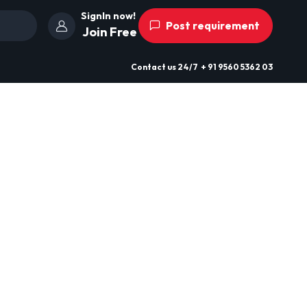
SignIn now!
Post requirement
Join Free
Contact us
24/7
+ 91 9560 5362 03