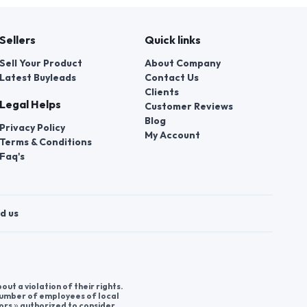
Sellers
Quick links
Sell Your Product
About Company
Latest Buyleads
Contact Us
Clients
Legal Helps
Customer Reviews
Blog
Privacy Policy
My Account
Terms & Conditions
Faq's
d us
t a violation of their rights.
 number of employees of local
ors » authorized to consider