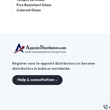
Fire Resistant Glass
Colored Glass
Register now to appoint distributors or become
distributors in India or worldwide.
Help & consultation