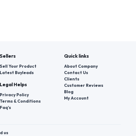
Sellers
Quick links
Sell Your Product
About Company
Latest Buyleads
Contact Us
Clients
Legal Helps
Customer Reviews
Blog
Privacy Policy
My Account
Terms & Conditions
Faq's
d us