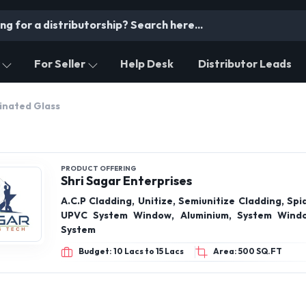
For Seller
Help Desk
Distributor Leads
inated Glass
PRODUCT OFFERING
Shri Sagar Enterprises
A.C.P Cladding, Unitize, Semiunitize Cladding, Spid
UPVC System Window, Aluminium, System Windo
System
Budget: 10 Lacs to 15 Lacs
Area: 500 SQ.FT