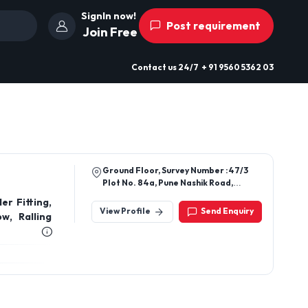
SignIn now!
Post requirement
Join Free
Contact us
24/7
+ 91 9560 5362 03
Ground Floor, Survey Number :47/3
Plot No. 84a, Pune Nashik Road,
Amrutdhara Packaging Industries,
er Fitting,
Gunjalwadi, Sangamner Midc,
View Profile
Send Enquiry
w, Ralling
Ahilyanagar, Maharashtra, 422608