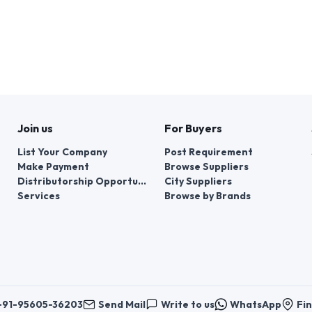
Join us
For Buyers
List Your Company
Post Requirement
Make Payment
Browse Suppliers
Distributorship Opportunities
City Suppliers
Services
Browse by Brands
+91-95605-36203
Send Mail
Write to us
WhatsApp
Fin