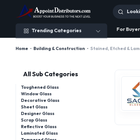
Trending Categories
For Buyer
Trending Categories
Home
Building & Construction
Stained, Etched & Lam
All Sub Categories
Toughened Glass
Window Glass
Decorative Glass
Sheet Glass
Designer Glass
Scrap Glass
Reflective Glass
Laminated Glass
Tempered Glass