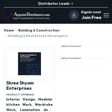
Distributor Leads
SignIn now!
Join Free
Home
Building & Construction
Building & Real Estate Developers
Advertisement
Advertisement
Shree Shyam
Enterprises
PRODUCT OFFERING :
Interior Design, Modular
kitchen Work, Wardrobe
Work, Lamination door,