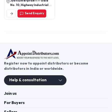
Jyoti Enterprise—— Gala
No. 10, Highway Industrial
Estate, Near Control Print
Send Enquiry
Ind. Limited, Sativali, Vasai
East, Mumbai - 401208,
Maharashtra, India
Register now to appoint distributors or become
distributors in India or worldwide.
Help & consultation
Join us
For Buyers