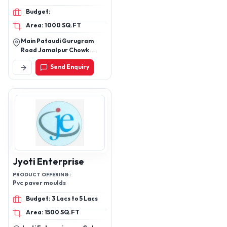
Membrain door, Wooden
Budget:
windows
Area: 1000 SQ.FT
Main Pataudi Gurugram
Road Jamalpur Chowk
Opposite Lord Krishna
Send Enquiry
International School
Jyoti Enterprise
PRODUCT OFFERING :
Pvc paver moulds
Budget: 3 Lacs to 5 Lacs
Area: 1500 SQ.FT