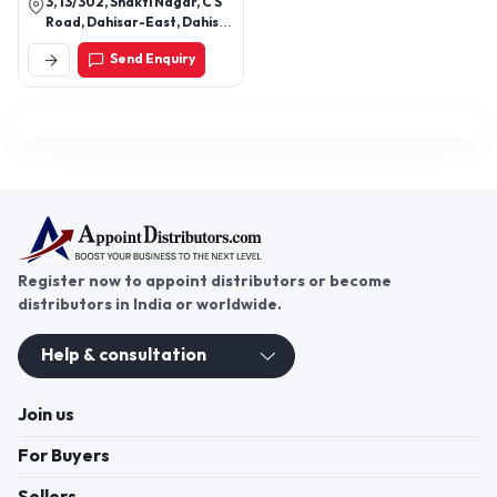
3, 13/302, Shakti Nagar, C S
Road, Dahisar-East, Dahisar
East, Mumbai-400068,
Send Enquiry
Maharashtra, India
Register now to appoint distributors or become
distributors in India or worldwide.
Help & consultation
Join us
For Buyers