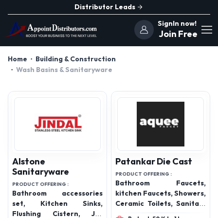
Distributor Leads
SignIn now!
Join Free
Home
Building & Construction
Wash Basins & Sanitaryware
Alstone
Patankar Die Cast
Sanitaryware
PRODUCT OFFERING :
Bathroom Faucets,
PRODUCT OFFERING :
Bathroom accessories
kitchen Faucets, Showers,
set, Kitchen Sinks,
Ceramic Toilets, Sanitary
Flushing Cistern, Jet
ware, Bathroom Spout,