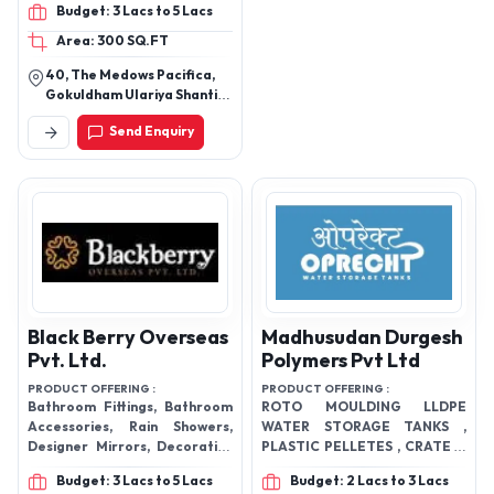
Budget: 3 Lacs to 5 Lacs
Area: 300 SQ.FT
40, The Medows Pacifica,
Gokuldham Ulariya Shanti
Pura, Sanathal,
Send Enquiry
Ahmedabad, Gujarat Pin
Code - 382210
Black Berry Overseas
Madhusudan Durgesh
Pvt. Ltd.
Polymers Pvt Ltd
PRODUCT OFFERING :
PRODUCT OFFERING :
Bathroom Fittings, Bathroom
ROTO MOULDING LLDPE
Accessories, Rain Showers,
WATER STORAGE TANKS ,
Designer Mirrors, Decorative
PLASTIC PELLETES , CRATES ,
Mirrors, Bathroom Mirrors,
ICE BOX , VACCINE BOX,
Budget: 3 Lacs to 5 Lacs
Budget: 2 Lacs to 3 Lacs
Towel racks, Bathroom
DUSTBINS , DUSTBIN TROLLY ,