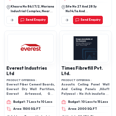
Khasra No 86//7/2, Wariana
Site No 27 And 28 Sy
Industrial Complex, Near
No14/1a And
Leather Complex,
14/1b,Bangalore South
Send Enquiry
Send Enquiry
Jalandhar - 144001, Punjab,
Taluk, Kadabagere B.O
India
Post Office, Yerrappa
Industrial Area,
Chennenahalli Village
Taverekere Hobli
Bengaluru - 562130,
Karnataka, India
Everest Industries
Times Fibrefill Pvt.
Ltd
Ltd.
PRODUCT OFFERING :
PRODUCT OFFERING :
Everest Fiber Cement Boards,
Acoustic Ceiling Panel Wall
Everest Dry Wall Partition,
And Ceiling Panels ,Hiloft
Everest Artewood, Grid
Polywool - No itch insulation ,,
Ceiling Tiles , Wall Cladding ,
Acoustical Panel ,Hiloft
Budget: 7 Lacs to 10 Lacs
Budget: 10 Lacs to 15 Lacs
Everest Rapicon Walls
Polywool Acoustic Insulation
,Soundproof Acoustic Ceiling
Area: 1500 SQ.FT
Area: 2000 SQ.FT
Board, False Ceiling,