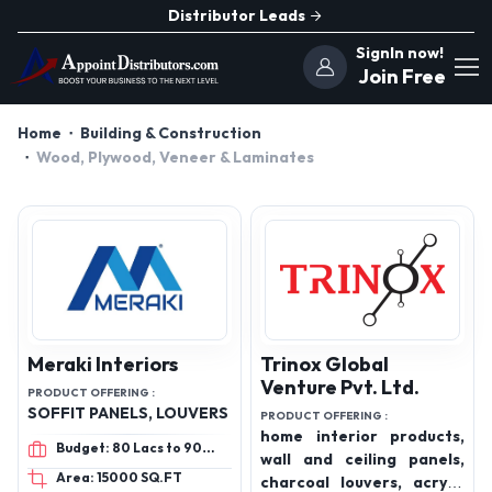
Distributor Leads
SignIn now!
Join Free
Home
Building & Construction
Wood, Plywood, Veneer & Laminates
Meraki Interiors
Trinox Global
Venture Pvt. Ltd.
PRODUCT OFFERING :
SOFFIT PANELS, LOUVERS
PRODUCT OFFERING :
home interior products,
Budget: 80 Lacs to 90
wall and ceiling panels,
Lacs
Area: 15000 SQ.FT
charcoal louvers, acrylic