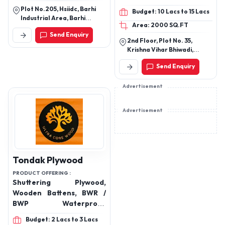
laminates, wood doors,
Plot No.205, Hsiidc, Barhi
Budget: 10 Lacs to 15 Lacs
wood and industrial
Industrial Area, Barhi
Area: 2000 SQ.FT
adhesives, bathware,
Industrial Area, Sonipat,
Send Enquiry
Haryana, 131101
plumbing, sanitaryware
2nd Floor, Plot No. 35,
and bath fittings.
Krishna Vihar Bhiwadi,
Khairthal-Tijara(Raj.)
Send Enquiry
301018
Advertisement
Advertisement
Tondak Plywood
PRODUCT OFFERING :
Shuttering Plywood,
Wooden Battens, BWR /
BWP Waterproof
Plywood, Commercial
Budget: 2 Lacs to 3 Lacs
Plywood, 6mm Plywood,