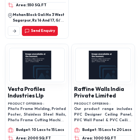
Area: 550 SQ.FT
Block Board
Mohan Block Gali No 3 West
Sagarpur, Rz 16 And 17, G/F
Shop No 13, New Delhi, South
Send Enquiry
West Delhi
Vesta Profiles
Raffine Walls India
Industries Llp
Private Limited
PRODUCT OFFERING :
PRODUCT OFFERING :
Photo Frame Molding, Printed
Our product range includes
Poster, Stainless Steel Nails,
PVC Designer Ceiling Panel,
Photo Frame Cutting Machine,
PVC Wall Panel & PVC Ceiling
Mild Steel Frame Pinning
Panel etc.
Budget: 10 Lacs to 15 Lacs
Budget: 15 Lacs to 20 Lacs
Machine, Cold Lamination
Machine, Photo Frame
Area: 2000 SQ.FT
Area: 1000 SQ.FT