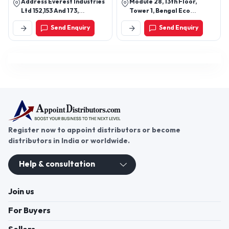
Address Everest Industries
Module 28, 13th Floor,
Acoustical Ceiling ,Ceiling
Ltd 152,153 And 173,
Tower 1, Bengal Eco
Tiles
Lakhmapur, Dindori -
Intelligent Park, Em 3,
Send Enquiry
Send Enquiry
422202, Nashik,
Sector V, Kolkata - 700091,
Maharashtra, India
West Bengal, India
Register now to appoint distributors or become
distributors in India or worldwide.
Help & consultation
Join us
For Buyers