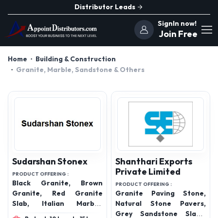
Distributor Leads
SignIn now!
Join Free
Home
Building & Construction
Granite, Marble, Sandstone & Others
Sudarshan Stonex
Shanthari Exports
Private Limited
PRODUCT OFFERING :
Black Granite, Brown
PRODUCT OFFERING :
Granite, Red Granite
Granite Paving Stone,
Slab, Italian Marble,
Natural Stone Pavers,
Green Granite, White
Grey Sandstone Slabs,