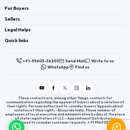
For Buyers
Sellers
Legal Helps
Quick links
+91-95605-36203
Send Mail
Write to us
WhatsApp
Find us
These contacts are, among other things, contacts for
communication regarding the appeal of buyers about a violation of
their rights. Persons authorized to consider buyers ’appeals about
violation of their rights - Bizzpride India. Phone number of
employees of local executive and administrative bodies at the place
of state registration of LLC « Appointment Distributors »
authorized to consider customer requests: + 91 9560 5362 03.