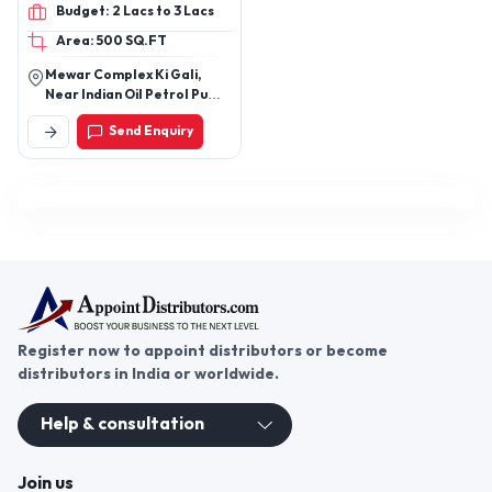
Architects, Durable
Budget: 2 Lacs to 3 Lacs
Rings, Gangsaw Nuts and
Outdoor Flooring
Area: 500 SQ.FT
Bush
Mewar Complex Ki Gali,
Near Indian Oil Petrol Pump,
Bhuwana Bypass, Sukher,
Send Enquiry
Udaipur (Raj.)
Register now to appoint distributors or become
distributors in India or worldwide.
Help & consultation
Join us