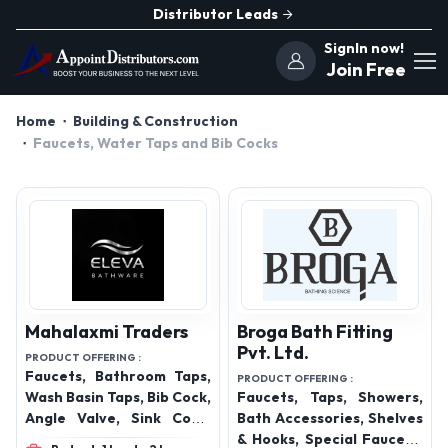
Distributor Leads
SignIn now!
Join Free
Home
Building & Construction
Faucets, Water Taps and Bib Cocks
Mahalaxmi Traders
Broga Bath Fitting
Pvt. Ltd.
PRODUCT OFFERING :
Faucets, Bathroom Taps,
PRODUCT OFFERING :
Wash Basin Taps, Bib Cock,
Faucets, Taps, Showers,
Angle Valve, Sink Cock,
Bath Accessories, Shelves
Pillar Cock, Wall Mixer,
& Hooks, Special Faucets,