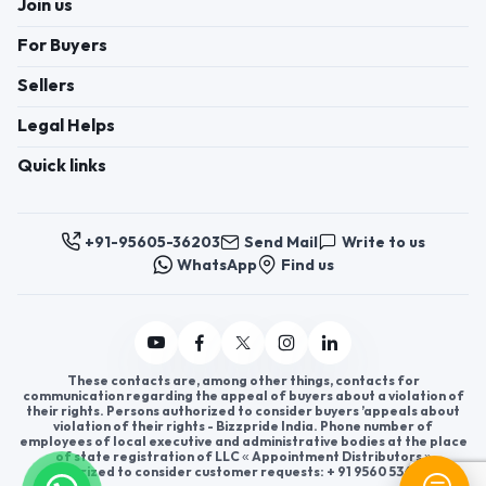
Join us
For Buyers
Sellers
Legal Helps
Quick links
+91-95605-36203
Send Mail
Write to us
WhatsApp
Find us
These contacts are, among other things, contacts for
communication regarding the appeal of buyers about a violation of
their rights. Persons authorized to consider buyers ’appeals about
violation of their rights - Bizzpride India. Phone number of
employees of local executive and administrative bodies at the place
of state registration of LLC « Appointment Distributors »
authorized to consider customer requests: + 91 9560 5362 03.