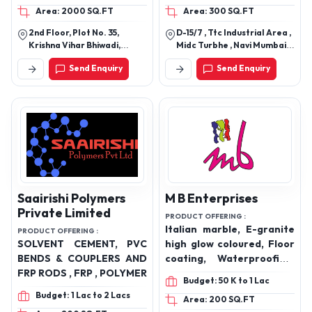
Area: 2000 SQ.FT
Area: 300 SQ.FT
adhesives, bathware,
plumbing, sanitaryware
2nd Floor, Plot No. 35,
D-15/7 , Ttc Industrial Area ,
and bath fittings.
Krishna Vihar Bhiwadi,
Midc Turbhe , Navi Mumbai
Khairthal-Tijara(Raj.)
400705.
Send Enquiry
Send Enquiry
301018
Saairishi Polymers
M B Enterprises
Private Limited
PRODUCT OFFERING :
Italian marble, E-granite
PRODUCT OFFERING :
SOLVENT CEMENT, PVC
high glow coloured, Floor
BENDS & COUPLERS AND
coating, Waterproofing,
FRP RODS , FRP , POLYMER
Grouting resin,
Budget: 50 K to 1 Lac
Lamination resin, Epoxy
Budget: 1 Lac to 2 Lacs
Area: 200 SQ.FT
resin, Industrial epoxy