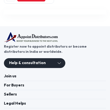
PU Anchor Grout, Sino
Adhesives, Waterproofing
Chemicals (Optional), Tile/
Stone Adhesives, Grouts, Putty,
Primer, Paints,
Register now to appoint distributors or become
distributors in India or worldwide.
Help & consultation
Join us
For Buyers
Sellers
Legal Helps