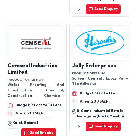
and hardener
Petrol Pump, S.G Highway,
Send Enquiry
Ahmedabad -India
Cemseal Industries
Jolly Enterprises
Limited
PRODUCT OFFERING :
Solvent Cement, Epoxy Putty,
PRODUCT OFFERING :
Tile Adhesive
Water Proofing And
Construction Chemical,
Budget: 50 K to 1 Lac
Construction Chemicals,
Waterproofing Powder,
Area: 200 SQ.FT
Budget: 7 Lacs to 10 Lacs
Plasticizer, Super Plasticizer,
8, Cama Industrial Estate,
Water Proofing Coatings,
Area: 500 SQ.FT
Goregaon (East), Mumbai
Water Proofing Chemical,
400063
Kalol, Gujarat
Stabisol, Barsol, Metasol,
Send Enquiry
Woodsol, Flexy, Nsa,
Send Enquiry
Cemproof, Epoxy Adhesives,