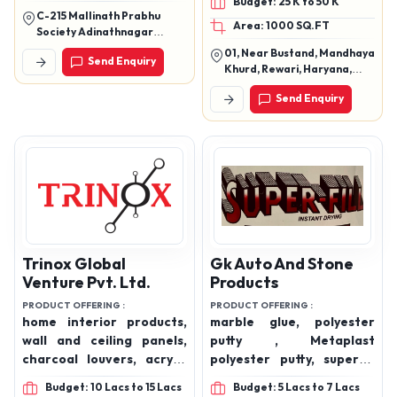
Budget: 25 K to 50 K
Adhesive, Ceramic Tile
C-215 Mallinath Prabhu
Area: 1000 SQ.FT
Adhesive
Society Adinathnagar
Odhav Ahmedabad Gujarat
01, Near Bustand, Mandhaya
Send Enquiry
382415
Khurd, Rewari, Haryana,
123401
Send Enquiry
Trinox Global
Gk Auto And Stone
Venture Pvt. Ltd.
Products
PRODUCT OFFERING :
PRODUCT OFFERING :
home interior products,
marble glue, polyester
wall and ceiling panels,
putty , Metaplast
charcoal louvers, acrylic
polyester putty, superfill
laminates, wood doors,
carpatch and superfill
Budget: 10 Lacs to 15 Lacs
Budget: 5 Lacs to 7 Lacs
wood and industrial
marble glue