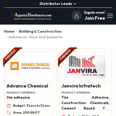
Distributor Leads
SignIn now!
Join Free
Home
Building & Construction
Adhesives, Glue and Sealants
PREMIUM
PREMIUM
Advance Chemical
Janvira Infratech
PRODUCT OFFERING :
PRODUCT OFFERING :
tile adhesive
Tile Adhesive,
Construction Chemicals,
Budget: 3 Lacs to 5 Lacs
Cement Based Tile
Area: 200 SQ.FT
Adhesive, Floor & Wall Tile