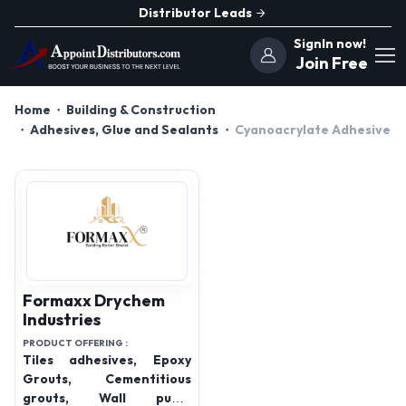
Distributor Leads
SignIn now!
Join Free
Home
Building & Construction
Adhesives, Glue and Sealants
Cyanoacrylate Adhesive
Formaxx Drychem
Industries
PRODUCT OFFERING :
Tiles adhesives, Epoxy
Grouts, Cementitious
grouts, Wall putty,