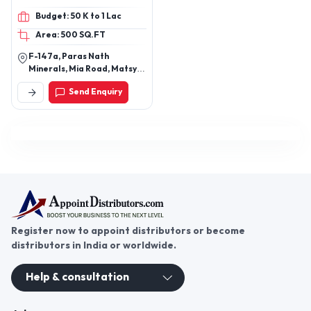
Admixtures,
Budget: 50 K to 1 Lac
Waterproofing, Block
Area: 500 SQ.FT
Jointing Adhesive, Floor
Hardener, Readymix
F-147a, Paras Nath
plaster, FX-101 Basic, FX-
Minerals, Mia Road, Matsya
101,
Industrial Area, Alwar,
Send Enquiry
Rajasthan, 301030
Register now to appoint distributors or become
distributors in India or worldwide.
Help & consultation