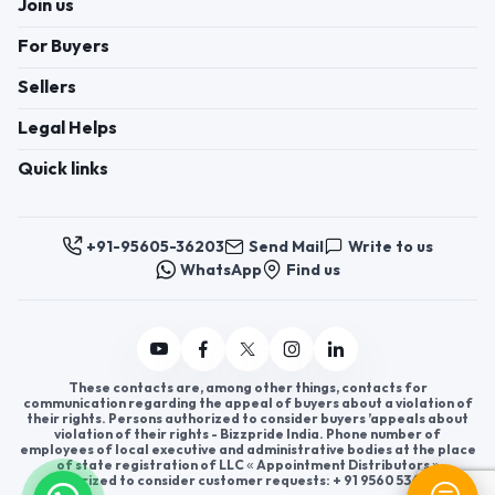
Join us
For Buyers
Sellers
Legal Helps
Quick links
+91-95605-36203
Send Mail
Write to us
WhatsApp
Find us
These contacts are, among other things, contacts for
communication regarding the appeal of buyers about a violation of
their rights. Persons authorized to consider buyers ’appeals about
violation of their rights - Bizzpride India. Phone number of
employees of local executive and administrative bodies at the place
of state registration of LLC « Appointment Distributors »
authorized to consider customer requests: + 91 9560 5362 03.