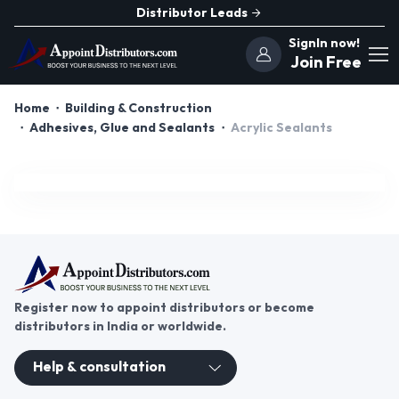
Distributor Leads
SignIn now!
Join Free
Home
Building & Construction
Adhesives, Glue and Sealants
Acrylic Sealants
Register now to appoint distributors or become
distributors in India or worldwide.
Help & consultation