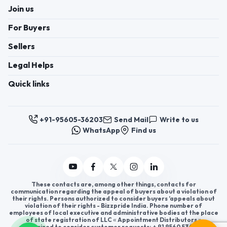
Join us
For Buyers
Sellers
Legal Helps
Quick links
+91-95605-36203
Send Mail
Write to us
WhatsApp
Find us
These contacts are, among other things, contacts for
communication regarding the appeal of buyers about a violation of
their rights. Persons authorized to consider buyers ’appeals about
violation of their rights - Bizzpride India. Phone number of
employees of local executive and administrative bodies at the place
of state registration of LLC « Appointment Distributors »