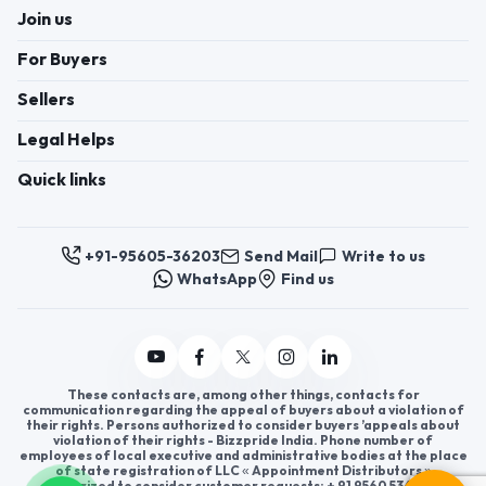
Join us
For Buyers
Sellers
Legal Helps
Quick links
+91-95605-36203
Send Mail
Write to us
WhatsApp
Find us
These contacts are, among other things, contacts for
communication regarding the appeal of buyers about a violation of
their rights. Persons authorized to consider buyers ’appeals about
violation of their rights - Bizzpride India. Phone number of
employees of local executive and administrative bodies at the place
of state registration of LLC « Appointment Distributors »