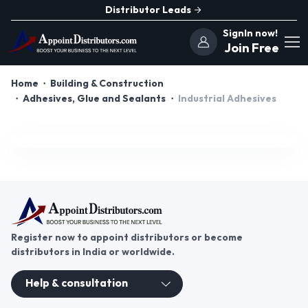
Distributor Leads
SignIn now!
Join Free
Home
Building & Construction
Adhesives, Glue and Sealants
Industrial Adhesives
Register now to appoint distributors or become
distributors in India or worldwide.
Help & consultation