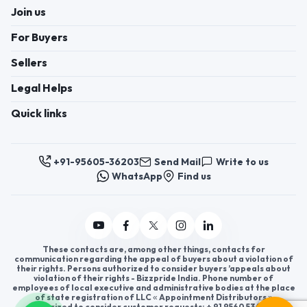
Join us
For Buyers
Sellers
Legal Helps
Quick links
+91-95605-36203
Send Mail
Write to us
WhatsApp
Find us
These contacts are, among other things, contacts for
communication regarding the appeal of buyers about a violation of
their rights. Persons authorized to consider buyers ’appeals about
violation of their rights - Bizzpride India. Phone number of
employees of local executive and administrative bodies at the place
of state registration of LLC « Appointment Distributors »