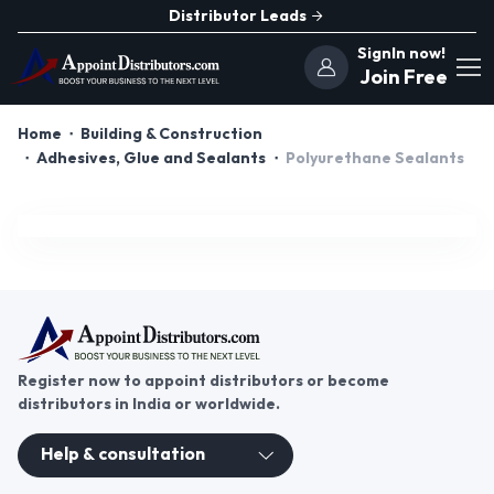
Distributor Leads
SignIn now!
Join Free
Home
Building & Construction
Adhesives, Glue and Sealants
Polyurethane Sealants
Register now to appoint distributors or become
distributors in India or worldwide.
Help & consultation