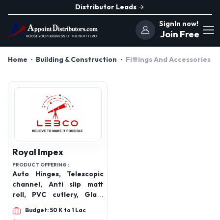
Distributor Leads
SignIn now!
Join Free
Home
Building & Construction
Fittings And Accessories
Royal Impex
PRODUCT OFFERING :
Auto Hinges, Telescopic
channel, Anti slip matt
roll, PVC cutlery, Glass
pullout, Flatline swing
Budget: 50 K to 1 Lac
corner /Good magic