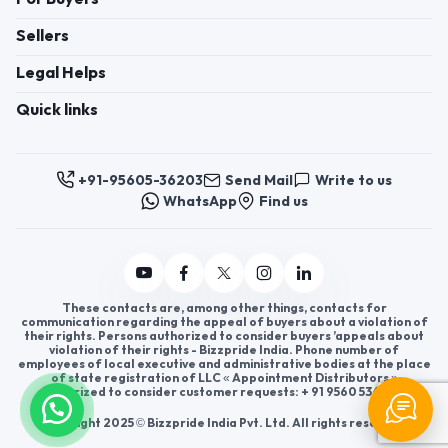
Sellers
Legal Helps
Quick links
+91-95605-36203
Send Mail
Write to us
WhatsApp
Find us
These contacts are, among other things, contacts for
communication regarding the appeal of buyers about a violation of
their rights. Persons authorized to consider buyers ’appeals about
violation of their rights - Bizzpride India. Phone number of
employees of local executive and administrative bodies at the place
of state registration of LLC « Appointment Distributors »
authorized to consider customer requests: + 91 9560 5362 03.
Copyright 2025 © Bizzpride India Pvt. Ltd. All rights reserved.