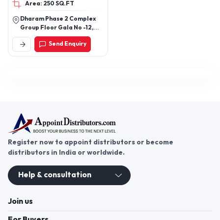
Area: 250 SQ.FT
coner, Single dustdin /
Double Dustdin, Glass
Dharam Phase 2 Complex
pantry unit / Flatline
Group Floor Gala No -12,
antry unit
Near By Vell Garam Pasayat
Send Enquiry
Bhiwandi, Maharashtra
Register now to appoint distributors or become
distributors in India or worldwide.
Help & consultation
Join us
For Buyers