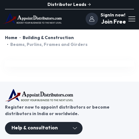
Distributor Leads
SignIn now!
Join Free
Home
Building & Construction
Beams, Purlins, Frames and Girders
Register now to appoint distributors or become
distributors in India or worldwide.
Help & consultation