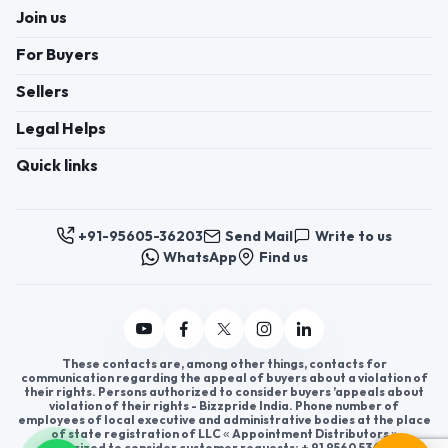
Join us
For Buyers
Sellers
Legal Helps
Quick links
+91-95605-36203
Send Mail
Write to us
WhatsApp
Find us
These contacts are, among other things, contacts for
communication regarding the appeal of buyers about a violation of
their rights. Persons authorized to consider buyers ’appeals about
violation of their rights - Bizzpride India. Phone number of
employees of local executive and administrative bodies at the place
of state registration of LLC « Appointment Distributors »