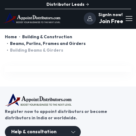
Distributor Leads
SignIn now!
Join Free
Home
Building & Construction
Beams, Purlins, Frames and Girders
Building Beams & Girders
Register now to appoint distributors or become
distributors in India or worldwide.
Help & consultation