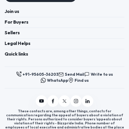
Join us
For Buyers
Sellers
Legal Helps
Quick links
+91-95605-36203
Send Mail
Write to us
WhatsApp
Find us
These contacts are, among other things, contacts for
communication regarding the appeal of buyers about a violation of
their rights. Persons authorized to consider buyers ’appeals about
violation of their rights - Bizzpride India. Phone number of
employees of local executive and administrative bodies at the place