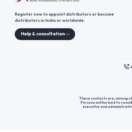
Register now to appoint distributors or become
distributors in India or worldwide.
Help & consultation
These contacts are, among oth
Persons authorized to consid
executive and administrativ