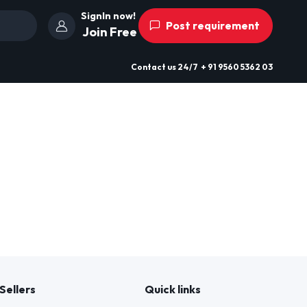
SignIn now!
Post requirement
Join Free
Contact us
24/7
+ 91 9560 5362 03
Sellers
Quick links