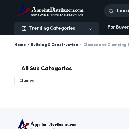
Trending Categories
For Buyer
Trending Categories
Home
Building & Construction
Clamps and Clamping 
All Sub Categories
Clamps