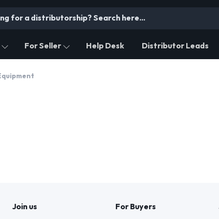
For Seller
Help Desk
Distributor Leads
Equipment
Join us
For Buyers