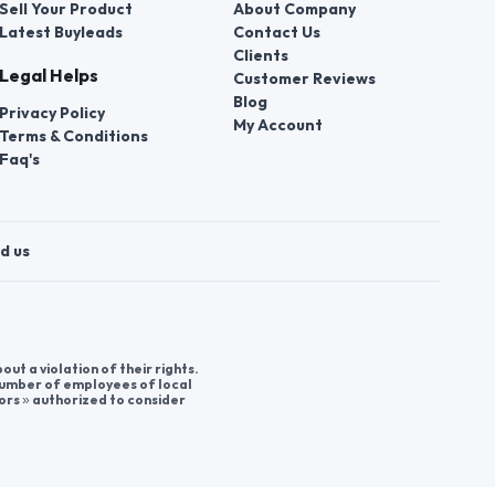
Sell Your Product
About Company
Latest Buyleads
Contact Us
Clients
Legal Helps
Customer Reviews
Blog
Privacy Policy
My Account
Terms & Conditions
Faq's
d us
t a violation of their rights.
 number of employees of local
ors » authorized to consider