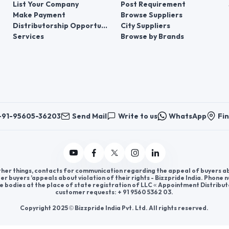
List Your Company
Post Requirement
Make Payment
Browse Suppliers
Distributorship Opportunities
City Suppliers
Services
Browse by Brands
+91-95605-36203
Send Mail
Write to us
WhatsApp
Fin
er things, contacts for communication regarding the appeal of buyers abou
er buyers ’appeals about violation of their rights - Bizzpride India. Phone
e bodies at the place of state registration of LLC « Appointment Distribut
customer requests: + 91 9560 5362 03.
Copyright 2025 © Bizzpride India Pvt. Ltd. All rights reserved.