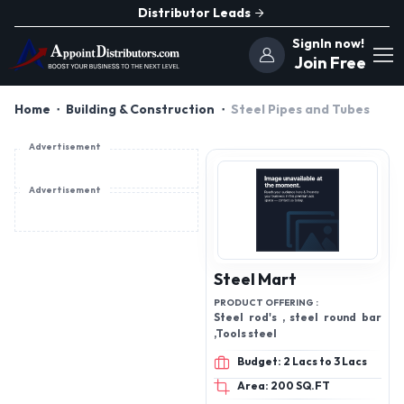
Distributor Leads
SignIn now!
Join Free
Home
Building & Construction
Steel Pipes and Tubes
Advertisement
Advertisement
Steel Mart
PRODUCT OFFERING :
Steel rod's , steel round bar
,Tools steel
Budget: 2 Lacs to 3 Lacs
Area: 200 SQ.FT