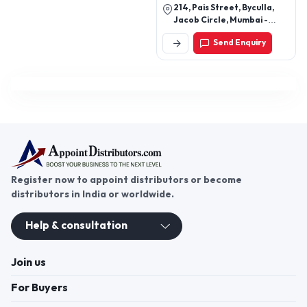
214, Pais Street, Byculla,
Jacob Circle, Mumbai -
400011, Maharashtra, India
Send Enquiry
Register now to appoint distributors or become
distributors in India or worldwide.
Help & consultation
Join us
For Buyers