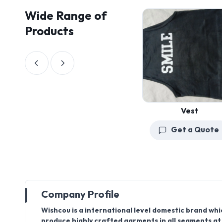
Wide Range of
Products
Vest
Get a Quote
Company Profile
Wishcou is a international level domestic brand wh
produce highly crafted garments in all segments at