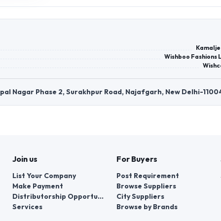
Kamalje
Wishboo Fashions L
Wishc
opal Nagar Phase 2, Surakhpur Road, Najafgarh, New Delhi-1100
Join us
For Buyers
List Your Company
Post Requirement
Make Payment
Browse Suppliers
Distributorship Opportunities
City Suppliers
Services
Browse by Brands