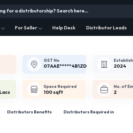
For Seller
Help Desk
Distributor Leads
GST No
Establis
07AAE*****4B1ZD
2024
Space Required
No. of E
 Lacs
100 sqft
2
Distributors Benefits
Distributors Required in