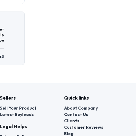
et
lp
ou
43
Sellers
Quick links
Sell Your Product
About Company
Latest Buyleads
Contact Us
Clients
Legal Helps
Customer Reviews
Blog