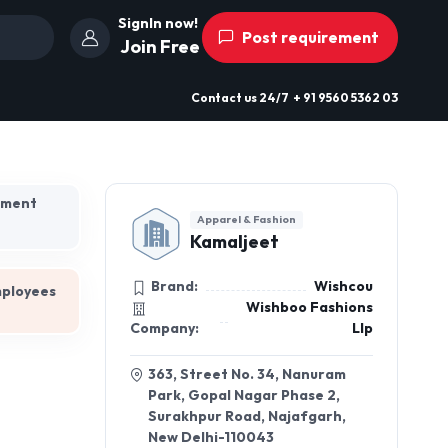
SignIn now!
Post requirement
Join Free
Contact us
24/7
+ 91 9560 5362 03
hment
Apparel & Fashion
Kamaljeet
Brand:
Wishcou
mployees
Wishboo Fashions
Company:
Llp
363, Street No. 34, Nanuram
Park, Gopal Nagar Phase 2,
Surakhpur Road, Najafgarh,
New Delhi-110043