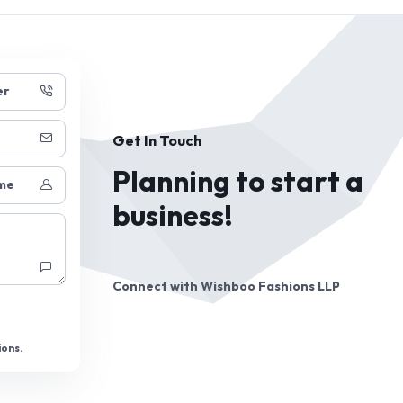
er
Get In Touch
Planning to start a
me
business!
Connect with
Wishboo Fashions LLP
ions.