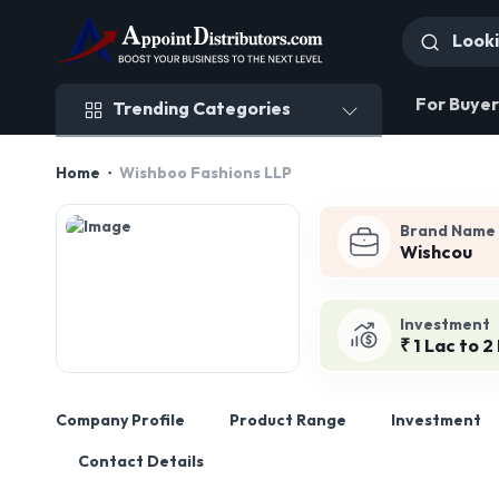
Trending Categories
For Buyer
Trending Categories
Home
Wishboo Fashions LLP
Brand Name
Wishcou
Investment
₹ 1 Lac to 2
Company Profile
Product Range
Investment
Contact Details