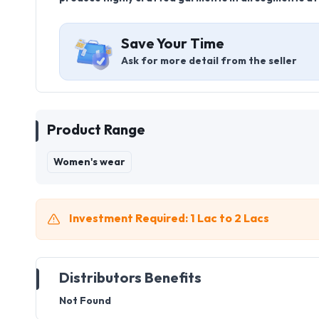
Save Your Time
Ask for more detail from the seller
Product Range
Women's wear
Investment Required: 1 Lac to 2 Lacs
Distributors Benefits
Not Found