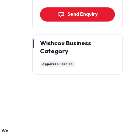
Send Enquiry
Wishcou Business
Category
Apparel & Fashion
. We