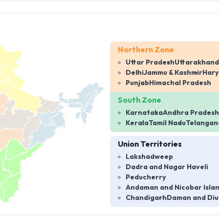
Northern Zone
Uttar Pradesh
Uttarakhand
Delhi
Jammu & Kashmir
Har
Punjab
Himachal Pradesh
South Zone
Karnataka
Andhra Pradesh
Kerala
Tamil Nadu
Telangan
Union Territories
Lakshadweep
Dadra and Nagar Haveli
Peducherry
Andaman and Nicobar Isla
Chandigarh
Daman and Diu