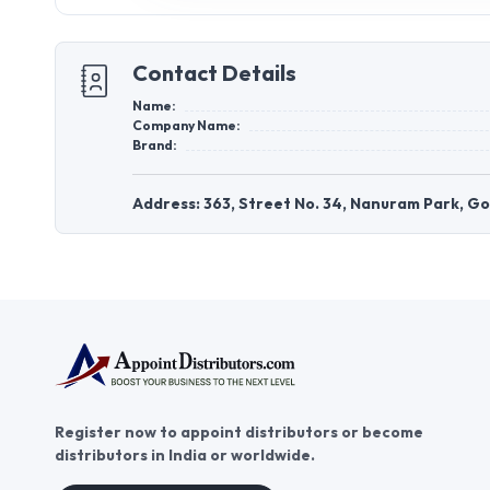
Contact Details
Name:
Company Name:
Brand:
Address: 363, Street No. 34, Nanuram Park, G
Register now to appoint distributors or become
distributors in India or worldwide.