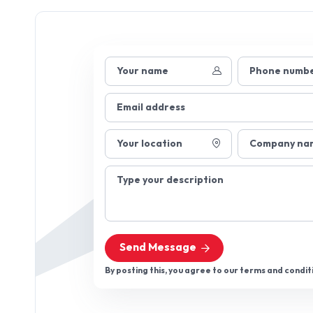
Your name
Phone numb
Email address
Your location
Company na
Type your description
Send Message
By posting this, you agree to our terms and condit