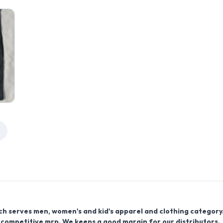
ich serves men, women's and kid's apparel and clothing category
 competitive mrp. We keeps a good margin for our distributors.