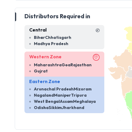
Distributors Required in
Central
Bihar
Chhatisgarh
Madhya Pradesh
Western Zone
Maharashtra
Goa
Rajasthan
Gujrat
Eastern Zone
Arunachal Pradesh
Mizoram
Nagaland
Manipur
Tripura
West Bengal
Assam
Meghalaya
Odisha
Sikkim
Jharkhand