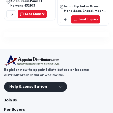
Kutani Road, Panipat
Custom FRP Products
Haryana-132103
Indian Frp Aakar Group
Mandideep, Bhopal, Madhya
Send Enquiry
Pradesh, India
Send Enquiry
Register now to appoint distributors or become
distributors in India or worldwide.
Help & consultation
Join us
For Buyers