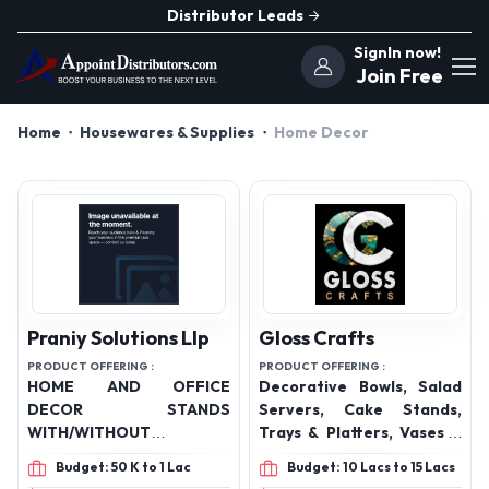
Distributor Leads
SignIn now!
Join Free
Home
Housewares & Supplies
Home Decor
Praniy Solutions Llp
Gloss Crafts
PRODUCT OFFERING :
PRODUCT OFFERING :
HOME AND OFFICE
Decorative Bowls, Salad
DECOR STANDS
Servers, Cake Stands,
WITH/WITHOUT
Trays & Platters, Vases &
METAL/CERAMIC
Urns, Decorative Boxes,
Budget: 50 K to 1 Lac
Budget: 10 Lacs to 15 Lacs
PLANTERS FOR INDOOR
Photo Frames, Mirrors &