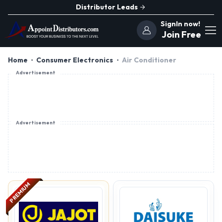
Distributor Leads
SignIn now!
Join Free
Home
Consumer Electronics
Air Conditioner
Advertisement
Advertisement
PREMIUM