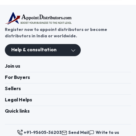
Register now to appoint distributors or become
distributors in India or worldwide.
Help & consultation
Join us
For Buyers
Sellers
Legal Helps
Quick links
+91-95605-36203
Send Mail
Write to us