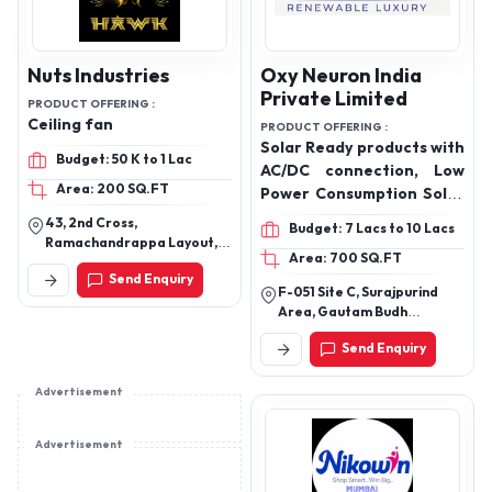
Nuts Industries
Oxy Neuron India
Private Limited
PRODUCT OFFERING :
Ceiling fan
PRODUCT OFFERING :
Solar Ready products with
Budget: 50 K to 1 Lac
AC/DC connection, Low
Area: 200 SQ.FT
Power Consumption Solar
Air Conditioner
43, 2nd Cross,
Budget: 7 Lacs to 10 Lacs
Ramachandrappa Layout,
Area: 700 SQ.FT
Gubbalala, Bangalore-
Send Enquiry
560061
F-051 Site C, Surajpurind
Area, Gautam Budh
Nagar,Upsidc Site 4
Send Enquiry
Greater Noida, Uttar
Pradesh, 201310
Advertisement
Advertisement