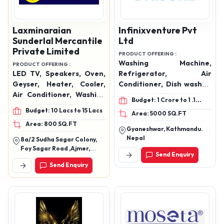
Laxminaraian
Infinixventure Pvt
Sunderlal Mercantile
Ltd
Private Limited
PRODUCT OFFERING :
Washing Machine,
PRODUCT OFFERING :
LED TV, Speakers, Oven,
Refrigerator, Air
Geyser, Heater, Cooler,
Conditioner, Dish washer,
Air Conditioner, Washing
Induction cooker, Electric
Budget: 1 Crore to 1 .1
Machine, Hand Blender,
geyser, Air fryer, Cooler,
Crore
Budget: 10 Lacs to 15 Lacs
Area: 5000 SQ.FT
Mixer Grinder, Mobiles,
Chest Freezer, Visi
Area: 800 SQ.FT
Data Cables, Watches,
Cooler, Mixer Grinder,
Gyaneshwar, Kathmandu.
Etc.
Water Dispenser, Electric
Nepal
8a/2 Sudha Sagar Colony,
Water Jug, Flask Bottle,
Foy Sagar Road ,Ajmer,
Send Enquiry
and more.
Rajasthan 305001
Send Enquiry