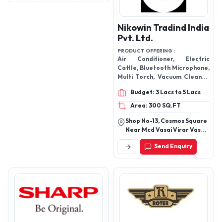
Nikowin Tradind India
Pvt. Ltd.
PRODUCT OFFERING :
Air Conditioner, Electric
Cattle, Bluetooth Microphone,
Multi Torch, Vacuum Cleaner,
Dancing Cactus, Earpods,
Budget: 3 Lacs to 5 Lacs
Massage Gun Big, Mega Phone
Speaker, Mini Wireless
Area: 300 SQ.FT
Bluetooth, USB Cable, Led
Shop No-13, Cosmos Square
Study Table Lamp, Ultra
Near Mcd Vasai Virar Vasai
Watch, Electric Poacher, WIFI
Thane Maharashtra -
Smart Net Camera, Solar
Send Enquiry
401303
Lamp Single Bulb, Mini
Projector, Mini Cooler Air
Conditioner,