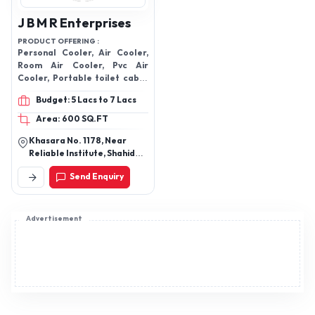
J B M R Enterprises
PRODUCT OFFERING :
Personal Cooler, Air Cooler,
Room Air Cooler, Pvc Air
Cooler, Portable toilet cabin,
Plastic Air Cooler, Fiber
Budget: 5 Lacs to 7 Lacs
Cooler Body
Area: 600 SQ.FT
Khasara No. 1178, Near
Reliable Institute, Shahid
Nagar, Ghaziabad-201005,
Send Enquiry
Uttar Pradesh, India
Advertisement