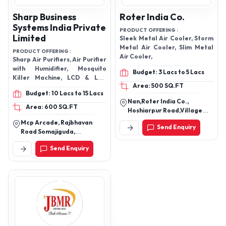
Sharp Business
Roter India Co.
Systems India Private
PRODUCT OFFERING :
Limited
Sleek Metal Air Cooler, Storm
Metal Air Cooler, Slim Metal
PRODUCT OFFERING :
Air Cooler,
Sharp Air Purifiers, Air Purifier
with Humidifier, Mosquito
Budget: 3 Lacs to 5 Lacs
Killer Machine, LCD & LED
Area: 500 SQ.FT
panels, Superheated Steam
Budget: 10 Lacs to 15 Lacs
Oven
Nan,Roter India Co.,
Area: 600 SQ.FT
Hoshiarpur Road,Village
Sheikhe Old Hoshiarpur
Mcp Arcade, Rajbhavan
Send Enquiry
Road,Near Fly
Road Somajiguda,
Over,,144001,Jalandhar,
Hyderabad-500082,
Jalandhar-144025, Punjab,
Send Enquiry
Telangana, India
India