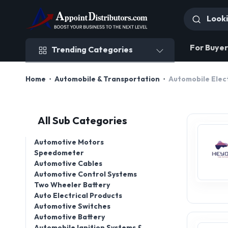
Trending Categories
For Buyer
Trending Categories
Home
Automobile & Transportation
Automobile Elec
All Sub Categories
Automotive Motors
Speedometer
Automotive Cables
Automotive Control Systems
Two Wheeler Battery
Auto Electrical Products
Automotive Switches
Automotive Battery
Automobile Ignition Systems &