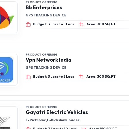
PRODUCT OFFERING
Bb Enterprises
GPS TRACKING DEVICE
Budget: 3 Lacs to 5 Lacs
Area: 300 SQ.FT
PRODUCT OFFERING
Vpn Network India
GPS TRACKING DEVICE
Budget: 3 Lacs to 5 Lacs
Area: 300 SQ.FT
PRODUCT OFFERING
Gayatri Electric Vehicles
E-Rickshaw ,E-Rickshaw loader