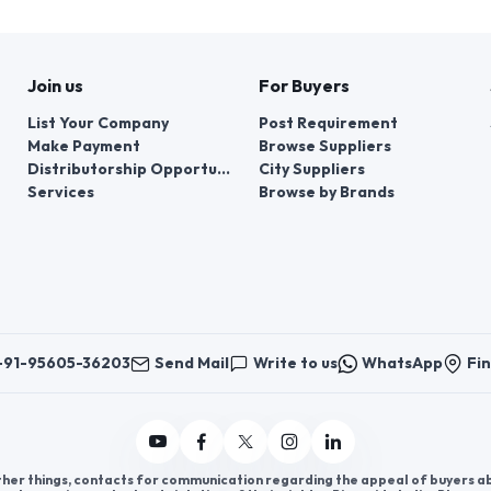
Join us
For Buyers
List Your Company
Post Requirement
Make Payment
Browse Suppliers
Distributorship Opportunities
City Suppliers
Services
Browse by Brands
+91-95605-36203
Send Mail
Write to us
WhatsApp
Fin
er things, contacts for communication regarding the appeal of buyers abou