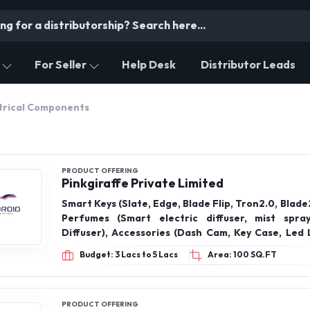
For Seller
Help Desk
Distributor Leads
trical Components
PRODUCT OFFERING
Pinkgiraffe Private Limited
Smart Keys (Slate, Edge, Blade Flip, Tron2.0, Blade2.0),
Perfumes (Smart electric diffuser, mist spra
Diffuser), Accessories (Dash Cam, Key Case, Led Lights, Key
finder, Car Cover, Air purifier, Cig car), Push Start Kit, Keybot,
Budget: 3 Lacs to 5 Lacs
Area: 100 SQ.FT
Remote starter kit,
PRODUCT OFFERING