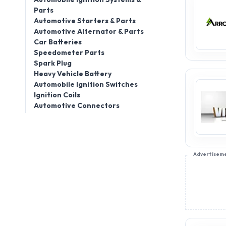
Parts
Automotive Starters & Parts
Automotive Alternator & Parts
Car Batteries
Speedometer Parts
Spark Plug
Heavy Vehicle Battery
Automobile Ignition Switches
Ignition Coils
Automotive Connectors
Advertisem