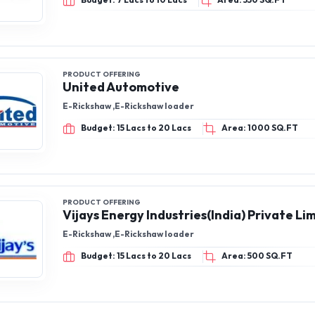
Budget: 7 Lacs to 10 Lacs
Area: 550 SQ.FT
PRODUCT OFFERING
United Automotive
E-Rickshaw ,E-Rickshaw loader
Budget: 15 Lacs to 20 Lacs
Area: 1000 SQ.FT
PRODUCT OFFERING
Vijays Energy Industries(India) Private Li
E-Rickshaw ,E-Rickshaw loader
Budget: 15 Lacs to 20 Lacs
Area: 500 SQ.FT