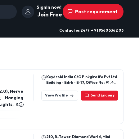
SignIn now!
Post requirement
Join Free
Contact us
24/7
+ 91 9560 5362 03
Keydroid India C/O Pinkgiraffe Pvt Ltd
Building - Bdrk - B-17, Office No: F1, 4th
Floor Sector 3, Noida 201301
 Nerve
View Profile
Send Enquiry
y, Hanging
210, B-Tower, Diamond World, Mini