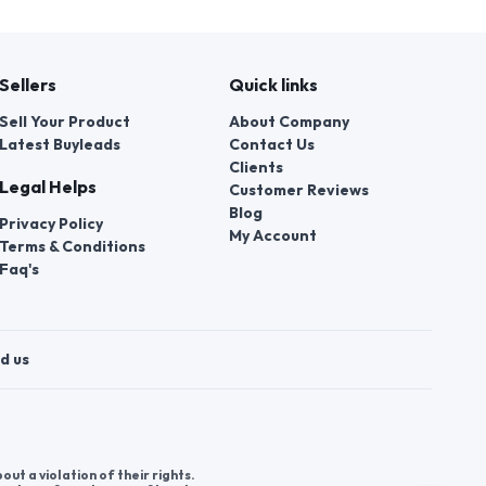
Sellers
Quick links
Sell Your Product
About Company
Latest Buyleads
Contact Us
Clients
Legal Helps
Customer Reviews
Blog
Privacy Policy
My Account
Terms & Conditions
Faq's
d us
t a violation of their rights.