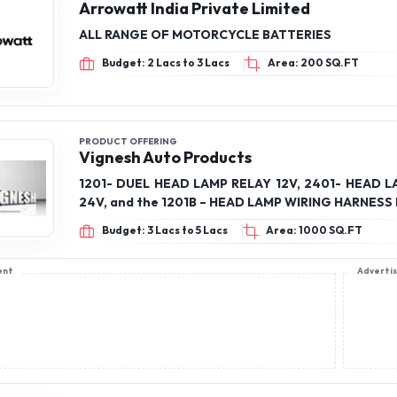
Arrowatt India Private Limited
ALL RANGE OF MOTORCYCLE BATTERIES
Budget: 2 Lacs to 3 Lacs
Area: 200 SQ.FT
PRODUCT OFFERING
Vignesh Auto Products
1201- DUEL HEAD LAMP RELAY 12V, 2401- HEAD 
24V, and the 1201B – HEAD LAMP WIRING HARNESS 
Budget: 3 Lacs to 5 Lacs
Area: 1000 SQ.FT
ent
Adverti