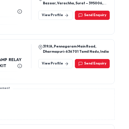
Bazaar, Varachha, Surat – 395006,
Gujarat, India
View Profile
Send Enquiry
319/A, Pennagaram Main Road,
Dharmapuri-636701 Tamil Nadu, India
LAMP RELAY
View Profile
Send Enquiry
KIT
sement