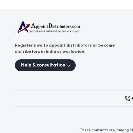
Register now to appoint distributors or become
distributors in India or worldwide.
Help & consultation
These contacts are, among oth