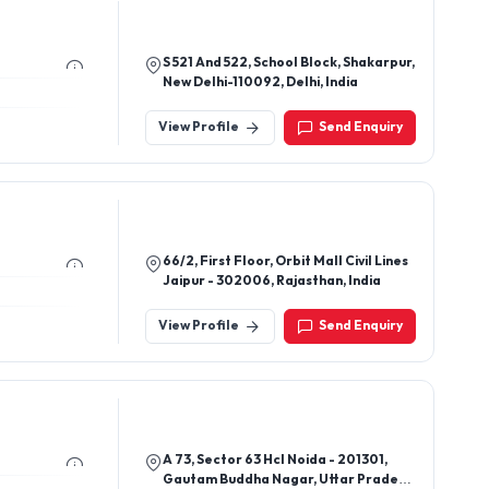
S 521 And 522, School Block, Shakarpur,
New Delhi-110092, Delhi, India
View Profile
Send Enquiry
66/2, First Floor, Orbit Mall Civil Lines
Jaipur - 302006, Rajasthan, India
View Profile
Send Enquiry
A 73, Sector 63 Hcl Noida - 201301,
Gautam Buddha Nagar, Uttar Pradesh,