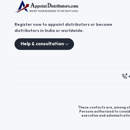
Register now to appoint distributors or become
distributors in India or worldwide.
Help & consultation
These contacts are, among oth
Persons authorized to consid
executive and administrativ