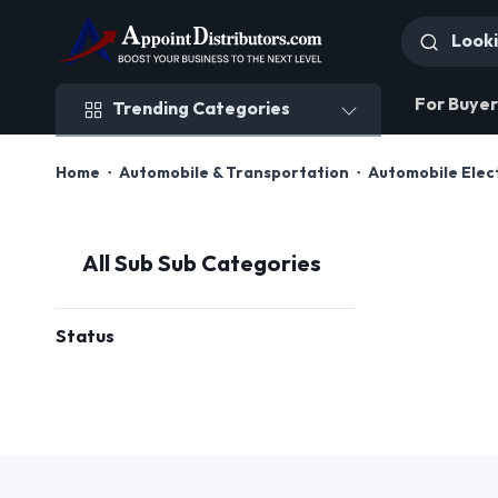
Trending Categories
For Buyer
Trending Categories
Home
Automobile & Transportation
Automobile Elec
All Sub Sub Categories
Status