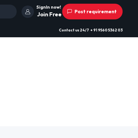
SignIn now!
Post requirement
Join Free
Contact us
24/7
+ 91 9560 5362 03