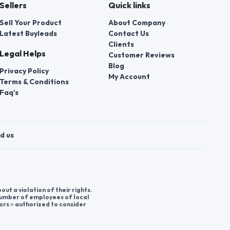
Sellers
Quick links
Sell Your Product
About Company
Latest Buyleads
Contact Us
Clients
Legal Helps
Customer Reviews
Blog
Privacy Policy
My Account
Terms & Conditions
Faq's
d us
t a violation of their rights.
 number of employees of local
ors » authorized to consider