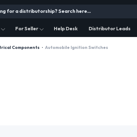
For Seller
Help Desk
Distributor Leads
trical Components
Automobile Ignition Switches