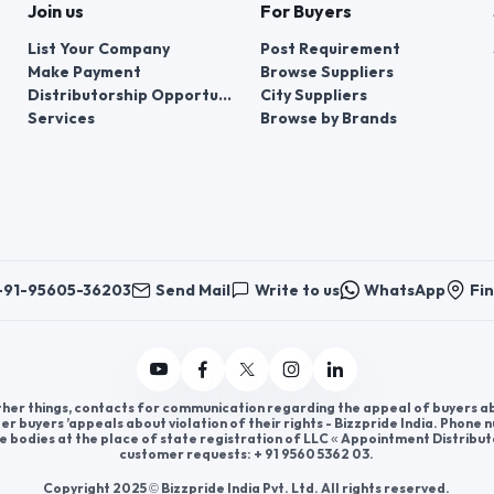
Join us
For Buyers
List Your Company
Post Requirement
Make Payment
Browse Suppliers
Distributorship Opportunities
City Suppliers
Services
Browse by Brands
+91-95605-36203
Send Mail
Write to us
WhatsApp
Fin
er things, contacts for communication regarding the appeal of buyers abou
er buyers ’appeals about violation of their rights - Bizzpride India. Phone
e bodies at the place of state registration of LLC « Appointment Distribut
customer requests: + 91 9560 5362 03.
Copyright 2025 © Bizzpride India Pvt. Ltd. All rights reserved.