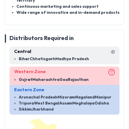
territory
Continuous marketing and sales support
Wide range of innovative and in-demand products
Distributors Required in
Central
Bihar
Chhatisgarh
Madhya Pradesh
Western Zone
Gujrat
Maharashtra
Goa
Rajasthan
Eastern Zone
Arunachal Pradesh
Mizoram
Nagaland
Manipur
Tripura
West Bengal
Assam
Meghalaya
Odisha
Sikkim
Jharkhand