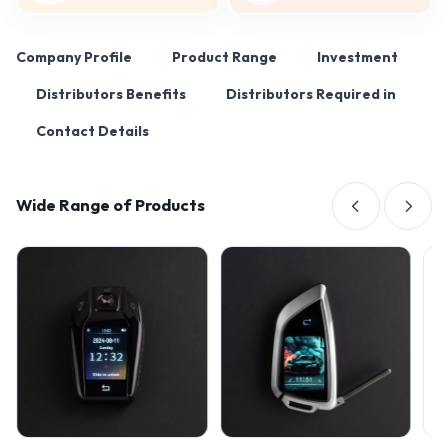
Company Profile
Product Range
Investment
Distributors Benefits
Distributors Required in
Contact Details
Wide Range of Products