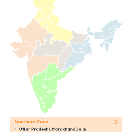
Northern Zone
Uttar Pradesh
Uttarakhand
Delhi