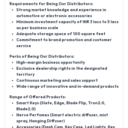
Requirements for Being Our Distributors:
Strong market knowledge and experience in
automotive or electronic accessories
Minimum investment capacity of INR 3 lacs to 5 lacs
as per business scale
Adequate storage space of 100 square feet
Commitment to brand promotion and customer
service
Perks of Being Our Distributors:
High-margin business opportunity
Exclusive dealership rights in the designated
territory
Continuous marketing and sales support
Wide range of innovative and in-demand products
Range of Offered Products:
Smart Keys (Slate, Edge, Blade Flip, Tron2.0,
Blade2.0)
Nerve Perfumes (Smart electric diffuser, mist
spray, Hanging Diffuser)
Accessories (Dash Cam, Key Case, Led Lights, Key