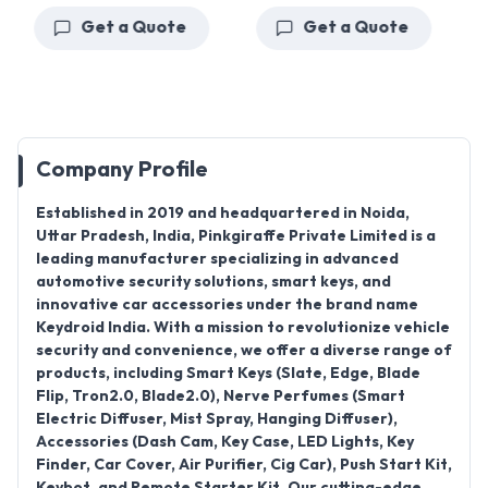
Get a Quote
Get a Quote
Company Profile
Established in 2019
and headquartered in
Noida,
Uttar Pradesh
, India,
Pinkgiraffe Private Limited
is a
leading manufacturer specializing in advanced
automotive security solutions, smart keys, and
innovative car accessories under the brand name
Keydroid India
. With a mission to revolutionize vehicle
security and convenience, we offer a diverse range of
products, including
Smart Keys (Slate, Edge, Blade
Flip, Tron2.0, Blade2.0), Nerve Perfumes (Smart
Electric Diffuser, Mist Spray, Hanging Diffuser),
Accessories (Dash Cam, Key Case, LED Lights, Key
Finder, Car Cover, Air Purifier, Cig Car), Push Start Kit,
Keybot, and Remote Starter Kit
. Our cutting-edge