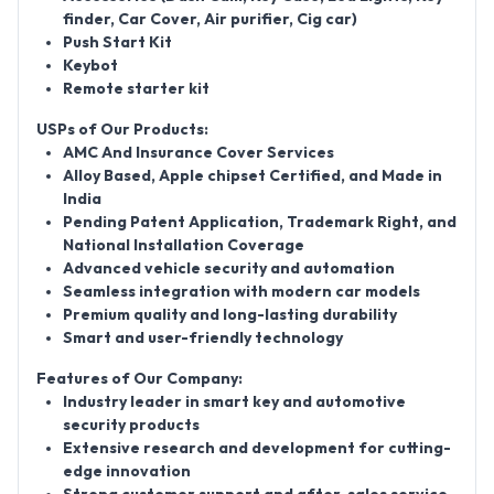
finder, Car Cover, Air purifier, Cig car)
Push Start Kit
Keybot
Remote starter kit
USPs of Our Products:
AMC And Insurance Cover Services
Alloy Based, Apple chipset Certified, and Made in
India
Pending Patent Application, Trademark Right, and
National Installation Coverage
Advanced vehicle security and automation
Seamless integration with modern car models
Premium quality and long-lasting durability
Smart and user-friendly technology
Features of Our Company:
Industry leader in smart key and automotive
security products
Extensive research and development for cutting-
edge innovation