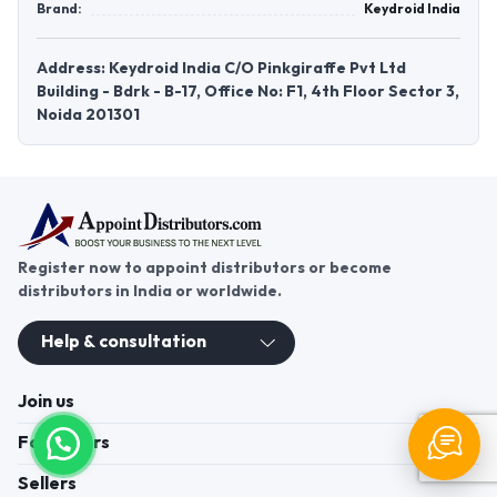
Brand:
Keydroid India
Address: Keydroid India C/O Pinkgiraffe Pvt Ltd
Building - Bdrk - B-17, Office No: F1, 4th Floor Sector 3,
Noida 201301
Register now to appoint distributors or become
distributors in India or worldwide.
Help & consultation
Join us
For Buyers
Sellers