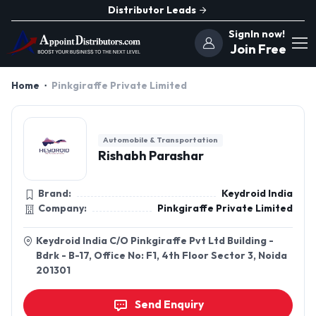
Distributor Leads
SignIn now!
Join Free
Home
Pinkgiraffe Private Limited
Automobile & Transportation
Rishabh Parashar
Brand:
Keydroid India
Company:
Pinkgiraffe Private Limited
Keydroid India C/O Pinkgiraffe Pvt Ltd Building -
Bdrk - B-17, Office No: F1, 4th Floor Sector 3, Noida
201301
Send Enquiry