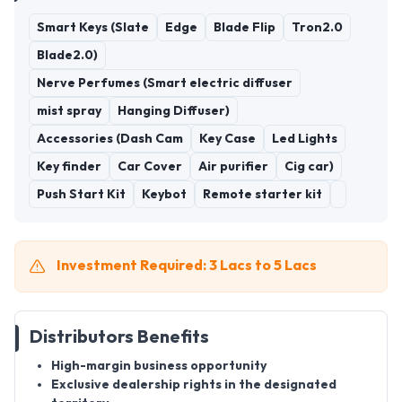
Smart Keys (Slate
Edge
Blade Flip
Tron2.0
Blade2.0)
Nerve Perfumes (Smart electric diffuser
mist spray
Hanging Diffuser)
Accessories (Dash Cam
Key Case
Led Lights
Key finder
Car Cover
Air purifier
Cig car)
Push Start Kit
Keybot
Remote starter kit
Investment Required: 3 Lacs to 5 Lacs
Distributors Benefits
High-margin business opportunity
Exclusive dealership rights in the designated