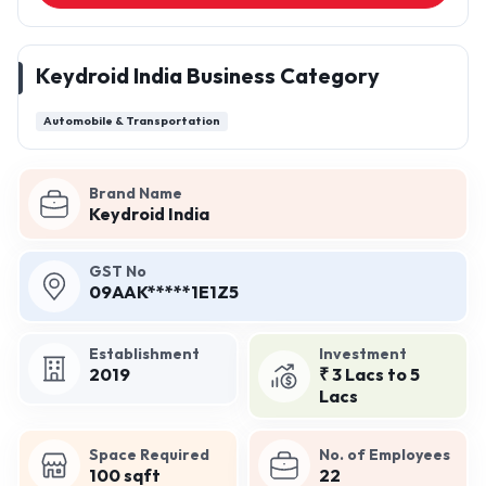
Keydroid India Business Category
Automobile & Transportation
Brand Name
Keydroid India
GST No
09AAK*****1E1Z5
Establishment
Investment
2019
₹ 3 Lacs to 5
Lacs
Space Required
No. of Employees
100 sqft
22