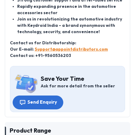
Strong customer support and after-sales service
Rapidly expanding presence in the automotive
accessories sector
Join us in revolutionizing the automotive industry
with Keydroid India – a brand synonymous with
technology, security, and convenience!
Contact us for Distributorship:
Our E-mail:
Support@appointdistributors.com
Contact us: +91-9560536203
Save Your Time
Ask for more detail from the seller
Send Enquiry
Product Range