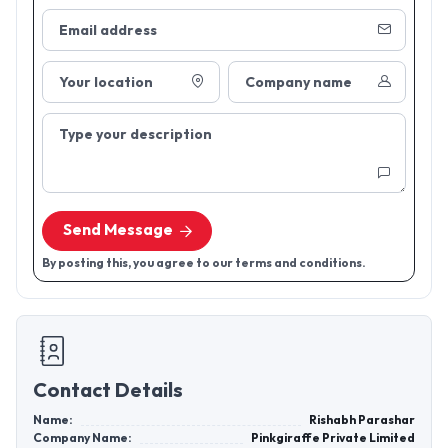
Email address
Your location
Company name
Type your description
Send Message
By posting this, you agree to our terms and conditions.
Contact Details
Name:
Rishabh Parashar
Company Name:
Pinkgiraffe Private Limited