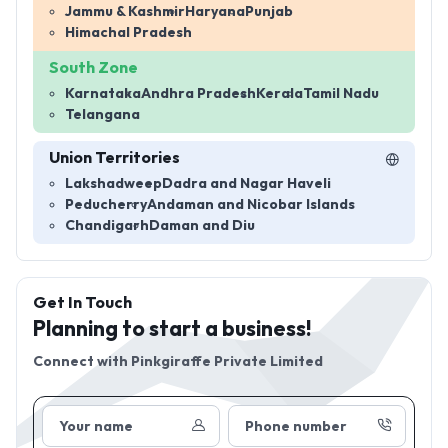
Jammu & Kashmir
Haryana
Punjab
Himachal Pradesh
South Zone
Karnataka
Andhra Pradesh
Kerala
Tamil Nadu
Telangana
Union Territories
Lakshadweep
Dadra and Nagar Haveli
Peducherry
Andaman and Nicobar Islands
Chandigarh
Daman and Diu
Get In Touch
Planning to start a business!
Connect with
Pinkgiraffe Private Limited
Your name
Phone number