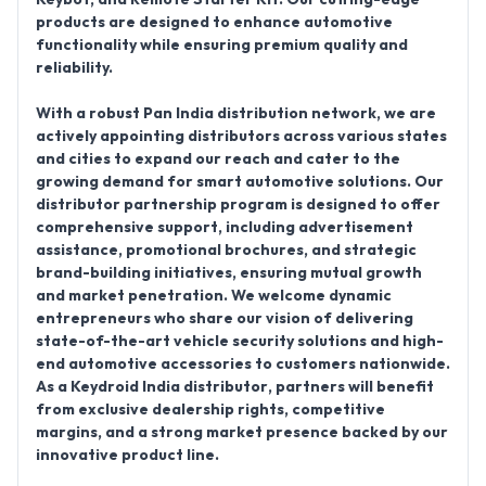
products are designed to enhance automotive
functionality while ensuring premium quality and
reliability.
With a robust
Pan India distribution network
, we are
actively
appointing distributors
across various states
and cities to expand our reach and cater to the
growing demand for smart automotive solutions. Our
distributor partnership program is designed to offer
comprehensive support, including advertisement
assistance, promotional brochures, and strategic
brand-building initiatives, ensuring mutual growth
and market penetration. We welcome dynamic
entrepreneurs who share our vision of delivering
state-of-the-art vehicle security solutions and high-
end automotive accessories to customers nationwide.
As a
Keydroid India distributor
, partners will benefit
from exclusive dealership rights, competitive
margins, and a strong market presence backed by our
innovative product line.