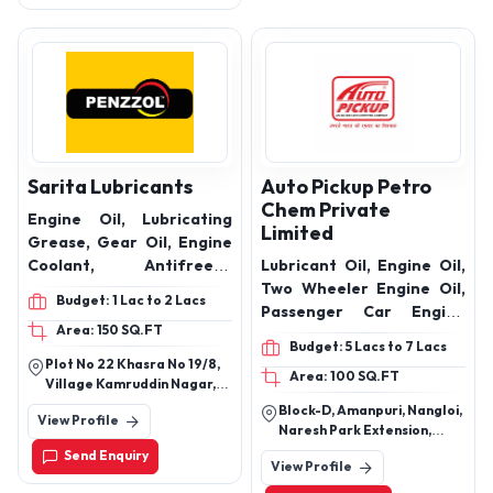
Sarita Lubricants
Auto Pickup Petro
Chem Private
Engine Oil, Lubricating
Limited
Grease, Gear Oil, Engine
Coolant, Antifreeze
Lubricant Oil, Engine Oil,
Coolant, Automotive
Two Wheeler Engine Oil,
Budget: 1 Lac to 2 Lacs
Grease, AP-3 Grease
Passenger Car Engine
Area: 150 SQ.FT
Oils, Hydraulic Oil,
Budget: 5 Lacs to 7 Lacs
Automotive Transmission
Plot No 22 Khasra No 19/8,
Area: 100 SQ.FT
Oils, Gear Oils, Diesel
Village Kamruddin Nagar,
Engine Oils, Brake Fluid,
Abadi Known As Kunwar
Block-D, Amanpuri, Nangloi,
View Profile
Singh Nagar, Block A-2,
Radiator Coolant Oil,
Naresh Park Extension,
Nangloi, New Delhi-110041,
Lubricant Grease Oil,
Nangloi, Near R G Public
Send Enquiry
Delhi, India
View Profile
School,Beside Daksh
Pump Set Oil, Shocker Oils
Properties, New Delhi, Delhi,