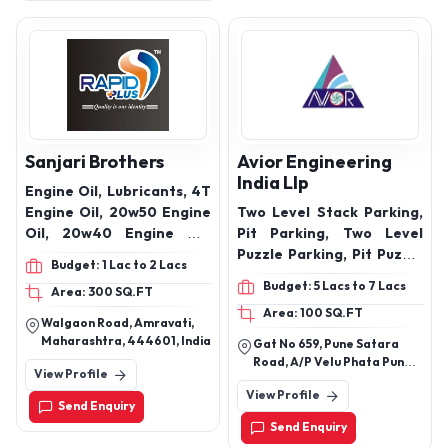
Sanjari Brothers
Avior Engineering
India Llp
Engine Oil, Lubricants, 4T
Engine Oil, 20w50 Engine
Two Level Stack Parking,
Oil, 20w40 Engine Oil,
Pit Parking, Two Level
10w30 Engine Oil, 15w40
Puzzle Parking, Pit Puzzle
Budget: 1 Lac to 2 Lacs
Engine Oil, 10w40 Engine
Parking , Cantilever
Budget: 5 Lacs to 7 Lacs
Area: 300 SQ.FT
Oil, 5w30 Engine Oil,
Parking System
Area: 100 SQ.FT
coolant, 2T Engine Oil,
Walgaon Road, Amravati,
hy68 Engine Oil, TQ
Maharashtra, 444601, India
Gat No 659, Pune Satara
Engine Oil, 80w90 Engine
Road, A/P Velu Phata Pune
View Profile
Oil, EP90 Engine Oil,
412205
View Profile
Grease
Send Enquiry
Send Enquiry