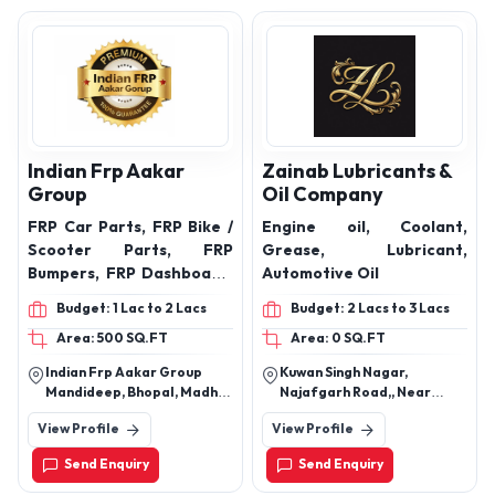
Indian Frp Aakar
Zainab Lubricants &
Group
Oil Company
FRP Car Parts, FRP Bike /
Engine oil, Coolant,
Scooter Parts, FRP
Grease, Lubricant,
Bumpers, FRP Dashboard,
Automotive Oil
FRP Door Panels, FRP
Budget: 1 Lac to 2 Lacs
Budget: 2 Lacs to 3 Lacs
Boot / Dicky Lid, FRP
Area: 500 SQ.FT
Area: 0 SQ.FT
Planters, FRP Planters,
Custom FRP Products
Indian Frp Aakar Group
Kuwan Singh Nagar,
Mandideep, Bhopal, Madhya
Najafgarh Road,, Near
Pradesh, India
Hanuman Mandir, Nangloi
View Profile
View Profile
New Delhi - 110041, India
Send Enquiry
Send Enquiry