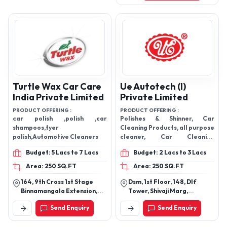
Turtle Wax Car Care
Ue Autotech (I)
India Private Limited
Private Limited
PRODUCT OFFERING :
PRODUCT OFFERING :
car polish ,polish ,car
Polishes & Shinner, Car
shampoos,tyer
Cleaning Products, all purpose
polish,Automotive Cleaners
cleaner, Car Cleaning
Shampoo, Lubricating Spray,
Budget: 5 Lacs to 7 Lacs
Budget: 2 Lacs to 3 Lacs
Car Wash, Car Care Products,
Glass Cleaner
Area: 250 SQ.FT
Area: 250 SQ.FT
164, 9th Cross 1st Stage
Dsm, 1st Floor, 148, Dlf
Binnamangala Extension,
Tower, Shivaji Marg,
Indiranagar, Bengaluru-
Opposite Audi Delhi
Send Enquiry
Send Enquiry
560038, Karnataka, India
Showroom, Najafgarh Road,
Industrial Area, Delhi-