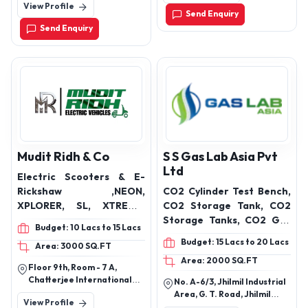
View Profile
Delhi-110041, Delhi, India
Prahlad Nagar,
Send Enquiry
Ahmedabad-380015
Send Enquiry
Mudit Ridh & Co
S S Gas Lab Asia Pvt
Ltd
Electric Scooters & E-
Rickshaw ,NEON,
CO2 Cylinder Test Bench,
XPLORER, SL, XTREME,
CO2 Storage Tank, CO2
IMPULSER, ROVER, KING,
Storage Tanks, CO2 Gas
Budget: 10 Lacs to 15 Lacs
ZIGMO, LOADER, SAARTHI,
Plant, Carbon Dioxide Gas
Budget: 15 Lacs to 20 Lacs
Area: 3000 SQ.FT
IMPULSER 2.0, SMART,
Plants, Carbon Dioxide
Area: 2000 SQ.FT
KING
Plants, Carbon Dioxide
Floor 9th, Room - 7 A,
Recycling
Chatterjee International
No. A-6/3, Jhilmil Industrial
Plant,Atmospheric
Center, Park Street, Near
Area, G. T. Road, Jhilmil
View Profile
Metro Railway Bhavan,
Vaporizers, Air Cryogenic
Colony, New Delhi-110095,