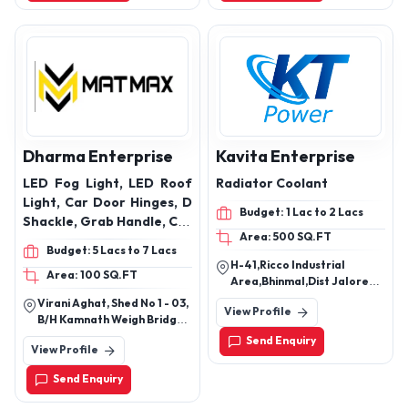
Dharma Enterprise
Kavita Enterprise
LED Fog Light, LED Roof
Radiator Coolant
Light, Car Door Hinges, D
Budget: 1 Lac to 2 Lacs
Shackle, Grab Handle, Car
Area: 500 SQ.FT
Roof Carrier, Radiator
Budget: 5 Lacs to 7 Lacs
Protector, Fog Light Belt
H-41,Ricco Industrial
Area: 100 SQ.FT
and Projector Bracket,
Area,Bhinmal,Dist Jalore
Car Door Guard, Car Neck
Rj-343029
Virani Aghat, Shed No 1 - 03,
View Profile
Pillow, Fast Tag Holder,
B/H Kamnath Weigh Bridge,
VW Bracket, Car Steering
By Passring Road, Rajkot,
Send Enquiry
View Profile
Gujarat - 360002, India
Knob, and also Seat Belt
Clip, Rabbit Fur Galicia,
Send Enquiry
Car Engine Metal Plate