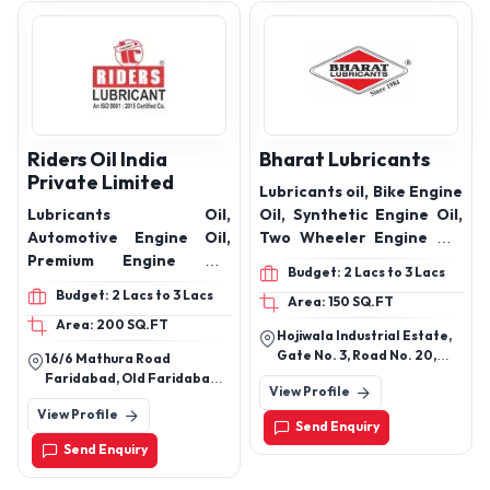
Riders Oil India
Bharat Lubricants
Private Limited
Lubricants oil, Bike Engine
Lubricants Oil,
Oil, Synthetic Engine Oil,
Automotive Engine Oil,
Two Wheeler Engine Oil,
Premium Engine Oil,
Three Wheeler Engine
Budget: 2 Lacs to 3 Lacs
Automotive Gear Oil,
Oil, Four Wheeler Engine
Budget: 2 Lacs to 3 Lacs
Area: 150 SQ.FT
Hydraulic Oil, Industrial
Oil, Truck Engine Oil,
Area: 200 SQ.FT
Lubricant, Cutting Oil,
Transmission Oil,
Hojiwala Industrial Estate,
Grese
Hydraulic oils, Brake Fluid,
Gate No. 3, Road No. 20,
16/6 Mathura Road
Coolant, Grease,
Block No. D-44/9, Sachin-
Faridabad, Old Faridabad,
View Profile
Palsana Highway, Village
Faridabad-121002,
View Profile
Bhatia, Taluka Choryasi,
Haryana, India
Send Enquiry
Sachin, Surat - 394230,
Send Enquiry
Gujarat, India