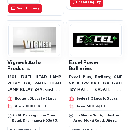
Send Enquiry
Send Enquiry
Vignesh Auto
Excel Power
Products
Batteries
1201- DUEL HEAD LAMP
Excel Plus, Battery, SMF
RELAY 12V, 2401- HEAD
VRLA 12V 8AH, 12V 12AH,
LAMP RELAY 24V, and the
12V14AH, 6V5AH, 4V
1201B – HEAD LAMP
4.5AH, 12V 16AH
Budget: 3 Lacs to 5 Lacs
Budget: 3 Lacs to 5 Lacs
WIRING HARNESS KIT
Area: 1000 SQ.FT
Area: 500 SQ.FT
319/A, Pennagaram Main
Lun, Shade No. 4, Industrial
Road, Dharmapuri-636701
Area, Maksi Road, Ujjain,
Tamil Nadu, India
Madhya Pradesh India