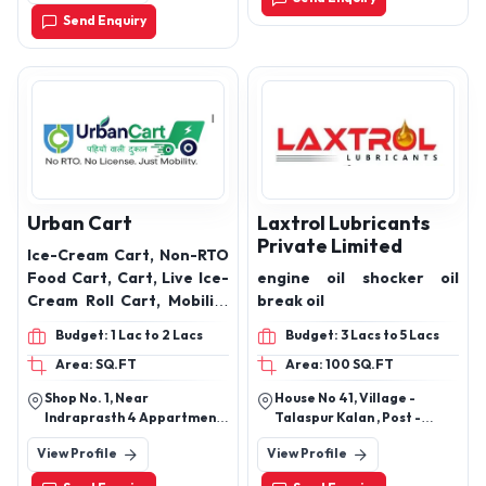
,Vedachha, Choryasi,Surat
10w30 4 Stroke Engine
Send Enquiry
Gujarat-395013
Oil, 20w40 4 Stroke
Engine Oil Products.
Urban Cart
Laxtrol Lubricants
Private Limited
Ice-Cream Cart, Non-RTO
Food Cart, Cart, Live Ice-
engine oil shocker oil
Cream Roll Cart, Mobility
break oil
Carts, Branding custom
Budget: 1 Lac to 2 Lacs
Budget: 3 Lacs to 5 Lacs
carts, Selfie Point, Event
Area: SQ.FT
Area: 100 SQ.FT
Carts, City cargo,
movable Scissors lift, city
Shop No. 1, Near
House No 41, Village -
vacuum, E-Rickshaw for
Indraprasth 4 Appartment,
Talaspur Kalan , Post -
Ice Cream Cart
Times Of India Road,
Quarsi , Ramghat Road
View Profile
View Profile
Ahmedabad - 380051
Aligarh Uttar Pradesh Pin
Code - 202001