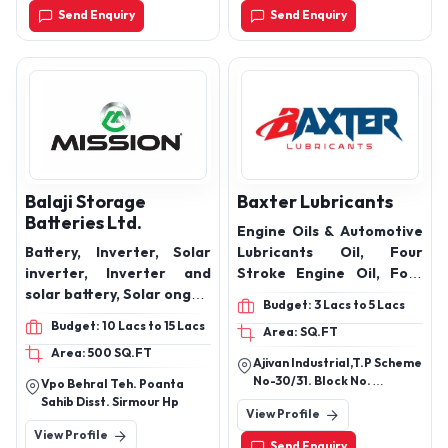
Send Enquiry
Send Enquiry
Balaji Storage
Baxter Lubricants
Batteries Ltd.
Engine Oils & Automotive
Battery, Inverter, Solar
Lubricants Oil, Four
inverter, Inverter and
Stroke Engine Oil, Four
solar battery, Solar ongrid
Stroke Bike Engine Oil,
Budget: 3 Lacs to 5 Lacs
inverter, Solar panel,
Engine Oil, Bike Engine
Budget: 10 Lacs to 15 Lacs
Area: SQ.FT
Lithium battery,
Oil, 4t Engine Oil,
Area: 500 SQ.FT
Automotive battery, Two
Synthetic Engine Oil,
Ajivan Industrial,T.P Scheme
wheeler battery
5w30 Engine Oil, 10w40
No-30/31. Block No.
Vpo Behral Teh. Poanta
Engine Oil, Diesel Engine
4,Opposite, Aavishkar
Sahib Disst. Sirmour Hp
View Profile
Industry Park-2, New
Oil, Petrol Engine Oil, Fully
View Profile
300feet Ring Road
Synthetic Engine Oil,
Send Enquiry