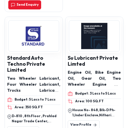
Send Enquiry
Standard Auto
Su Lubricant Private
Techno Private
Limted
Limited
Engine Oil, Bike Engine
Two Wheeler Lubricant,
Oil, Gear Oil, Two
Four Wheeler Lubricant,
Wheeler Engine Oil,
Trucks Lubricant,
Hydraulic Oil, lubricant oil,
Budget: 3 Lacs to 5 Lacs
Tractors Lubricant,
lubricant, Motorcycle
Budget: 5 Lacs to 7 Lacs
Area: 100 SQ.FT
Marine Vehicles
Engine Oil, Heavy Vehicle
Area: 350 SQ.FT
Lubricant, Engine Oil,
engine oil
House No- 848, Blk-D Ph-
Lubricants, Lubricant oil
1,Inder Enclave,Nithari
D-810 , 8th Floor , Prahlad
Road, Idbi Bank Nithari,
Nagar Trade Center,
View Profile
Kirari Suleman Nagar, New
Prahlad Nagar Road,