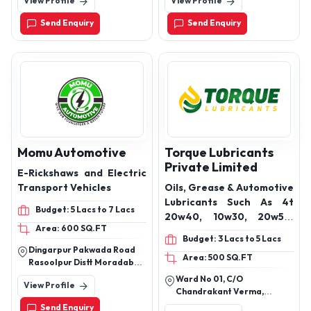
View Profile
View Profile
4th Floor Sector 3, Noida
purifier, Cig car), Push
201301
Start Kit, Keybot, Remote
Send Enquiry
Send Enquiry
starter kit,
Momu Automotive
Torque Lubricants
Private Limited
E-Rickshaws and Electric
Transport Vehicles
Oils, Grease & Automotive
Lubricants Such As 4t
Budget: 5 Lacs to 7 Lacs
20w40, 10w30, 20w50,
Area: 600 SQ.FT
20w40, 20w40 Multi
Budget: 3 Lacs to 5 Lacs
Grade, 15w40, 15w30 Semi
Dingarpur Pakwada Road
Area: 500 SQ.FT
Synthetic, 5w30 Fully
Rasoolpur Distt Moradabad
Synthetic, 5w40 Semi
(U P)
Ward No 01, C/O
View Profile
Synthetic, 5w40 Fully
Chandrakant Verma,
Synthetic, Epic Gear Oil
Chhindwara Seoni Road,
Send Enquiry