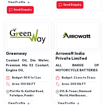
View Profile
241303
Send Enquiry
Send Enquiry
Greenway
Arrowatt India
Private Limited
Coolant Oil, Dm Water,
Premium Mix 52 Coolant,
ALL RANGE OF
Engine Oil,
MOTORCYCLE BATTERIES
Budget: 50 K to 1 Lac
Budget: 2 Lacs to 3 Lacs
Area: 100 SQ.FT
Area: 200 SQ.FT
Plot No 16, Kaithal Road,
210, B-Tower, Diamond
Fatehpur, Pundri
World, Mini Bazaar,
Varachha, Surat – 395006,
View Profile
View Profile
Gujarat, India