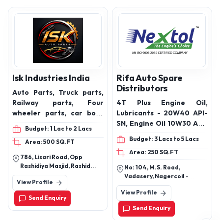
Isk Industries India
Rifa Auto Spare
Distributors
Auto Parts, Truck parts,
Railway parts, Four
4T Plus Engine Oil,
wheeler parts, car body
Lubricants - 20W40 API-
parts, car chassis parts,
SN, Engine Oil 10W30 API-
Budget: 1 Lac to 2 Lacs
car engine CNC parts,
SN , Engine Oil 15W50 API-
Budget: 3 Lacs to 5 Lacs
Area: 500 SQ.FT
Automotive Cnc
SN, Engine Oil 20W50 API-
Area: 250 SQ.FT
Components, railway line
SN
786, Lisari Road, Opp
parts
Rashidiya Masjid, Rashid
No: 104, M.S. Road,
Nagar, Meerut, Uttar
Vadasery, Nagercoil -
View Profile
Pradesh India
629001, Kanyakumari
View Profile
District Tamil Nadu - India.
Send Enquiry
Send Enquiry