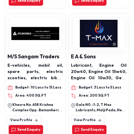
Send Enquiry
Send Enquiry
M/S Sangam Traders
E A & Sons
E-vehicles, mobil oil,
Lubricant, Engine Oil
spare parts, electric
20w40, Engine Oil 15w40,
scooties, electric bikes,
Engine Oil 10w30, Gear
batteries
Oil 90, Hydraulic Oil 68,
Budget: 10 Lacs to 15 Lacs
Budget: 3 Lacs to 5 Lacs
Grease, Automotive Oil,
Area: 400 SQ.FT
Area: 200 SQ.FT
Industrial Oils
Khasra No.658 Krishna
Gala N0.-1-2, T Max
Complex Opp. Bamanheri
Lubricants, Malji Pada, Near
Railway Station Roorkee
Krishna Resort, Western
View Profile
View Profile
Road Muzaffarnagar
Express Highway, Vasai East
251002 Uttar Pradesh
- 401208
Send Enquiry
Send Enquiry