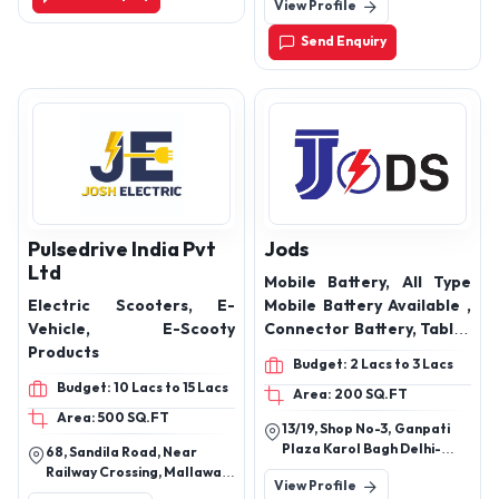
View Profile
Ghat Parasia, Chhindwara-
Ep- 90, Coolant, Tractor
480001, Madhya Pradesh,
Transmission Oil, Engine
Send Enquiry
India
Oil Products
Pulsedrive India Pvt
Jods
Ltd
Mobile Battery, All Type
Electric Scooters, E-
Mobile Battery Available ,
Vehicle, E-Scooty
Connector Battery, Tablet
Products
Battery, All Type Laptop
Budget: 2 Lacs to 3 Lacs
Battery
Budget: 10 Lacs to 15 Lacs
Area: 200 SQ.FT
Area: 500 SQ.FT
13/19, Shop No-3, Ganpati
Plaza Karol Bagh Delhi-
68, Sandila Road, Near
110005
Railway Crossing, Mallawan,
View Profile
Hardoi, Uttar Pradesh,