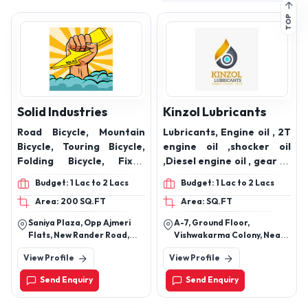
Solid Industries
Kinzol Lubricants
Road Bicycle, Mountain
Lubricants, Engine oil , 2T
Bicycle, Touring Bicycle,
engine oil ,shocker oil
Folding Bicycle, Fixed
,Diesel engine oil , gear oil
Gear/ Track Bicycle, BMX
,2 wheeler oil
Budget: 1 Lac to 2 Lacs
Budget: 1 Lac to 2 Lacs
Bicycle, Recumbent
Area: 200 SQ.FT
Area: SQ.FT
Bicycle, Upright bicycle,
Recumbent bicycle, Crank
Saniya Plaza, Opp Ajmeri
A-7, Ground Floor,
forward Bicycle, Sideways
Flats, New Rander Road,
Vishwakarma Colony, Near
Bicycle, Prone Bicycle,
Surat -395009
Keshav Generators,
View Profile
View Profile
Badarpur Road, Mehurali,
Electric Bicycle
South Delhi, M.B Road, New
Send Enquiry
Send Enquiry
Delhi-110044, Delhi, India