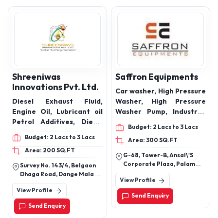
oil, Soluble cutting oil,
Neat cutting oil, Heat
transfer fluid, Pump set
oil, Bullet engine oil,
Grease
Shreeniwas
Saffron Equipments
Innovations Pvt. Ltd.
Car washer, High Pressure
Diesel Exhaust Fluid,
Washer, High Pressure
Engine Oil, Lubricant oil
Washer Pump, Industrial
Petrol Additives, Diesel
Pump, Fire Fighting Pump,
Budget: 2 Lacs to 3 Lacs
Additive, Fuel Additive,
High Pressure
Budget: 2 Lacs to 3 Lacs
Area: 300 SQ.FT
Fuel Saver, Petrol Saver,
Accessories, Vaccum
Area: 200 SQ.FT
Diesel Saver, 20W40
Cleaner, Car Shampoo,
G-68, Tower-B, Ansal\'S
Engine oil, 15W40 Engine
Car wax, Glass Claner,
Corporate Plaza, Palam
Survey No. 143/4, Belgaon
Oil, Gear oil Hydraulic Oil,
Interior Cleaner, Foam
Vihar, Sector 3, Gurgaon-
Dhaga Road, Dange Mala At
View Profile
122017, Haryana, India
Industrial Oil, Cutting Oil,
Sprayer
Post - Vilholi, Tal, Dist -
View Profile
Nashik, Maharashtra, India -
Compressor oil, Break Oil,
Send Enquiry
422010
Coolant
Send Enquiry