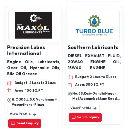
Precision Lubes
Southern Lubricants
International
DIESEL EXHAUST FLUID,
Engine Oils, Lubricants,
20W40 ENGINE OIL,
Gear Oil, Hydraulic Oils,
15W40 ENGINE OIL
Bile Oil Grease
,20W50 ENGINE OIL
Budget: 2 Lacs to 3 Lacs
,90/140GEAHYDRAULIC
Budget: 2 Lacs to 3 Lacs
Area: 300 SQ.FT
OILS,32/46/68 RADITOR
Area: 100 SQ.FT
COOLANT OIL
No:68,Rajiv Gandhi Nagar
Mel Ayanambakkam Road
H.O 306,L.S.C Vardhman =
Ml Ayanambakkam
Vasundhara-Plaza
View Profile
Chennai-95
Vasundhara Enclave,Delhi ?
View Profile
110092.
Send Enquiry
Send Enquiry