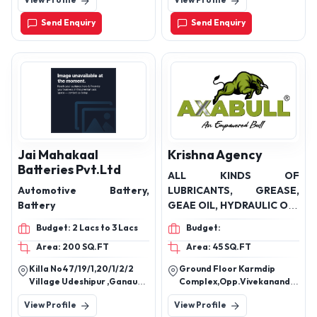
View Profile
View Profile
Send Enquiry
Send Enquiry
Jai Mahakaal
Krishna Agency
Batteries Pvt.Ltd
ALL KINDS OF
Automotive Battery,
LUBRICANTS, GREASE,
Battery
GEAE OIL, HYDRAULIC OIL,
COOLANT, BATTERY
Budget: 2 Lacs to 3 Lacs
Budget:
Area: 200 SQ.FT
Area: 45 SQ.FT
Killa No47/19/1,20/1/2/2
Ground Floor Karmdip
Village Udeshipur ,Ganaur
Complex,Opp.Vivekanand
Sub Post Office Teh.
School Sasan Road Talala
View Profile
View Profile
Ganaur,Sonipat(Hr.)
Gir Gujrat.