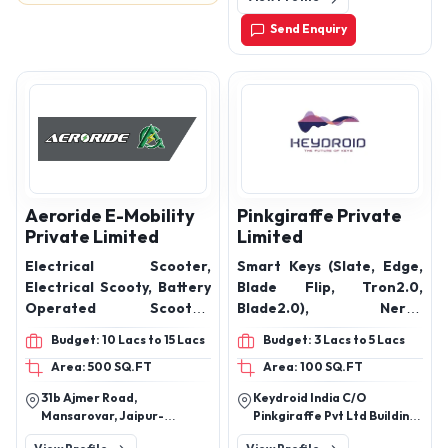
Send Enquiry
Aeroride E-Mobility
Pinkgiraffe Private
Private Limited
Limited
Electrical Scooter,
Smart Keys (Slate, Edge,
Electrical Scooty, Battery
Blade Flip, Tron2.0,
Operated Scooter,
Blade2.0), Nerve
Battery Operated Bike,
Perfumes (Smart electric
Budget: 10 Lacs to 15 Lacs
Budget: 3 Lacs to 5 Lacs
Electric Motorcycle
diffuser, mist spray,
Area: 500 SQ.FT
Area: 100 SQ.FT
Hanging Diffuser),
Accessories (Dash Cam,
31b Ajmer Road,
Keydroid India C/O
Key Case, Led Lights, Key
Mansarovar, Jaipur-
Pinkgiraffe Pvt Ltd Building
finder, Car Cover, Air
302019, Rajasthan, India
- Bdrk - B-17, Office No: F1,