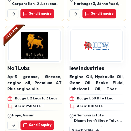
lubricant .
Corporation -2 , Laskana-
Harinagar 3, Udhna Road,
Kamrej Road, Surat
Udhna, Surat, Surat,
Send Enquiry
Send Enquiry
Gujarat, 394210
PREMIUM
No 1 Lubs
Iew Industries
Ap-3 grease, Grease,
Engine Oil, Hydraulic Oil,
engine oil, Premium 4T
Gear Oil, Brake Fluid,
Plus engine oils
Lubricant Oil, Thermic
Fluid, And Rubber Process
Budget: 2 Lacs to 3 Lacs
Budget: 50 K to 1 Lac
Oil Products
Area: 250 SQ.FT
Area: 100 SQ.FT
Hojai, Assam
4 Yamuna Estate
Dhamatvan Village Taluka
Send Enquiry
Dascroi Ahmedabad
View Profile