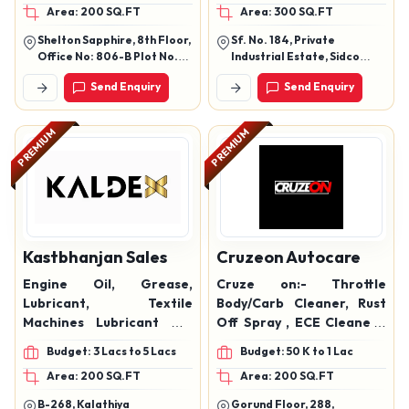
Area: 200 SQ.FT
Area: 300 SQ.FT
Max Lubricant, Feet
Engine Oil, automotive oil,
Power Synergy Lubricant
Automotive Grease,
Shelton Sapphire, 8th Floor,
Sf. No. 184, Private
Oil, Multi Extra Lubricant,
lubricating greases,
Office No: 806-B Plot No.
Industrial Estate, Sidco
Diesel Exhaust Fluid,
Diesel Exhaust Fluid
18-19, Sector 15, Cbd
Kurichi, Coimbatore-
Send Enquiry
Send Enquiry
Belapur Navi Mumbai -
641021, Tamil Nadu, India
Turbo Xtra Lubricant Oil,
400614 Maharashtra
PREMIUM
PREMIUM
Kastbhanjan Sales
Cruzeon Autocare
Engine Oil, Grease,
Cruze on:- Throttle
Lubricant, Textile
Body/Carb Cleaner, Rust
Machines Lubricant Oil,
Off Spray , ECE Cleaner ,
Automotive Lubricants,
AC foam cleaner. Brake
Budget: 3 Lacs to 5 Lacs
Budget: 50 K to 1 Lac
Industrial Oils
cleaner , Degreaser, bike
Area: 200 SQ.FT
Area: 200 SQ.FT
chain lubricant, bike chain
cleaner, synthetic chain
B-268, Kalathiya
Gorund Floor, 288,