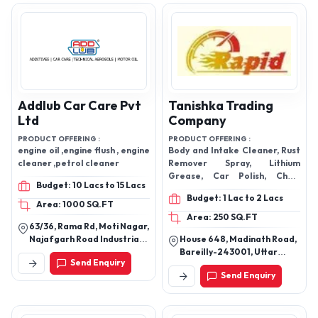
110015, India
Addlub Car Care Pvt
Tanishka Trading
Ltd
Company
PRODUCT OFFERING :
PRODUCT OFFERING :
engine oil ,engine flush , engine
Body and Intake Cleaner, Rust
cleaner ,petrol cleaner
Remover Spray, Lithium
Grease, Car Polish, Chain
Budget: 10 Lacs to 15 Lacs
Lubrication Spray, Car Polish,
Budget: 1 Lac to 2 Lacs
Car Shampoo, Tyre Shine Spray
Area: 1000 SQ.FT
Area: 250 SQ.FT
63/36, Rama Rd, Moti Nagar,
Najafgarh Road Industrial
House 648, Madinath Road,
Area, New Delhi, Delhi
Bareilly-243001, Uttar
Send Enquiry
110015
Pradesh, India
Send Enquiry