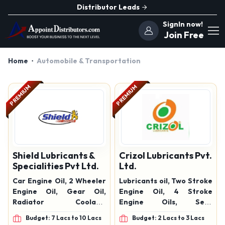
Distributor Leads
SignIn now!
Join Free
Home
Automobile & Transportation
PREMIUM
PREMIUM
Shield Lubricants &
Crizol Lubricants Pvt.
Specialities Pvt Ltd.
Ltd.
Car Engine Oil, 2 Wheeler
Lubricants oil, Two Stroke
Engine Oil, Gear Oil,
Engine Oil, 4 Stroke
Radiator Coolant,
Engine Oils, Semi
Grease, Fleet Power Multi
Synthetic Engine Oil, Car
Budget: 7 Lacs to 10 Lacs
Budget: 2 Lacs to 3 Lacs
Lubricant, Fleet Power
Engine Oil, Four Stroke