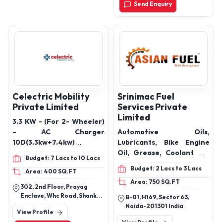
Send Enquiry
India, 110041
Celectric Mobility
Srinimac Fuel
Private Limited
Services Private
Limited
3.3 KW - (For 2- Wheeler)
– AC Charger
Automotive Oils,
10D(3.3kw+7.4kw) &
Lubricants, Bike Engine
10T(3x3.3 KW) - (For 2-
Oil, Grease, Coolant Oil,
Budget: 7 Lacs to 10 Lacs
Wheeler & 3-Wheeler) –
Gear Oil & India’s Largest
Budget: 2 Lacs to 3 Lacs
Area: 400 SQ.FT
AC Charger 7.4 KW – AC
Door Step Diesel Delivery
Area: 750 SQ.FT
Charger (For 4- Wheeler)
Service Provider
302, 2nd Floor, Prayag
30 KW, 60 KW – DC Fast
Enclave, Whc Road, Shankar
B-01, H169, Sector 63,
Charger (For 4- Wheeler)
Nagar, Nagpur 440 010,
Noida-201301 India
View Profile
Maharashtra, India
& 120 KW DC Fast Charger