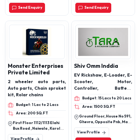
Send Enquiry
Send Enquiry
Monster Enterprises
Shiv Omm Inddia
Private Limited
EV Rickshaw, E-Loader, E-
2 wheeler auto parts,
Scooter, Motor,
Auto parts, Chain sproket
Controller, Battery,
kit, Rolar chains
Charger Trays & More
Budget: 15 Lacs to 20 Lacs
Electrical Vehicles
Budget: 1 Lac to 2 Lacs
Area: 1500 SQ.FT
Products
Area: 200 SQ.FT
Ground Floor, House No 591,
Ghevra, Opposite Pnb, Main
First Floor 1112/1113 Elahi
Bus Stand Ghevra Village,
Bux Road , Naiwala , Karol
View Profile
New Delhi, North West Delhi,
Bagh, Delhi ,110005 Near
View Profile
Delhi, 110081
Chopra Bros