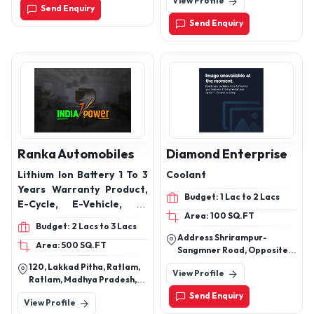
View Profile
(For Trucks & Buses)
Send Enquiry
Send Enquiry
Ranka Automobiles
Diamond Enterprise
Lithium Ion Battery 1 To 3
Coolant
Years Warranty Product,
Budget: 1 Lac to 2 Lacs
E-Cycle, E-Vehicle, E-
Area: 100 SQ.FT
Rickshaw All Battery,
Budget: 2 Lacs to 3 Lacs
Battery
Address Shrirampur-
Area: 500 SQ.FT
Sangmner Road, Opposite
Axis Bank, Diamond
120, Lakkad Pitha, Ratlam,
View Profile
Enterprise, Ta,
Ratlam, Madhya Pradesh,
Shrirampur,Dist.
457001
Send Enquiry
Ahmednagar,413709.
View Profile