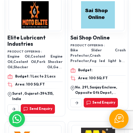
Elite Lubricant
Sai Shop Online
Industries
PRODUCT OFFERING :
Bike Slider Crash
PRODUCT OFFERING :
Protector,Crash
Engine Oil,Coolant Engine
Protector,fog led light bar
Oil,Coolant Oil,Fork Shocker
for offroad jeep light,,fog led
Oil,Shocker Oil,Gear
Budget:
light,jeep light,light fog
Protection oil,Brake Fluid
Budget: 1 Lac to 2 Lacs
lamp,fog lamp,Side mirrors
Oil,Brake Oil, Lubricant
Area: 100 SQ.FT
with Led turn,Side mirrors
Oil,Lubricant
Area: 100 SQ.FT
No. 291, Sanjay Enclave,
Opposite Gtk Depot,
Surat , Gujarat-394315,
Jahangirpuri-110033,New
India
Send Enquiry
Delhi
Send Enquiry