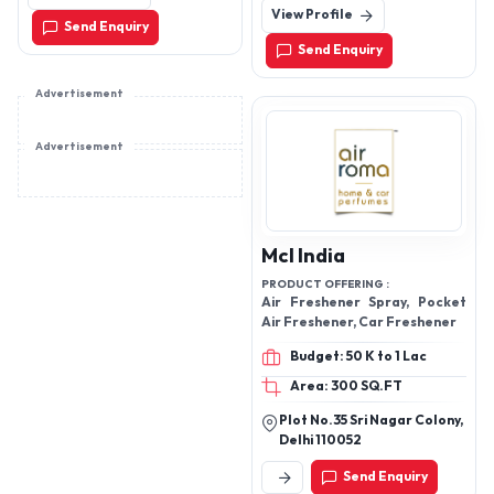
Kolkata - 700071, West
View Profile
Delhi, India
Vaporizers, Evaporators
Send Enquiry
Bengal
Vaporizers, Air Cryogenic
Send Enquiry
Vaporizers (Duplicate,
removed), Steam Heated
Advertisement
Vaporizers, Evaporators
Advertisement
& Vaporizers, N2O Gas
Plant, Nitrous Oxide Gas
Plant, Dry Ice Plants, Dry
Ice Machine
Mcl India
PRODUCT OFFERING :
Air Freshener Spray, Pocket
Air Freshener, Car Freshener
Budget: 50 K to 1 Lac
Area: 300 SQ.FT
Plot No.35 Sri Nagar Colony,
Delhi 110052
Send Enquiry