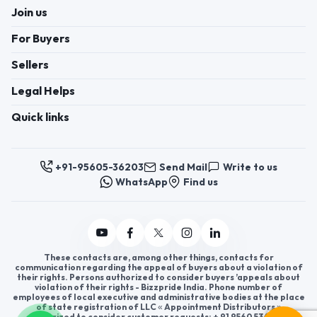
Join us
For Buyers
Sellers
Legal Helps
Quick links
+91-95605-36203
Send Mail
Write to us
WhatsApp
Find us
These contacts are, among other things, contacts for
communication regarding the appeal of buyers about a violation of
their rights. Persons authorized to consider buyers ’appeals about
violation of their rights - Bizzpride India. Phone number of
employees of local executive and administrative bodies at the place
of state registration of LLC « Appointment Distributors »