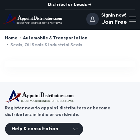
Distributor Leads
SignIn now!
Join Free
Home
Automobile & Transportation
Seals, Oil Seals & Industrial Seals
Register now to appoint distributors or become
distributors in India or worldwide.
Help & consultation