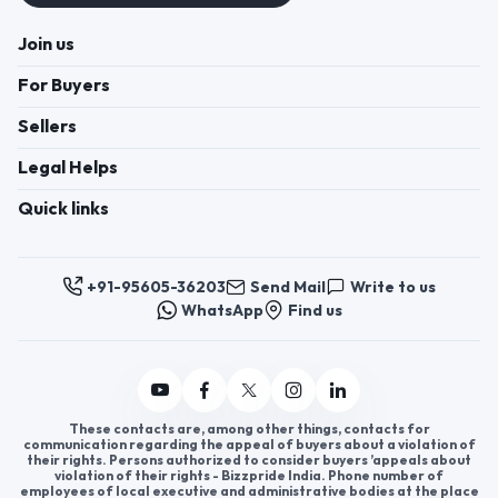
Join us
For Buyers
Sellers
Legal Helps
Quick links
+91-95605-36203
Send Mail
Write to us
WhatsApp
Find us
These contacts are, among other things, contacts for
communication regarding the appeal of buyers about a violation of
their rights. Persons authorized to consider buyers ’appeals about
violation of their rights - Bizzpride India. Phone number of
employees of local executive and administrative bodies at the place