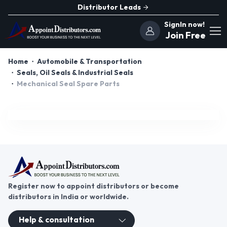
Distributor Leads
SignIn now!
Join Free
Home
Automobile & Transportation
Seals, Oil Seals & Industrial Seals
Mechanical Seal Spare Parts
Register now to appoint distributors or become
distributors in India or worldwide.
Help & consultation