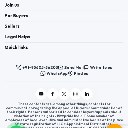
Join us
For Buyers
Sellers
Legal Helps
Quick links
+91-95605-36203
Send Mail
Write to us
WhatsApp
Find us
These contacts are, among other things, contacts for
communication regarding the appeal of buyers about a violation of
their rights. Persons authorized to consider buyers ’appeals about
violation of their rights - Bizzpride India. Phone number of
employees of local executive and administrative bodies at the place
of state registration of LLC « Appointment Distributors »