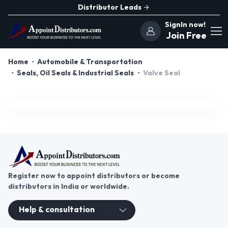
Distributor Leads
SignIn now!
Join Free
Home
Automobile & Transportation
Seals, Oil Seals & Industrial Seals
Valve Seal
Register now to appoint distributors or become
distributors in India or worldwide.
Help & consultation