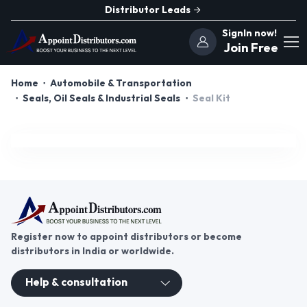
Distributor Leads
SignIn now!
Join Free
Home
Automobile & Transportation
Seals, Oil Seals & Industrial Seals
Seal Kit
Register now to appoint distributors or become
distributors in India or worldwide.
Help & consultation