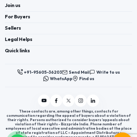
Join us
For Buyers
Sellers
Legal Helps
Quick links
+91-95605-36203
Send Mail
Write to us
WhatsApp
Find us
These contacts are, among other things, contacts for
communication regarding the appeal of buyers about a violation of
their rights. Persons authorized to consider buyers ’appeals about
violation of their rights - Bizzpride India. Phone number of
employees of local executive and administrative bodies at the place
of state registration of LLC « Appointment Distributors »