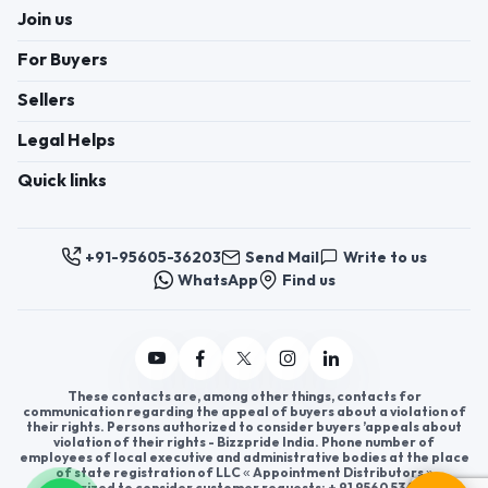
Join us
For Buyers
Sellers
Legal Helps
Quick links
+91-95605-36203
Send Mail
Write to us
WhatsApp
Find us
These contacts are, among other things, contacts for
communication regarding the appeal of buyers about a violation of
their rights. Persons authorized to consider buyers ’appeals about
violation of their rights - Bizzpride India. Phone number of
employees of local executive and administrative bodies at the place
of state registration of LLC « Appointment Distributors »