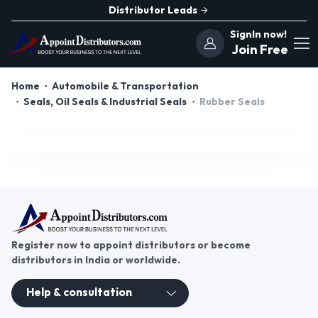
Distributor Leads
SignIn now!
Join Free
Home
Automobile & Transportation
Seals, Oil Seals & Industrial Seals
Rubber Seals
Register now to appoint distributors or become
distributors in India or worldwide.
Help & consultation