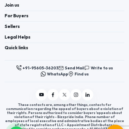
Join us
For Buyers
Sellers
Legal Helps
Quick links
+91-95605-36203
Send Mail
Write to us
WhatsApp
Find us
These contacts are, among other things, contacts for
communication regarding the appeal of buyers about a violation of
their rights. Persons authorized to consider buyers ’appeals about
violation of their rights - Bizzpride India. Phone number of
employees of local executive and administrative bodies at the place
of state registration of LLC « Appointment Distributors »