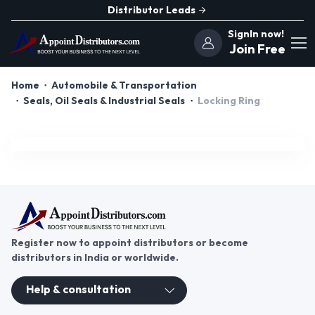
Distributor Leads
SignIn now!
Join Free
Home
Automobile & Transportation
Seals, Oil Seals & Industrial Seals
Locking Ring
Register now to appoint distributors or become
distributors in India or worldwide.
Help & consultation