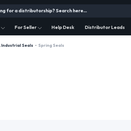
For Seller
Help Desk
Distributor Leads
& Industrial Seals
Spring Seals