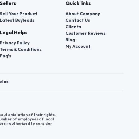
Sellers
Quick links
Sell Your Product
About Company
Latest Buyleads
Contact Us
Clients
Legal Helps
Customer Reviews
Blog
Privacy Policy
My Account
Terms & Conditions
Faq's
d us
t a violation of their rights.
 number of employees of local
ors » authorized to consider