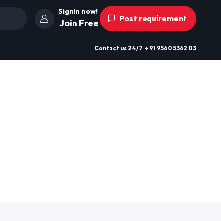
SignIn now!
Post requirement
Join Free
Contact us
24/7
+ 91 9560 5362 03