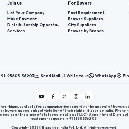
Join us
For Buyers
List Your Company
Post Requirement
Make Payment
Browse Suppliers
Distributorship Opportunities
City Suppliers
Services
Browse by Brands
+91-95605-36203
Send Mail
Write to us
WhatsApp
Fin
er things, contacts for communication regarding the appeal of buyers abou
er buyers ’appeals about violation of their rights - Bizzpride India. Phone
e bodies at the place of state registration of LLC « Appointment Distribut
customer requests: + 91 9560 5362 03.
Copyright 2025 © Bizzpride India Pvt. Ltd. All rights reserved.