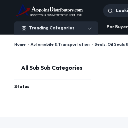
Trending Categories
For Buyer
Trending Categories
Home
Automobile & Transportation
Seals, Oil Seals 
All Sub Sub Categories
Status