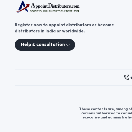
Register now to appoint distributors or become
distributors in India or worldwide.
Help & consultation
These contacts are, among oth
Persons authorized to consid
executive and administrativ