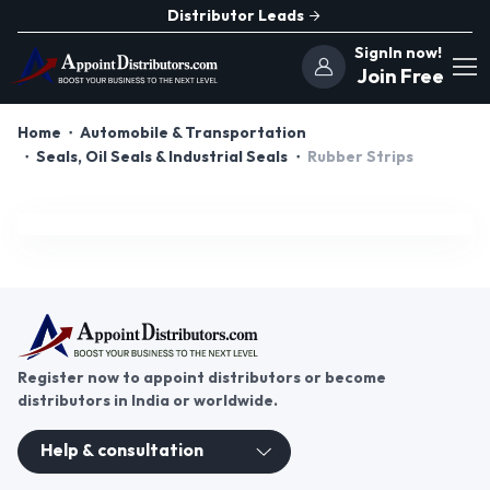
Distributor Leads
SignIn now!
Join Free
Home
Automobile & Transportation
Seals, Oil Seals & Industrial Seals
Rubber Strips
Register now to appoint distributors or become
distributors in India or worldwide.
Help & consultation