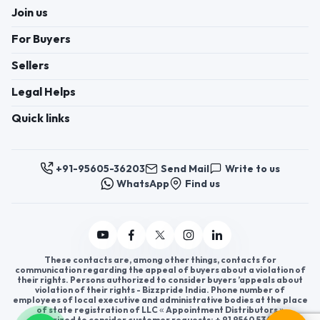
Join us
For Buyers
Sellers
Legal Helps
Quick links
+91-95605-36203
Send Mail
Write to us
WhatsApp
Find us
These contacts are, among other things, contacts for
communication regarding the appeal of buyers about a violation of
their rights. Persons authorized to consider buyers ’appeals about
violation of their rights - Bizzpride India. Phone number of
employees of local executive and administrative bodies at the place
of state registration of LLC « Appointment Distributors »