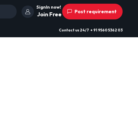
SignIn now!
Post requirement
Join Free
Contact us
24/7
+ 91 9560 5362 03