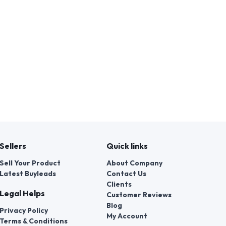
Sellers
Quick links
Sell Your Product
About Company
Latest Buyleads
Contact Us
Clients
Legal Helps
Customer Reviews
Blog
Privacy Policy
My Account
Terms & Conditions