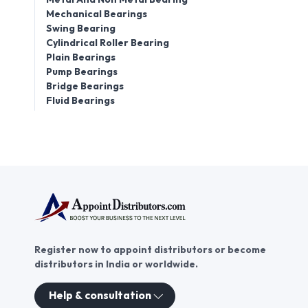
Mechanical Bearings
Swing Bearing
Cylindrical Roller Bearing
Plain Bearings
Pump Bearings
Bridge Bearings
Fluid Bearings
Register now to appoint distributors or become
distributors in India or worldwide.
Help & consultation