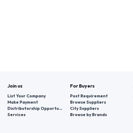
Join us
For Buyers
List Your Company
Post Requirement
Make Payment
Browse Suppliers
Distributorship Opportunities
City Suppliers
Services
Browse by Brands