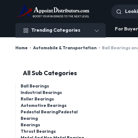
Trending Categories
For Buyer
Trending Categories
Home
Automobile & Transportation
Ball Bearings an
All Sub Categories
Ball Bearings
Industrial Bearings
Roller Bearings
Automotive Bearings
Pedestal BearingPedestal
Bearing
Bearings
Thrust Bearings
Metal And Non Metal Bearing