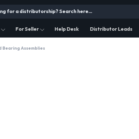
For Seller
Help Desk
Distributor Leads
d Bearing Assemblies