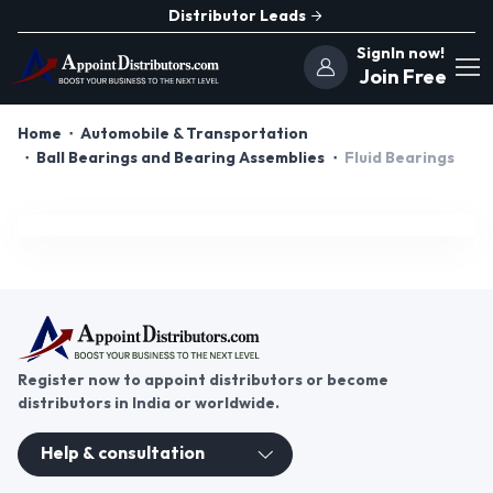
Distributor Leads
SignIn now!
Join Free
Home
Automobile & Transportation
Ball Bearings and Bearing Assemblies
Fluid Bearings
Register now to appoint distributors or become
distributors in India or worldwide.
Help & consultation