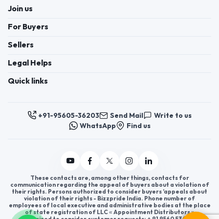
Join us
For Buyers
Sellers
Legal Helps
Quick links
+91-95605-36203
Send Mail
Write to us
WhatsApp
Find us
These contacts are, among other things, contacts for
communication regarding the appeal of buyers about a violation of
their rights. Persons authorized to consider buyers ’appeals about
violation of their rights - Bizzpride India. Phone number of
employees of local executive and administrative bodies at the place
of state registration of LLC « Appointment Distributors »