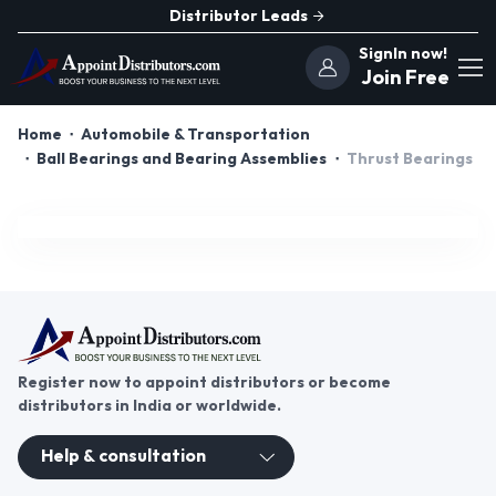
Distributor Leads
SignIn now!
Join Free
Home
Automobile & Transportation
Ball Bearings and Bearing Assemblies
Thrust Bearings
Register now to appoint distributors or become
distributors in India or worldwide.
Help & consultation