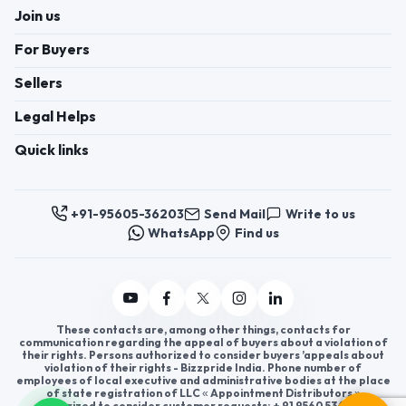
Join us
For Buyers
Sellers
Legal Helps
Quick links
+91-95605-36203
Send Mail
Write to us
WhatsApp
Find us
These contacts are, among other things, contacts for
communication regarding the appeal of buyers about a violation of
their rights. Persons authorized to consider buyers ’appeals about
violation of their rights - Bizzpride India. Phone number of
employees of local executive and administrative bodies at the place
of state registration of LLC « Appointment Distributors »