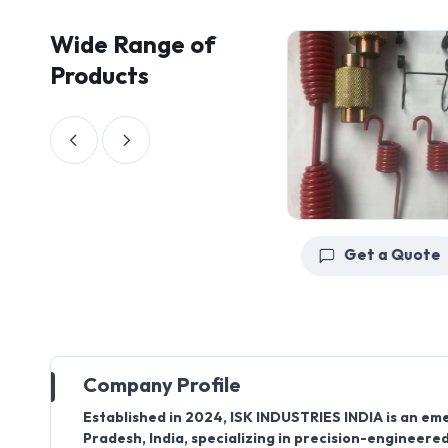
Wide Range of
Products
Get a Quote
Get a Quote
Company Profile
Established in
2024
,
ISK INDUSTRIES INDIA
is an em
Pradesh, India
, specializing in precision-engineer