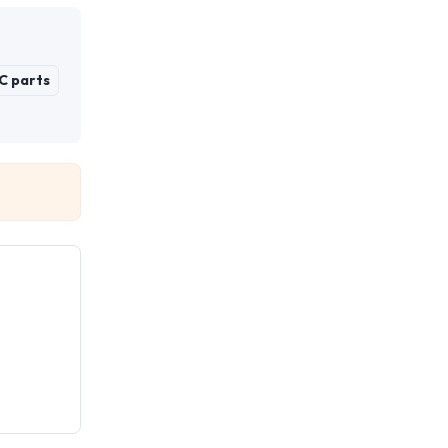
C parts