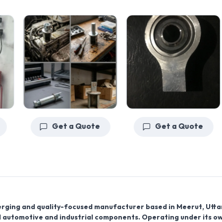
Get a Quote
Get a Quote
erging and quality-focused
manufacturer
based in
Meerut, Utta
ed automotive and industrial components. Operating under its o