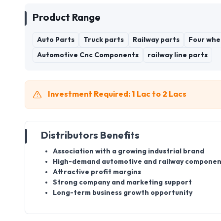
Product Range
Auto Parts
Truck parts
Railway parts
Four whe
Automotive Cnc Components
railway line parts
Investment Required: 1 Lac to 2 Lacs
Distributors Benefits
Association with a growing industrial brand
High-demand automotive and railway componen
Attractive profit margins
Strong company and marketing support
Long-term business growth opportunity