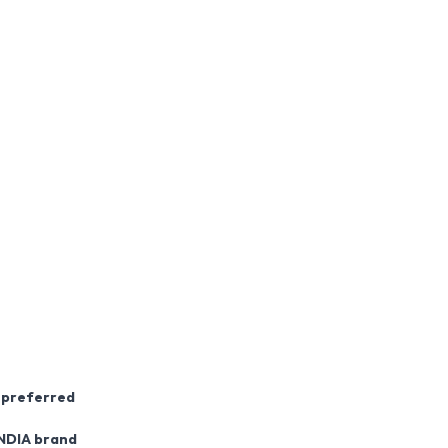
s preferred
NDIA brand