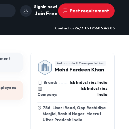
SignIn now!
Post requirement
Join Free
Contact us
24/7
+ 91 9560 5362 03
hment
Automobile & Transportation
Mohd Fardeen Khan
Brand:
Isk Industries India
mployees
Isk Industries
Company:
India
786, Lisari Road, Opp Rashidiya
Masjid, Rashid Nagar, Meerut,
Uttar Pradesh India