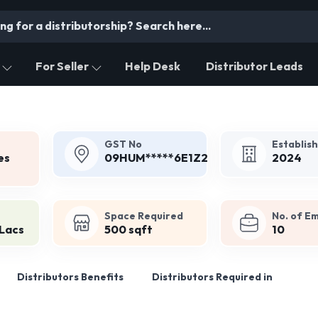
For Seller
Help Desk
Distributor Leads
GST No
Establis
es
09HUM*****6E1Z2
2024
Space Required
No. of E
 Lacs
500 sqft
10
Distributors Benefits
Distributors Required in