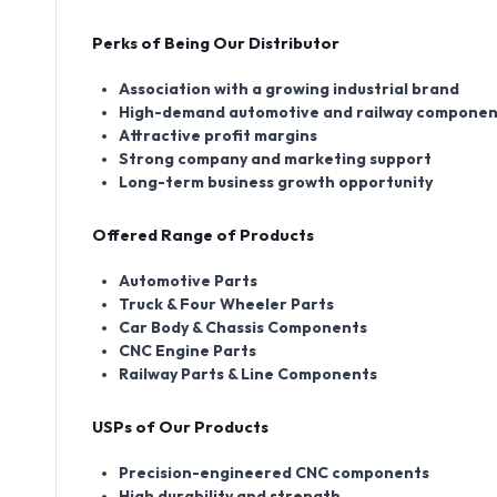
Perks of Being Our Distributor
Association with a growing industrial brand
High-demand automotive and railway componen
Attractive profit margins
Strong company and marketing support
Long-term business growth opportunity
Offered Range of Products
Automotive Parts
Truck & Four Wheeler Parts
Car Body & Chassis Components
CNC Engine Parts
Railway Parts & Line Components
USPs of Our Products
Precision-engineered CNC components
High durability and strength