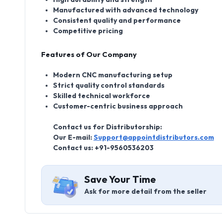
Manufactured with advanced technology
Consistent quality and performance
Competitive pricing
Features of Our Company
Modern CNC manufacturing setup
Strict quality control standards
Skilled technical workforce
Customer-centric business approach
Contact us for Distributorship:
Our E-mail:
Support@appointdistributors.com
Contact us: +91-9560536203
Save Your Time
Ask for more detail from the seller