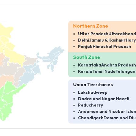
Northern Zone
Uttar Pradesh
Uttarakhand
Delhi
Jammu & Kashmir
Har
Punjab
Himachal Pradesh
South Zone
Karnataka
Andhra Pradesh
Kerala
Tamil Nadu
Telangan
Union Territories
Lakshadweep
Dadra and Nagar Haveli
Peducherry
Andaman and Nicobar Isla
Chandigarh
Daman and Diu