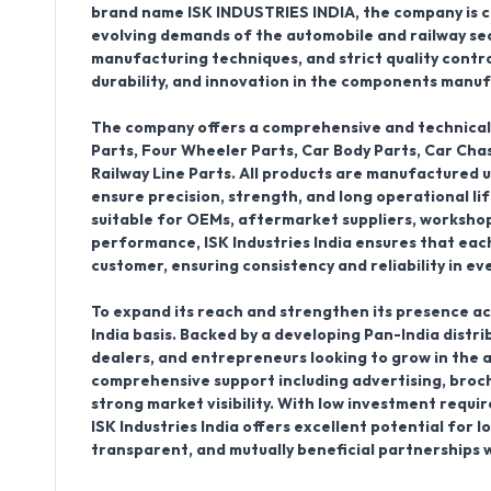
brand name
ISK INDUSTRIES INDIA
, the company is
evolving demands of the automobile and railway se
manufacturing techniques, and strict quality control, 
durability, and innovation in the components manuf
The company offers a comprehensive and technical
Parts, Four Wheeler Parts, Car Body Parts, Car Ch
Railway Line Parts
. All products are manufactured 
ensure precision, strength, and long operational l
suitable for OEMs, aftermarket suppliers, workshop
performance, ISK Industries India ensures that eac
customer, ensuring consistency and reliability in ev
To expand its reach and strengthen its presence ac
India basis
. Backed by a developing
Pan-India distr
dealers, and entrepreneurs looking to grow in the 
comprehensive support including advertising, brochu
strong market visibility. With low investment requ
ISK Industries India offers excellent potential for 
transparent, and mutually beneficial partnerships w