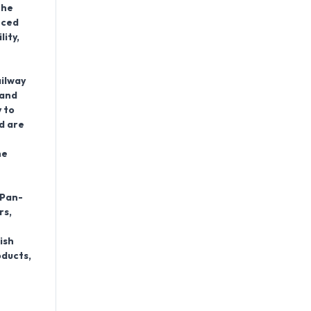
the
nced
lity,
ailway
 and
 to
d are
he
 Pan-
rs,
ish
oducts,