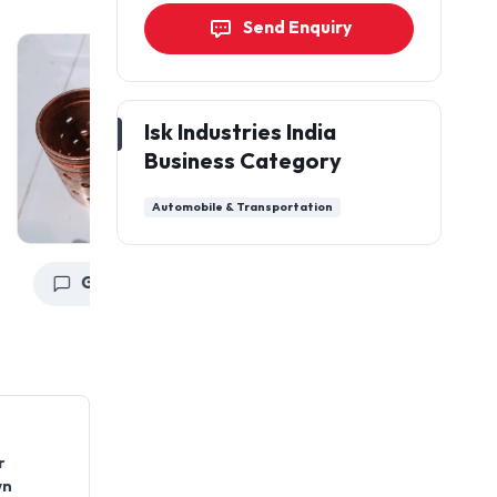
Send Enquiry
Isk Industries India
Business Category
Automobile & Transportation
Get a Quote
Get a Quote
G
r
wn