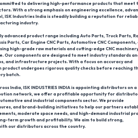
 committed to delivering high-performance products that meet 
ctors. With a strong emphasis on engineering excellence, adva
ISK Industries India is steadily building a reputation for reliabi
acturing industry.
ly advanced product range including
Auto Parts, Truck Parts, R
assis Parts, Car Engine CNC Parts, Automotive CNC Components,
using high-grade raw materials and cutting-edge CNC machinery
ife. Our components are designed to meet industry standards an
s, and infrastructure projects. With a focus on accuracy and
h product undergoes rigorous quality checks before reaching t
ery batch.
ross India,
ISK INDUSTRIES INDIA is appointing distributors on a
ibution network
, we offer a profitable opportunity for distributo
automotive and industrial components sector. We provide
res, and brand-building initiatives to help our partners establ
irements, moderate space needs, and high-demand industrial pr
long-term growth and profitability. We aim to build strong,
ith our distributors across the country.