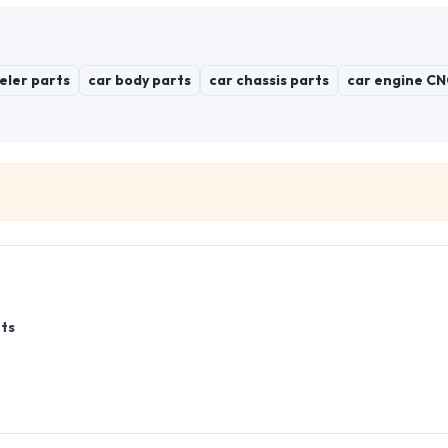
eler parts
car body parts
car chassis parts
car engine CN
ts