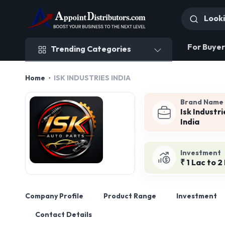
Trending Categories
For Buyer
Trending Categories
Home
ISK INDUSTRIES INDIA
Brand Name
Isk Industri
India
Investment
₹ 1 Lac to 2
Company Profile
Product Range
Investment
Contact Details