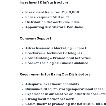
Investment & Infrastructure
Investment Required:
₹1,00,000
Space Required:
500 sq. ft.
Distribution Network:
Pan-India
Appointing Distributors:
Pan-India
Company Support
Advertisement & Marketing Support
Brochures & Technical Catalogues
Brand Building & Promotional Activities
Product Training & Business Guidance
Requirements for Being Our Distributors
Adequate investment capability
Minimum 500 sq. ft. storage/operational space
Experience in automotive or industrial product
Strong local market network
Commitment to promoting the ISK INDUSTRIES I