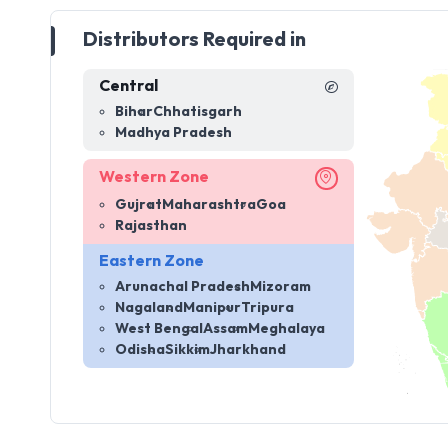
Distributors Required in
Central
Bihar
Chhatisgarh
Madhya Pradesh
Western Zone
Gujrat
Maharashtra
Goa
Rajasthan
Eastern Zone
Arunachal Pradesh
Mizoram
Nagaland
Manipur
Tripura
West Bengal
Assam
Meghalaya
Odisha
Sikkim
Jharkhand