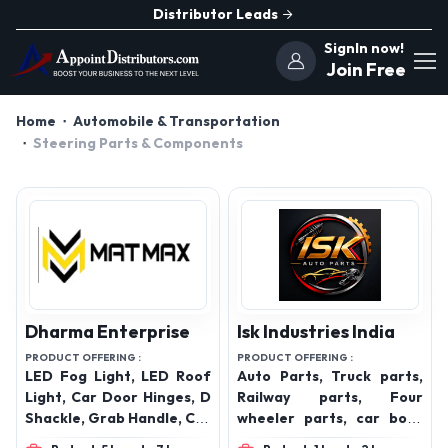
Distributor Leads
SignIn now!
Join Free
Home
Automobile & Transportation
Steering Parts & Components
Dharma Enterprise
Isk Industries India
PRODUCT OFFERING :
PRODUCT OFFERING :
LED Fog Light, LED Roof
Auto Parts, Truck parts,
Light, Car Door Hinges, D
Railway parts, Four
Shackle, Grab Handle, Car
wheeler parts, car body
Roof Carrier, Radiator
parts, car chassis parts,