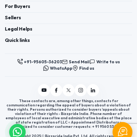
For Buyers
Sellers
Legal Helps
Quick links
+91-95605-36203
Send Mail
Write to us
WhatsApp
Find us
These contacts are, among other things, contacts for
communication regarding the appeal of buyers about a violation of
their rights. Persons authorized to consider buyers ’appeals about
violation of their rights - Bizzpride India. Phone number of
employees of local executive and administrative bodies at the place
of state registration of LLC « Appointment Distributors »
authorized to consider customer requests: + 91 9560 5362 03.
Copyright 2025 © Bizzpride India Pvt. Ltd. All rights reserved.