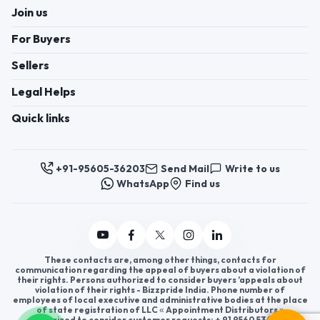
Join us
For Buyers
Sellers
Legal Helps
Quick links
+91-95605-36203
Send Mail
Write to us
WhatsApp
Find us
These contacts are, among other things, contacts for
communication regarding the appeal of buyers about a violation of
their rights. Persons authorized to consider buyers ’appeals about
violation of their rights - Bizzpride India. Phone number of
employees of local executive and administrative bodies at the place
of state registration of LLC « Appointment Distributors »