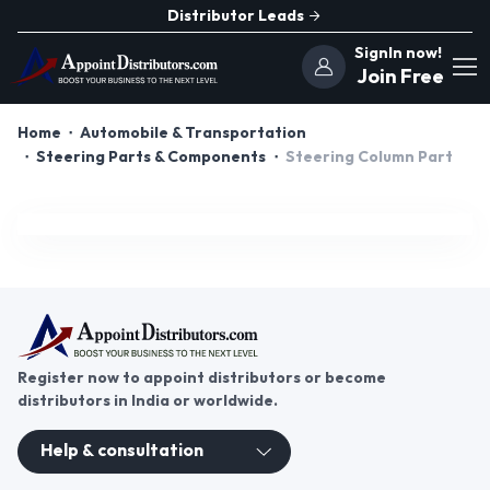
Distributor Leads
SignIn now!
Join Free
Home
Automobile & Transportation
Steering Parts & Components
Steering Column Part
Register now to appoint distributors or become
distributors in India or worldwide.
Help & consultation