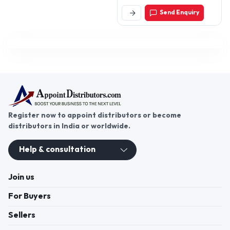
Pradesh, India
Send Enquiry
Register now to appoint distributors or become
distributors in India or worldwide.
Help & consultation
Join us
For Buyers
Sellers