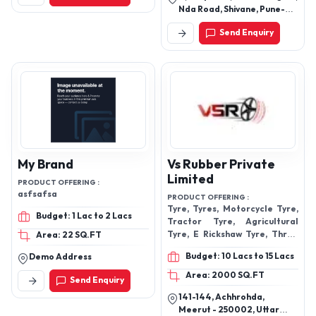
Nda Road, Shivane, Pune-
411023, Maharashtra, India
Send Enquiry
My Brand
Vs Rubber Private
Limited
PRODUCT OFFERING :
asfsafsa
PRODUCT OFFERING :
Tyre, Tyres, Motorcycle Tyre,
Budget: 1 Lac to 2 Lacs
Tractor Tyre, Agricultural
Tyre, E Rickshaw Tyre, Three
Area: 22 SQ.FT
Wheeler Tyre, Car Tyres
Budget: 10 Lacs to 15 Lacs
Demo Address
Area: 2000 SQ.FT
Send Enquiry
141-144, Achhrohda,
Meerut - 250002, Uttar