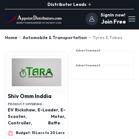
Distributor Leads
SignIn now!
Join Free
Home
Automobile & Transportation
Tyres & Tubes
Advertisement
Advertisement
Shiv Omm Inddia
PRODUCT OFFERING :
EV Rickshaw, E-Loader, E-
Scooter, Motor,
Controller, Battery,
Charger Trays & More
Budget: 15 Lacs to 20 Lacs
Electrical Vehicles