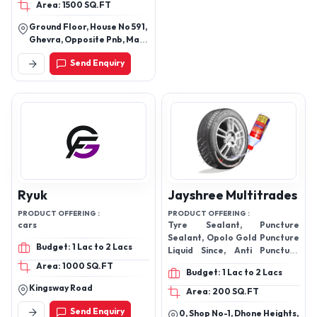
Area: 1500 SQ.FT
Products
Ground Floor, House No 591,
Ghevra, Opposite Pnb, Main
Bus Stand Ghevra Village,
Send Enquiry
New Delhi, North West Delhi,
Delhi, 110081
Ryuk
Jayshree Multitrades
PRODUCT OFFERING :
PRODUCT OFFERING :
cars
Tyre Sealant, Puncture
Sealant, Opolo Gold Puncture
Budget: 1 Lac to 2 Lacs
Liquid Since, Anti Puncture
Tyre Sealant, Tyre Sealant
Area: 1000 SQ.FT
Budget: 1 Lac to 2 Lacs
Liquid Gel, Tyre Sealant Gel,
Kingsway Road
Area: 200 SQ.FT
Send Enquiry
0, Shop No-1, Dhone Heights,