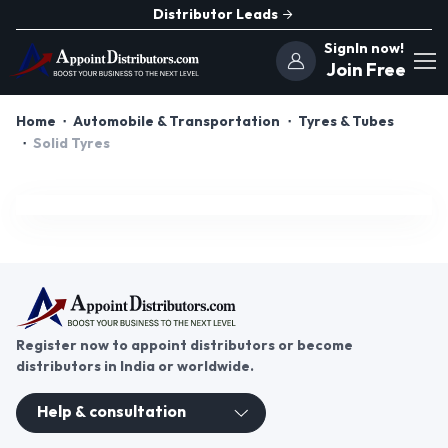
Distributor Leads
SignIn now!
Join Free
Home
Automobile & Transportation
Tyres & Tubes
Solid Tyres
Register now to appoint distributors or become
distributors in India or worldwide.
Help & consultation