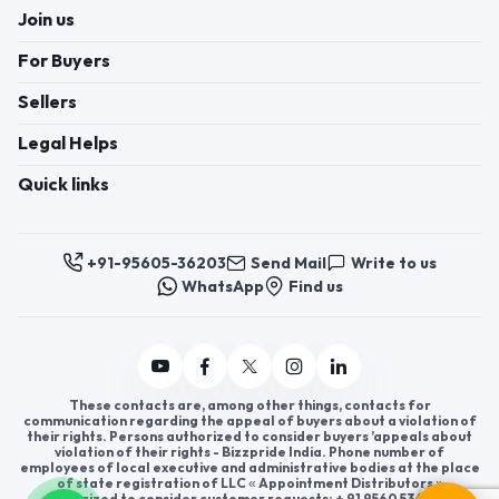
Join us
For Buyers
Sellers
Legal Helps
Quick links
+91-95605-36203
Send Mail
Write to us
WhatsApp
Find us
These contacts are, among other things, contacts for
communication regarding the appeal of buyers about a violation of
their rights. Persons authorized to consider buyers ’appeals about
violation of their rights - Bizzpride India. Phone number of
employees of local executive and administrative bodies at the place
of state registration of LLC « Appointment Distributors »