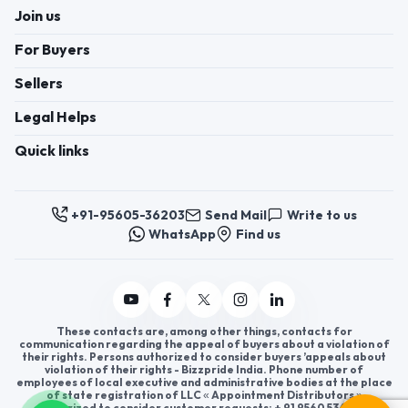
Join us
For Buyers
Sellers
Legal Helps
Quick links
+91-95605-36203
Send Mail
Write to us
WhatsApp
Find us
These contacts are, among other things, contacts for
communication regarding the appeal of buyers about a violation of
their rights. Persons authorized to consider buyers ’appeals about
violation of their rights - Bizzpride India. Phone number of
employees of local executive and administrative bodies at the place
of state registration of LLC « Appointment Distributors »