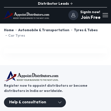
Distributor Leads
SignIn now!
Join Free
Home
Automobile & Transportation
Tyres & Tubes
Car Tyres
Register now to appoint distributors or become
distributors in India or worldwide.
Help & consultation